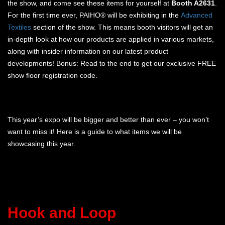
the show, and come see these items for yourself at
Booth A2631
.
For the first time ever, PAIHO® will be exhibiting in the
Advanced
Textiles
section of the show. This means booth visitors will get an
in-depth look at how our products are applied in various markets,
along with insider information on our latest product
developments! Bonus: Read to the end to get our exclusive FREE
show floor registration code.
This year’s expo will be bigger and better than ever – you won’t
want to miss it! Here is a guide to what items we will be
showcasing this year.
Hook and Loop