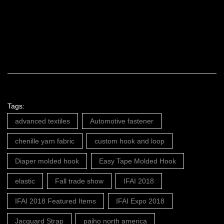
Tags:
advanced textiles
Automotive fastener
chenille yarn fabric
custom hook and loop
Diaper molded hook
Easy Tape Molded Hook
elastic
Fall trade show
IFAI 2018
IFAI 2018 Featured Items
IFAI Expo 2018
Jacquard Strap
paiho north america