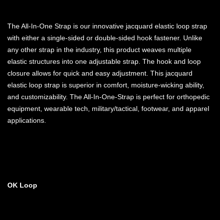
The All-In-One Strap is our innovative jacquard elastic loop strap
with either a single-sided or double-sided hook fastener. Unlike
any other strap in the industry, this product weaves multiple
elastic structures into one adjustable strap. The hook and loop
closure allows for quick and easy adjustment. This jacquard
elastic loop strap is superior in comfort, moisture-wicking ability,
and customizability. The All-In-One-Strap is perfect for orthopedic
equipment, wearable tech, military/tactical, footwear, and apparel
applications.
OK Loop