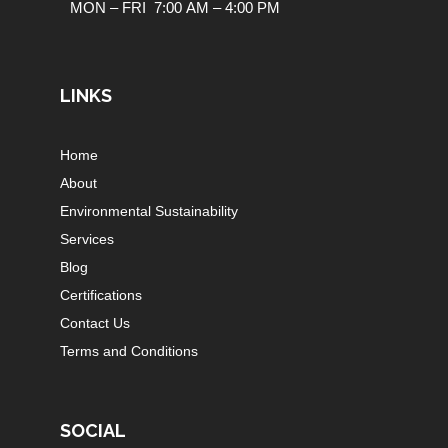
MON – FRI 7:00 AM – 4:00 PM
LINKS
Home
About
Environmental Sustainability
Services
Blog
Certifications
Contact Us
Terms and Conditions
SOCIAL