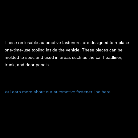
These reclosable automotive fasteners are designed to replace
one-time-use tooling inside the vehicle. These pieces can be
molded to spec and used in areas such as the car headliner,
trunk, and door panels.
>>Learn more about our automotive fastener line here