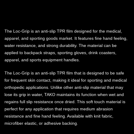
The Loc-Grip is an anti-slip TPR film designed for the medical,
apparel, and sporting goods market. It features fine hand feeling,
water resistance, and strong durability. The material can be
applied to backpack straps, sporting gloves, drink coasters,
apparel, and sports equipment handles.
The Loc-Grip is an anti-slip TPR film that is designed to be safe
for frequent skin contact, making it ideal for sporting and medical
orthopedic applications. Unlike other anti-slip material that may
lose its grip in water, TAKO maintains its function when wet and
regains full slip resistance once dried. This soft touch material is
perfect for any application that requires medium abrasion
resistance and fine hand feeling. Available with knit fabric,
microfiber elastic, or adhesive backing.