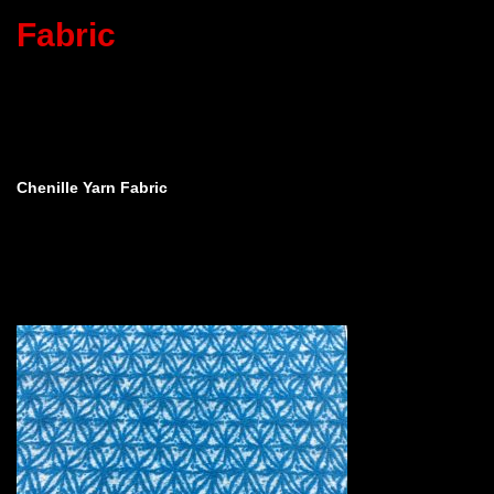
Fabric
Chenille Yarn Fabric