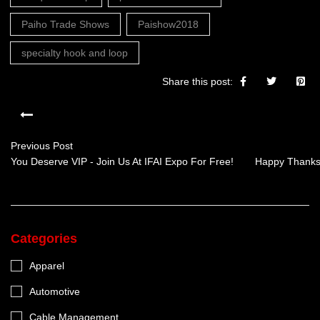
Paiho Trade Shows
Paishow2018
specialty hook and loop
Share this post:
Previous Post
You Deserve VIP - Join Us At IFAI Expo For Free!
Happy Thanksg
Categories
Apparel
Automotive
Cable Management