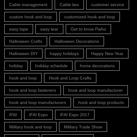
Cable management
Cable ties
customer service
custom hook and loop
customized hook and loop
easy tape
easy tear
Get to know Paiho
Halloween Crafts
Halloween Decorations
Halloween DIY
happy holidays
Happy New Year
holiday
holiday schedule
home decorations
hook and loop
Hook and Loop Crafts
hook and loop fasteners
hook and loop manufacturer
hook and loop manufacturers
hook and loop products
IFAI
IFAI Expo
IFAI Expo 2017
Military hook and loop
Military Trade Show