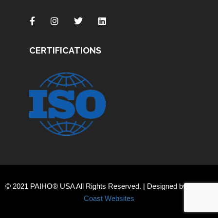
CERTIFICATIONS
© 2021 PAIHO® USA All Rights Reserved. | Designed by
Orange
Coast Websites