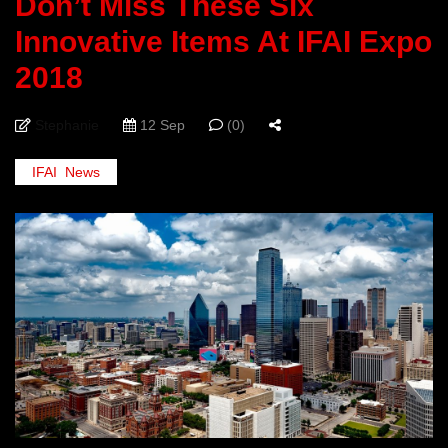
Don’t Miss These Six
Innovative Items At IFAI Expo
2018
Stephanie
12 Sep
(0)
IFAI
,
News