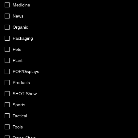
Medicine
News
Organic
Packaging
Pets
Plant
POP/Displays
Products
SHOT Show
Sports
Tactical
Tools