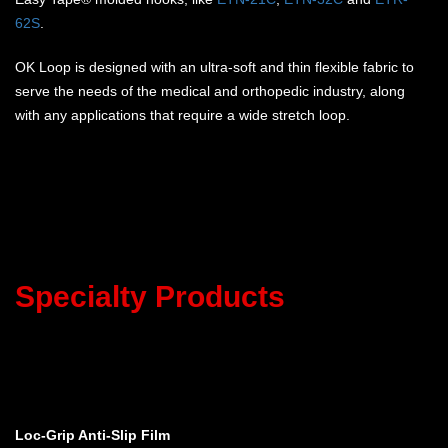
62S
.
OK Loop is designed with an ultra-soft and thin flexible fabric to
serve the needs of the medical and orthopedic industry, along
with any applications that require a wide stretch loop.
Specialty Products
Loc-Grip Anti-Slip Film