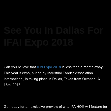
See You In Dallas For
IFAI Expo 2018
Can you believe that
IFAI Expo 2018
is less than a month away?
This year’s expo, put on by Industrial Fabrics Association
International, is taking place in Dallas, Texas from October 16 –
18th, 2018.
Get ready for an exclusive preview of what PAIHO® will feature for