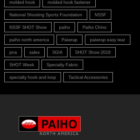
molded hook
molded hook fastener
National Shooting Sports Foundation
NSSF
NSSF SHOT Show
paiho
Paiho Chino
paiho north america
Paiwrap
paiwrap easy tear
pna
sales
SGIA
SHOT Show 2018
SHOT Week
Specialty Fabric
specialty hook and loop
Tactical Accessories