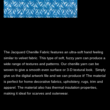
The Jacquard Chenille Fabric features an ultra-soft hand feeling
similar to velvet fabric. This type of soft, fuzzy yarn can produce a
wide range of textures and patterns. Our chenille yarn can be
woven to give a smooth even surface or 3-D textural look. Simply
give us the digital artwork file and we can produce it! The material
is perfect for home decorative fabrics, upholstery, rugs, trim and
apparel. The material also has thermal insulation properties,
making it ideal for scarves and outerwear.