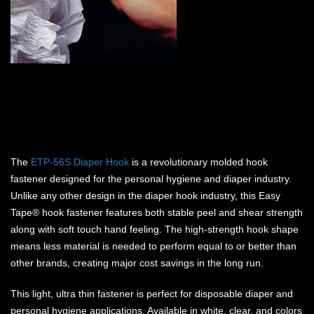
The
ETP-56S Diaper Hook
is a revolutionary molded hook
fastener designed for the personal hygiene and diaper industry.
Unlike any other design in the diaper hook industry, this Easy
Tape® hook fastener features both stable peel and shear strength
along with soft touch hand feeling. The high-strength hook shape
means less material is needed to perform equal to or better than
other brands, creating major cost savings in the long run.
This light, ultra thin fastener is perfect for disposable diaper and
personal hygiene applications. Available in white, clear, and colors