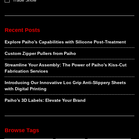
Trade Show
Recent Posts
Explore Paiho’s Capabilities with Silicone Post-Treatment
Custom Zipper Pullers from Paiho
Streamline Your Assembly: The Power of Paiho’s Kiss-Cut
Fabrication Services
Introducing Our Innovative Loc Grip Anti-Slippery Sheets
with Digital Printing
Paiho’s 3D Labels: Elevate Your Brand
Browse Tags