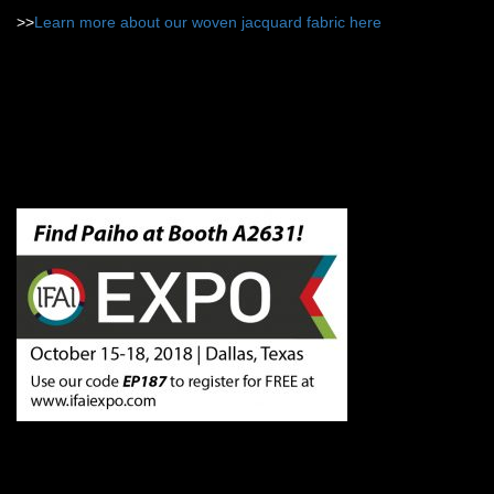
>>
Learn more about our woven jacquard fabric here