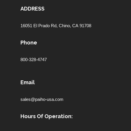
ADDRESS
16051 El Prado Rd,
Chino, CA 91708
Phone
800-328-4747
Email
sales@paiho-usa.com
Hours Of Operation: