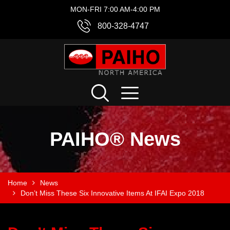
MON-FRI 7:00 AM-4:00 PM
800-328-4747
PAIHO® News
Home
News
Don’t Miss These Six Innovative Items At IFAI Expo 2018