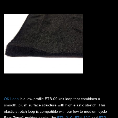
OK Loop
is a low-profile ETB-09 knit loop that combines a
smooth, plush surface structure with high elastic stretch. This
elastic stretch loop is compatible with our low to medium cycle
Easy Tape® molded hooks, like
ETN-21C
,
ETN-32C
and
ETR-