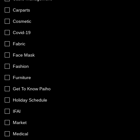
Carparts
Cosmetic
Covid-19
Fabric
Face Mask
Fashion
Furniture
Get To Know Paiho
Holiday Schedule
IFAI
Market
Medical