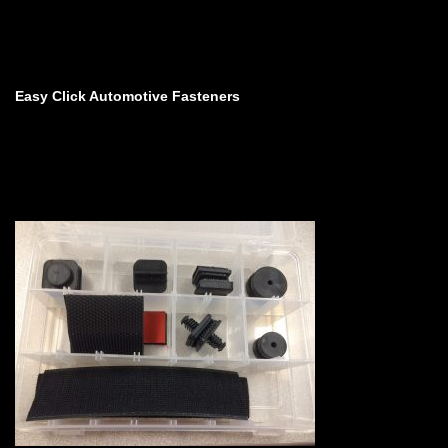
Easy Click Automotive Fasteners