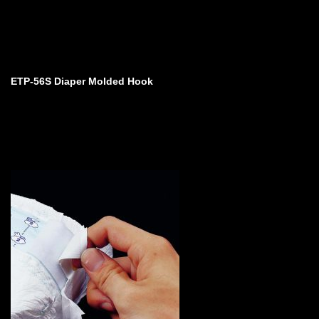
ETP-56S Diaper Molded Hook