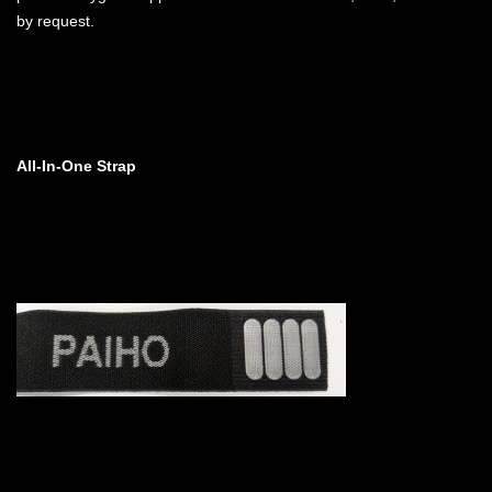
by request.
All-In-One Strap