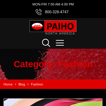
MON-FRI 7:00 AM-4:00 PM
800-328-4747
Category:
Fashion
Home
Blog
Fashion