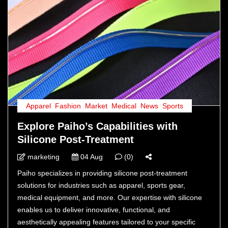
Apparel
,
Fashion
,
Market
,
Medical
,
News
,
Sports
Explore Paiho’s Capabilities with
Silicone Post-Treatment
marketing
04 Aug
(0)
Paiho specializes in providing silicone post-treatment
solutions for industries such as apparel, sports gear,
medical equipment, and more. Our expertise with silicone
enables us to deliver innovative, functional, and
aesthetically appealing features tailored to your specific