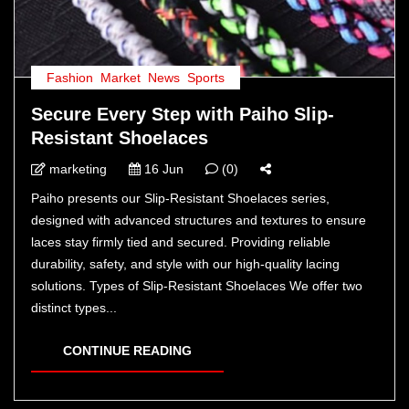
Fashion
,
Market
,
News
,
Sports
Secure Every Step with Paiho Slip-
Resistant Shoelaces
marketing
16 Jun
(0)
Paiho presents our Slip-Resistant Shoelaces series,
designed with advanced structures and textures to ensure
laces stay firmly tied and secured. Providing reliable
durability, safety, and style with our high-quality lacing
solutions. Types of Slip-Resistant Shoelaces We offer two
distinct types...
CONTINUE READING