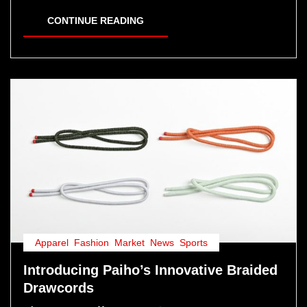
CONTINUE READING
Apparel
,
Fashion
,
Market
,
News
,
Sports
Introducing Paiho’s Innovative Braided
Drawcords