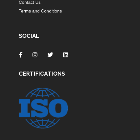
Contact Us
Terms and Conditions
SOCIAL
CERTIFICATIONS