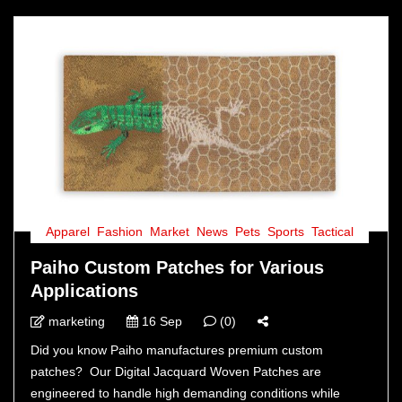
Apparel
,
Fashion
,
Market
,
News
,
Pets
,
Sports
,
Tactical
Paiho Custom Patches for Various
Applications
marketing
16 Sep
(0)
Did you know Paiho manufactures premium custom
patches? Our Digital Jacquard Woven Patches are
engineered to handle high demanding conditions while