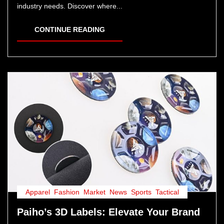
industry needs. Discover where...
CONTINUE READING
Apparel
,
Fashion
,
Market
,
News
,
Sports
,
Tactical
Paiho’s 3D Labels: Elevate Your Brand