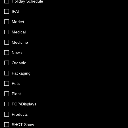
Holiday Schedule
IFAI
Market
Medical
Medicine
News
Organic
Packaging
Pets
Plant
POP/Displays
Products
SHOT Show