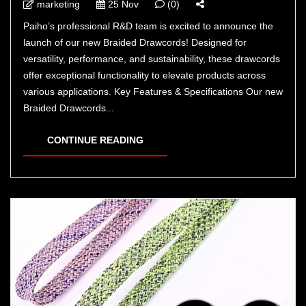
marketing
25 Nov
(0)
Paiho’s professional R&D team is excited to announce the
launch of our new Braided Drawcords! Designed for
versatility, performance, and sustainability, these drawcords
offer exceptional functionality to elevate products across
various applications. Key Features & Specifications Our new
Braided Drawcords...
CONTINUE READING