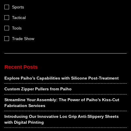
Sports
Tactical
Tools
Trade Show
Recent Posts
Explore Paiho’s Capabilities with Silicone Post-Treatment
Custom Zipper Pullers from Paiho
Streamline Your Assembly: The Power of Paiho’s Kiss-Cut
Fabrication Services
Introducing Our Innovative Loc Grip Anti-Slippery Sheets
with Digital Printing