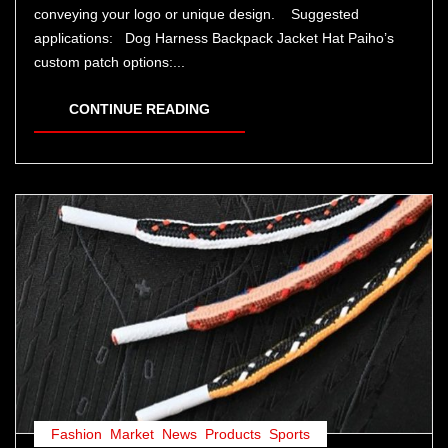
conveying your logo or unique design. Suggested
applications: Dog Harness Backpack Jacket Hat Paiho’s
custom patch options:...
CONTINUE READING
Fashion
,
Market
,
News
,
Products
,
Sports