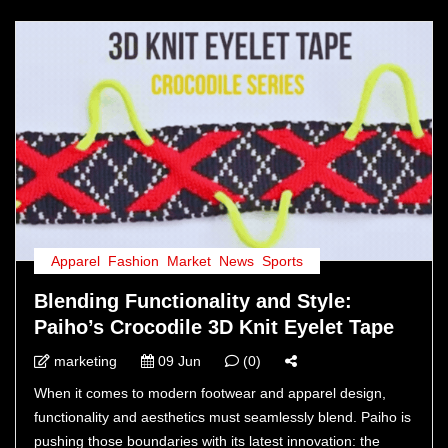
Apparel
,
Fashion
,
Market
,
News
,
Sports
Blending Functionality and Style:
Paiho’s Crocodile 3D Knit Eyelet Tape
marketing
09 Jun
(0)
When it comes to modern footwear and apparel design,
functionality and aesthetics must seamlessly blend. Paiho is
pushing those boundaries with its latest innovation: the