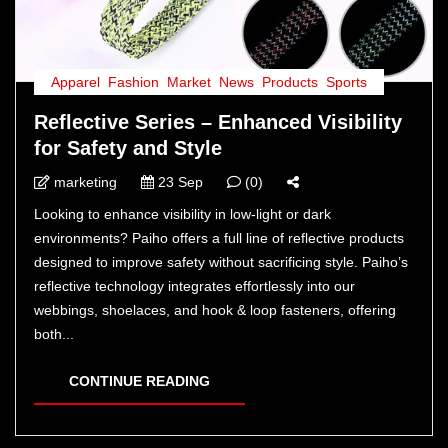
Apparel
,
Fashion
,
Market
,
News
,
Products
,
Sports
Reflective Series – Enhanced Visibility
for Safety and Style
marketing
23 Sep
(0)
Looking to enhance visibility in low-light or dark
environments? Paiho offers a full line of reflective products
designed to improve safety without sacrificing style. Paiho’s
reflective technology integrates effortlessly into our
webbings, shoelaces, and hook & loop fasteners, offering
both...
CONTINUE READING