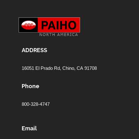
ADDRESS
16051 El Prado Rd,
Chino, CA 91708
Phone
800-328-4747
Email