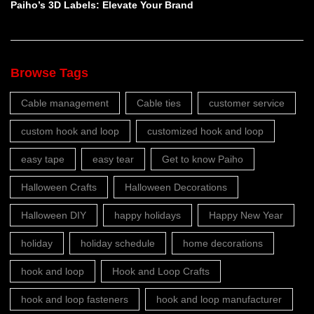
Paiho’s 3D Labels: Elevate Your Brand
Browse Tags
Cable management
Cable ties
customer service
custom hook and loop
customized hook and loop
easy tape
easy tear
Get to know Paiho
Halloween Crafts
Halloween Decorations
Halloween DIY
happy holidays
Happy New Year
holiday
holiday schedule
home decorations
hook and loop
Hook and Loop Crafts
hook and loop fasteners
hook and loop manufacturer