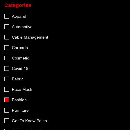
Categories
Apparel
Automotive
Cable Management
Carparts
Cosmetic
Covid-19
Fabric
Face Mask
Fashion
Furniture
Get To Know Paiho