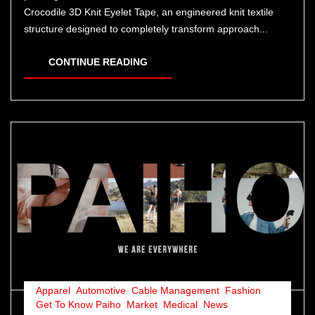
Crocodile 3D Knit Eyelet Tape, an engineered knit textile
structure designed to completely transform approach...
CONTINUE READING
Apparel
,
Automotive
,
Cable Management
,
Fashion
,
Get To Know Paiho
,
Market
,
Medical
,
News
,