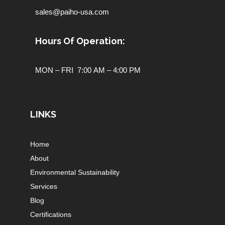
sales@paiho-usa.com
Hours Of Operation:
MON – FRI 7:00 AM – 4:00 PM
LINKS
Home
About
Environmental Sustainability
Services
Blog
Certifications