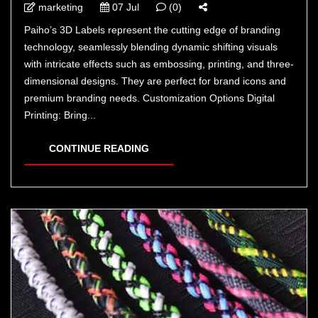
marketing
07 Jul
(0)
Paiho’s 3D Labels represent the cutting edge of branding
technology, seamlessly blending dynamic shifting visuals
with intricate effects such as embossing, printing, and three-
dimensional designs. They are perfect for brand icons and
premium branding needs. Customization Options Digital
Printing: Bring...
CONTINUE READING