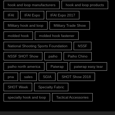
hook and loop manufacturers
hook and loop products
IFAI
IFAI Expo
IFAI Expo 2017
Military hook and loop
Military Trade Show
molded hook
molded hook fastener
National Shooting Sports Foundation
NSSF
NSSF SHOT Show
paiho
Paiho Chino
paiho north america
Paiwrap
paiwrap easy tear
pna
sales
SGIA
SHOT Show 2018
SHOT Week
Specialty Fabric
specialty hook and loop
Tactical Accessories