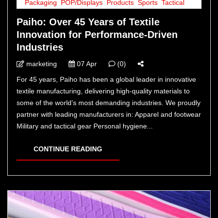
Packaging
,
POP/Displays
,
Products
,
Sports
,
Tactical
Paiho: Over 45 Years of Textile
Innovation for Performance-Driven
Industries
marketing
07 Apr
(0)
For 45 years, Paiho has been a global leader in innovative
textile manufacturing, delivering high-quality materials to
some of the world’s most demanding industries. We proudly
partner with leading manufacturers in: Apparel and footwear
Military and tactical gear Personal hygiene...
CONTINUE READING