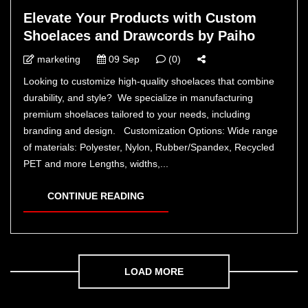
Elevate Your Products with Custom
Shoelaces and Drawcords by Paiho
marketing
09 Sep
(0)
Looking to customize high-quality shoelaces that combine
durability, and style? We specialize in manufacturing
premium shoelaces tailored to your needs, including
branding and design. Customization Options: Wide range
of materials: Polyester, Nylon, Rubber/Spandex, Recycled
PET and more Lengths, widths,...
CONTINUE READING
LOAD MORE