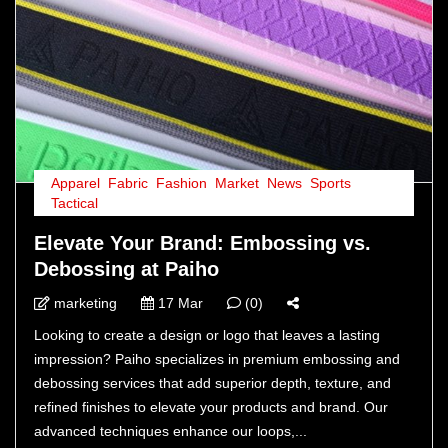
Apparel
,
Fabric
,
Fashion
,
Market
,
News
,
Sports
,
Tactical
Elevate Your Brand: Embossing vs.
Debossing at Paiho
marketing
17 Mar
(0)
Looking to create a design or logo that leaves a lasting
impression? Paiho specializes in premium embossing and
debossing services that add superior depth, texture, and
refined finishes to elevate your products and brand. Our
advanced techniques enhance our loops,...