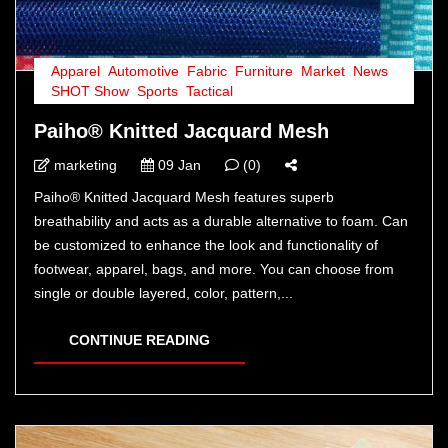
Apparel
,
Automotive
,
Fabric
,
Furniture
,
Market
,
News
,
SHOT Show
,
Sports
,
Tactical
Paiho® Knitted Jacquard Mesh
marketing
09 Jan
(0)
Paiho® Knitted Jacquard Mesh features superb
breathability and acts as a durable alternative to foam. Can
be customized to enhance the look and functionality of
footwear, apparel, bags, and more. You can choose from
single or double layered, color, pattern,...
CONTINUE READING