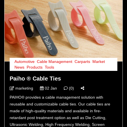
Automotive
,
Cable Management
,
Carparts
,
Market
,
News
,
Products
,
Tools
Paiho ® Cable Ties
marketing
02 Jan
(0)
PAIHO® provides a cable management solution with
reusable and customizable cable ties. Our cable ties are
made of high-quality materials and available in fire-
retardant post treatment option as well as Die Cutting,
Ultrasonic Welding, High Frequency Welding, Screen