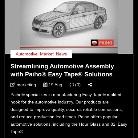
Automotive
,
Market
,
News
Streamlining Automotive Assembly
with Paiho® Easy Tape® Solutions
marketing
19 Aug
(0)
Paiho® specializes in manufacturing Easy Tape® molded
hook for the automotive industry. Our products are
designed to improve quality, secures reliable connections,
and reduce production lead times. Paiho offers popular
automotive solutions, including the Hour Glass and 82i Easy
Tape®...