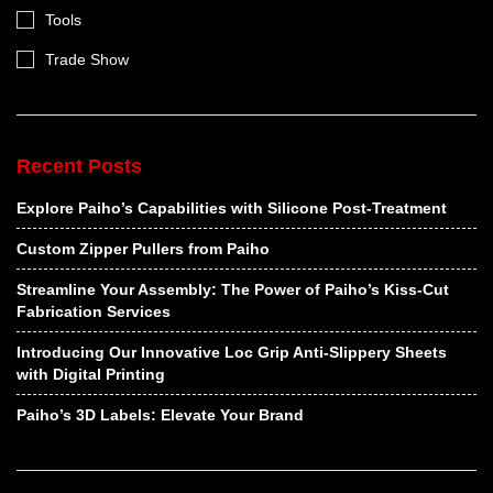
Tools
Trade Show
Recent Posts
Explore Paiho’s Capabilities with Silicone Post-Treatment
Custom Zipper Pullers from Paiho
Streamline Your Assembly: The Power of Paiho’s Kiss-Cut
Fabrication Services
Introducing Our Innovative Loc Grip Anti-Slippery Sheets
with Digital Printing
Paiho’s 3D Labels: Elevate Your Brand