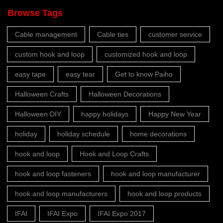
Browse Tags
Cable management
Cable ties
customer service
custom hook and loop
customized hook and loop
easy tape
easy tear
Get to know Paiho
Halloween Crafts
Halloween Decorations
Halloween DIY
happy holidays
Happy New Year
holiday
holiday schedule
home decorations
hook and loop
Hook and Loop Crafts
hook and loop fasteners
hook and loop manufacturer
hook and loop manufacturers
hook and loop products
IFAI
IFAI Expo
IFAI Expo 2017