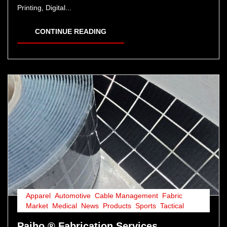
Printing, Digital...
CONTINUE READING
Apparel
,
Automotive
,
Cable Management
,
Fabric
,
Market
,
Medical
,
News
,
Products
,
Sports
,
Tactical
Paiho ® Fabrication Services