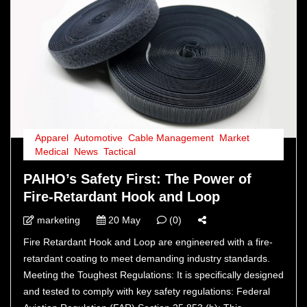
Apparel
,
Automotive
,
Cable Management
,
Market
,
Medical
,
News
,
Tactical
PAIHO’s Safety First: The Power of
Fire-Retardant Hook and Loop
marketing
20 May
(0)
Fire Retardant Hook and Loop are engineered with a fire-
retardant coating to meet demanding industry standards.
Meeting the Toughest Regulations: It is specifically designed
and tested to comply with key safety regulations: Federal