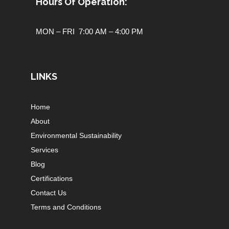
Hours Of Operation:
MON – FRI 7:00 AM – 4:00 PM
LINKS
Home
About
Environmental Sustainability
Services
Blog
Certifications
Contact Us
Terms and Conditions