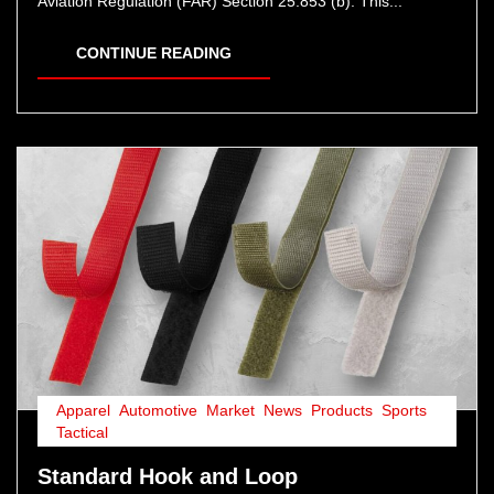
Aviation Regulation (FAR) Section 25.853 (b): This...
CONTINUE READING
Apparel
,
Automotive
,
Market
,
News
,
Products
,
Sports
,
Tactical
Standard Hook and Loop