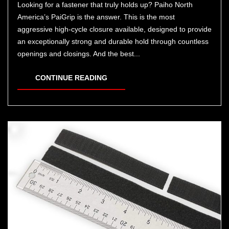
Looking for a fastener that truly holds up? Paiho North
America’s PaiGrip is the answer. This is the most
aggressive high-cycle closure available, designed to provide
an exceptionally strong and durable hold through countless
openings and closings. And the best...
CONTINUE READING