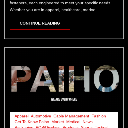
fasteners, each engineered to meet your specific needs.
Whether you are in apparel, healthcare, marine,...
CONTINUE READING
Apparel
,
Automotive
,
Cable Management
,
Fashion
,
Get To Know Paiho
,
Market
,
Medical
,
News
,
Packaging
,
POP/Displays
,
Products
,
Sports
,
Tactical