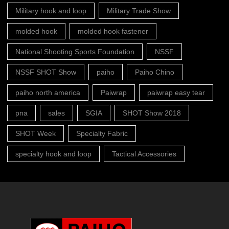
Military hook and loop
Military Trade Show
molded hook
molded hook fastener
National Shooting Sports Foundation
NSSF
NSSF SHOT Show
paiho
Paiho Chino
paiho north america
Paiwrap
paiwrap easy tear
pna
sales
SGIA
SHOT Show 2018
SHOT Week
Specialty Fabric
specialty hook and loop
Tactical Accessories