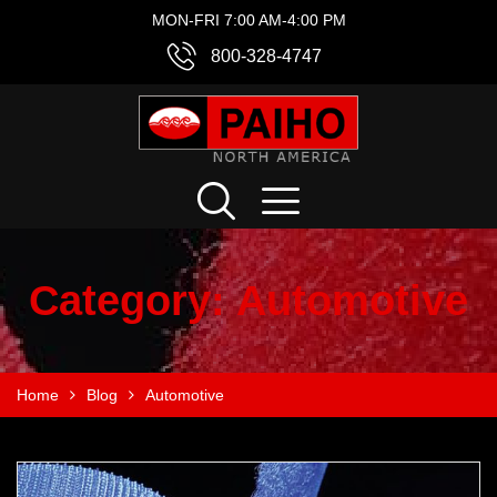
MON-FRI 7:00 AM-4:00 PM
800-328-4747
Category:
Automotive
Home
Blog
Automotive