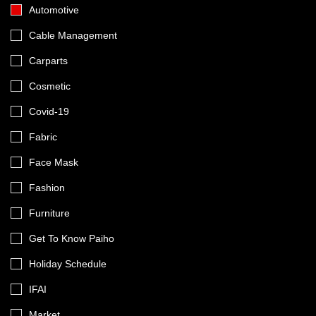
Automotive
Cable Management
Carparts
Cosmetic
Covid-19
Fabric
Face Mask
Fashion
Furniture
Get To Know Paiho
Holiday Schedule
IFAI
Market