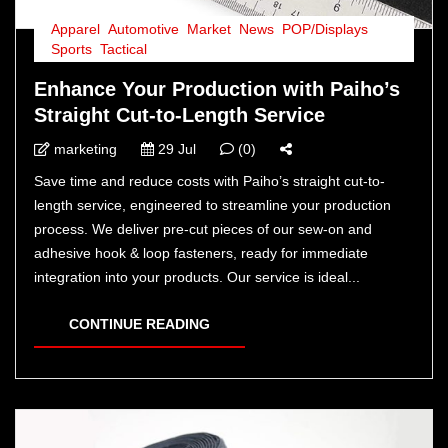
Apparel
,
Automotive
,
Market
,
News
,
POP/Displays
,
Sports
,
Tactical
Enhance Your Production with Paiho’s
Straight Cut-to-Length Service
marketing
29 Jul
(0)
Save time and reduce costs with Paiho’s straight cut-to-
length service, engineered to streamline your production
process. We deliver pre-cut pieces of our sew-on and
adhesive hook & loop fasteners, ready for immediate
integration into your products. Our service is ideal...
CONTINUE READING