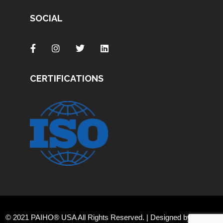
SOCIAL
CERTIFICATIONS
© 2021 PAIHO® USA All Rights Reserved. | Designed by
Orange