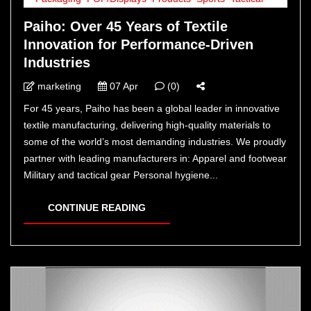
Paiho: Over 45 Years of Textile
Innovation for Performance-Driven
Industries
marketing
07 Apr
(0)
For 45 years, Paiho has been a global leader in innovative
textile manufacturing, delivering high-quality materials to
some of the world’s most demanding industries. We proudly
partner with leading manufacturers in: Apparel and footwear
Military and tactical gear Personal hygiene...
CONTINUE READING