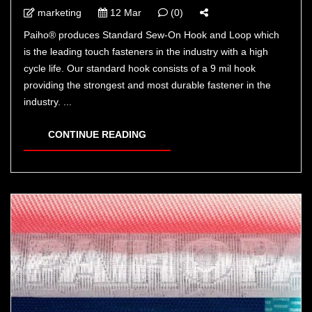
marketing
12 Mar
(0)
Paiho® produces Standard Sew-On Hook and Loop which
is the leading touch fasteners in the industry with a high
cycle life. Our standard hook consists of a 9 mil hook
providing the strongest and most durable fastener in the
industry. ...
CONTINUE READING