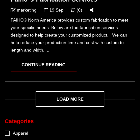
marketing
19 Sep
(0)
PAIHO® North America provides custom fabrication to meet
your specific needs. Below are the fabrication services
designed to help create your customized product. We can
help reduce your production time and cost with custom to
length and width. ...
CONTINUE READING
LOAD MORE
Categories
Apparel