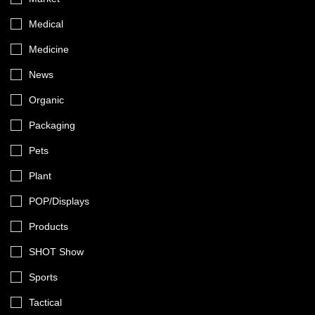
Medical
Medicine
News
Organic
Packaging
Pets
Plant
POP/Displays
Products
SHOT Show
Sports
Tactical