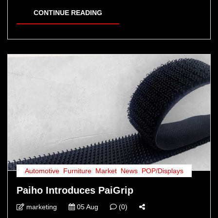
CONTINUE READING
Automotive
,
Furniture
,
Market
,
News
,
POP/Displays
Paiho Introduces PaiGrip
marketing
05 Aug
(0)