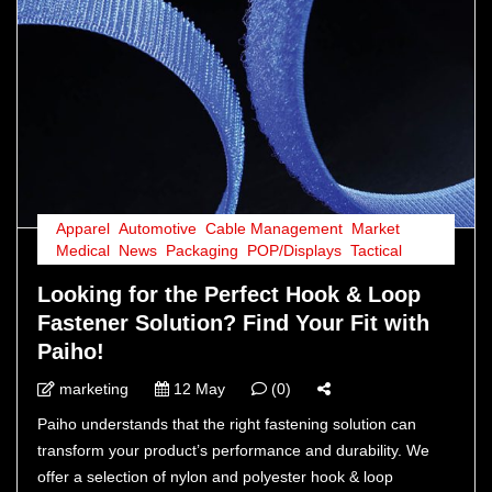
Apparel
,
Automotive
,
Cable Management
,
Market
,
Medical
,
News
,
Packaging
,
POP/Displays
,
Tactical
Looking for the Perfect Hook & Loop
Fastener Solution? Find Your Fit with
Paiho!
marketing
12 May
(0)
Paiho understands that the right fastening solution can
transform your product’s performance and durability. We
offer a selection of nylon and polyester hook & loop