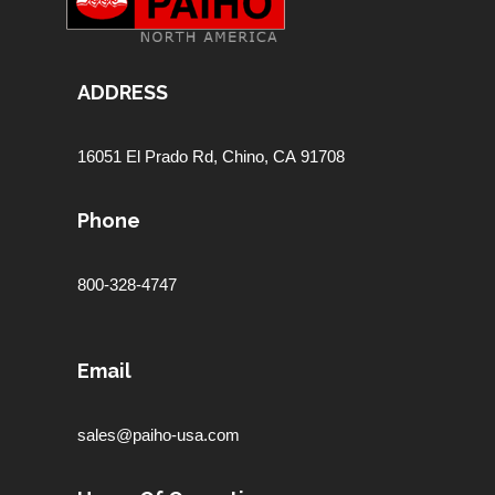
ADDRESS
16051 El Prado Rd,
Chino, CA 91708
Phone
800-328-4747
Email
sales@paiho-usa.com