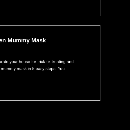
ween Mummy Mask
ate your house for trick-or-treating and
 a mummy mask in 5 easy steps. You...