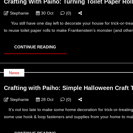
Crafting With Paiho: Turning Toilet Paper Ro
Stephanie
30 Oct
(0)
You still have one day left to decorate your house for trick-or-tre
to reuse toilet paper rolls to make Frankenstein’s monster (and other 
CONTINUE READING
News
Crafting with Paiho: Simple Halloween Craft 
Stephanie
28 Oct
(0)
It’s not too late to make some home decoration for trick-or-treatin
some use hook & loop fasteners and supplies from your home to make