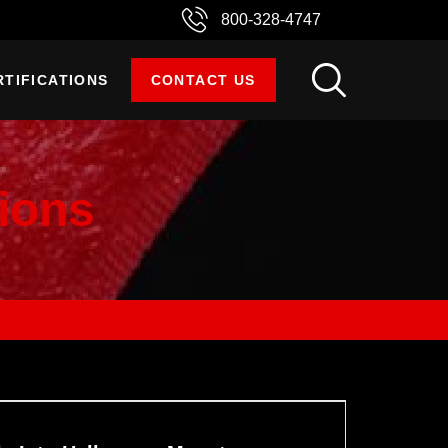
800-328-4747
RTIFICATIONS
CONTACT US
ions