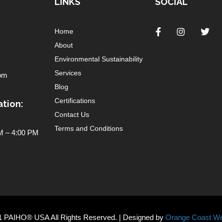
LINKS
SOCIAL
Home
About
Environmental Sustainability
Services
om
Blog
Certifications
tion:
Contact Us
Terms and Conditions
 – 4:00 PM
1 PAIHO® USA All Rights Reserved. | Designed by
Orange Coast We