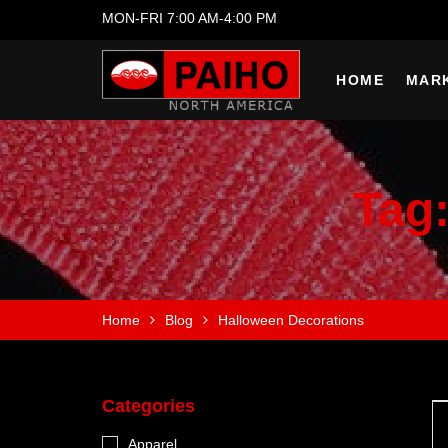
MON-FRI 7:00 AM-4:00 PM
HOME
MAR
Tag
Home
Blog
Halloween Decorations
Categories
Apparel