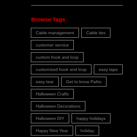
Browse Tags
Cable management
Cable ties
customer service
custom hook and loop
customized hook and loop
easy tape
easy tear
Get to know Paiho
Halloween Crafts
Halloween Decorations
Halloween DIY
happy holidays
Happy New Year
holiday