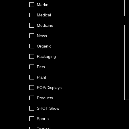
Market
Medical
Medicine
News
Organic
Packaging
Pets
Plant
POP/Displays
Products
SHOT Show
Sports