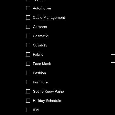
Automotive
Cable Management
Carparts
Cosmetic
Covid-19
Fabric
Face Mask
Fashion
Furniture
Get To Know Paiho
Holiday Schedule
IFAI