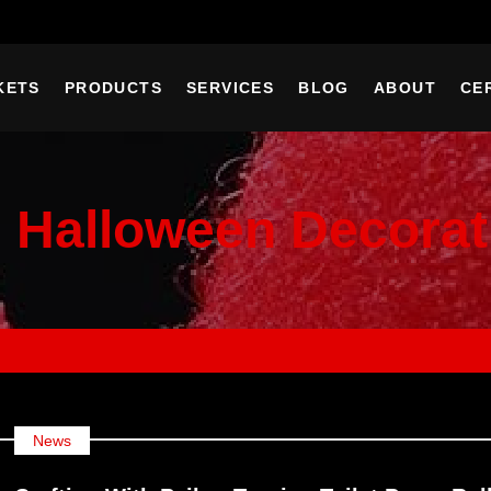
KETS
PRODUCTS
SERVICES
BLOG
ABOUT
CE
:
Halloween Decorat
News