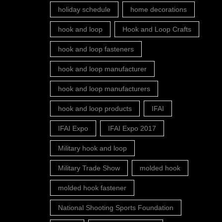
holiday schedule
home decorations
hook and loop
Hook and Loop Crafts
hook and loop fasteners
hook and loop manufacturer
hook and loop manufacturers
hook and loop products
IFAI
IFAI Expo
IFAI Expo 2017
Military hook and loop
Military Trade Show
molded hook
molded hook fastener
National Shooting Sports Foundation