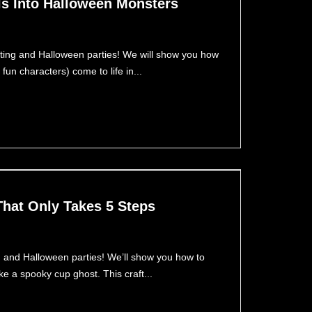
lls Into Halloween Monsters
ating and Halloween parties! We will show you how
fun characters) come to life in...
That Only Takes 5 Steps
g and Halloween parties! We’ll show you how to
 a spooky cup ghost. This craft...