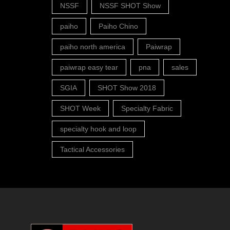
NSSF
NSSF SHOT Show
paiho
Paiho Chino
paiho north america
Paiwrap
paiwrap easy tear
pna
sales
SGIA
SHOT Show 2018
SHOT Week
Specialty Fabric
specialty hook and loop
Tactical Accessories