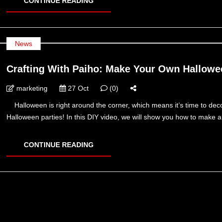
CONTINUE READING
News
Crafting With Paiho: Make Your Own Hallo
marketing
27 Oct
(0)
Halloween is right around the corner, which means it’s time to decor
Halloween parties! In this DIY video, we will show you how to make
CONTINUE READING