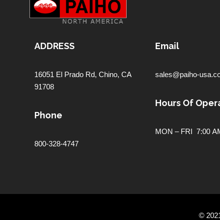
ADDRESS
Email
16051 El Prado Rd,
Chino, CA
sales@paiho-usa.c
91708
Hours Of Opera
Phone
MON – FRI 7:00 AM
800-328-4747
© 202