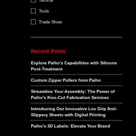
Tactical
Tools
Trade Show
Recent Posts
Explore Paiho’s Capabilities with Silicone
Post-Treatment
Custom Zipper Pullers from Paiho
Streamline Your Assembly: The Power of
Paiho’s Kiss-Cut Fabrication Services
Introducing Our Innovative Loc Grip Anti-
Slippery Sheets with Digital Printing
Paiho’s 3D Labels: Elevate Your Brand