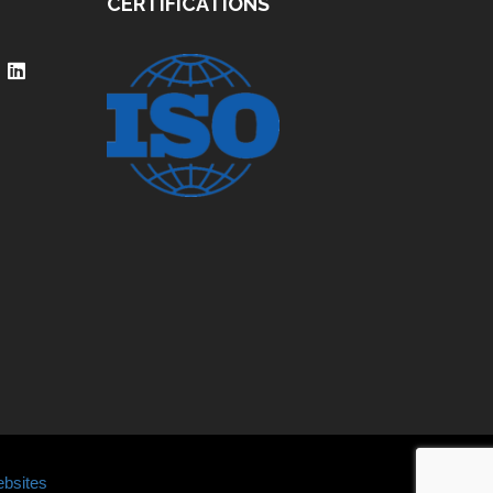
CERTIFICATIONS
bsites