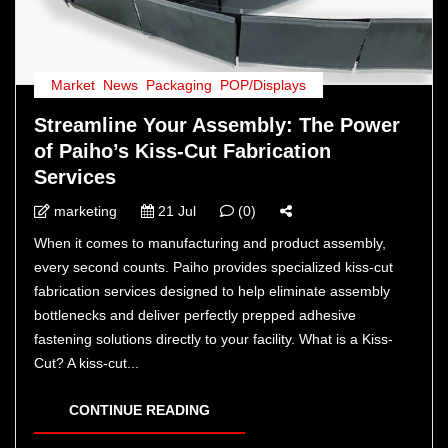
Market
,
News
,
Packaging
,
POP/Displays
Streamline Your Assembly: The Power
of Paiho’s Kiss-Cut Fabrication
Services
marketing
21 Jul
(0)
When it comes to manufacturing and product assembly,
every second counts. Paiho provides specialized kiss-cut
fabrication services designed to help eliminate assembly
bottlenecks and deliver perfectly prepped adhesive
fastening solutions directly to your facility. What is a Kiss-
Cut? A kiss-cut...
CONTINUE READING