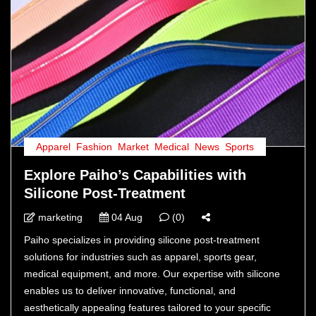
Apparel
,
Fashion
,
Market
,
Medical
,
News
,
Sports
Explore Paiho’s Capabilities with
Silicone Post-Treatment
marketing
04 Aug
(0)
Paiho specializes in providing silicone post-treatment
solutions for industries such as apparel, sports gear,
medical equipment, and more. Our expertise with silicone
enables us to deliver innovative, functional, and
aesthetically appealing features tailored to your specific