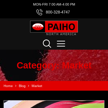
MON-FRI 7:00 AM-4:00 PM
800-328-4747
Category:
Market
Home
Blog
Market