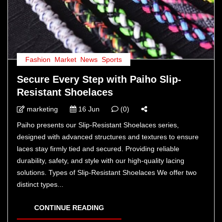
Fashion
,
Market
,
News
,
Sports
Secure Every Step with Paiho Slip-
Resistant Shoelaces
marketing
16 Jun
(0)
Paiho presents our Slip-Resistant Shoelaces series,
designed with advanced structures and textures to ensure
laces stay firmly tied and secured. Providing reliable
durability, safety, and style with our high-quality lacing
solutions. Types of Slip-Resistant Shoelaces We offer two
distinct types...
CONTINUE READING