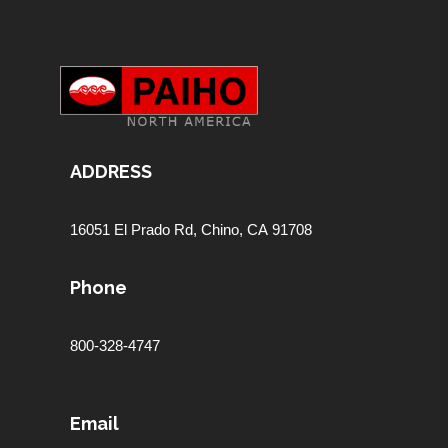
ADDRESS
16051 El Prado Rd,
Chino, CA 91708
Phone
800-328-4747
Email