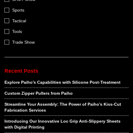
Sports
Tactical
Tools
Trade Show
Recent Posts
Explore Paiho’s Capabilities with Silicone Post-Treatment
Custom Zipper Pullers from Paiho
Streamline Your Assembly: The Power of Paiho’s Kiss-Cut
Fabrication Services
Introducing Our Innovative Loc Grip Anti-Slippery Sheets
with Digital Printing