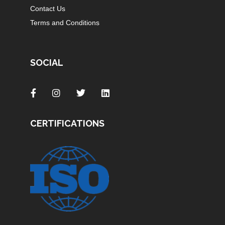
Contact Us
Terms and Conditions
SOCIAL
CERTIFICATIONS