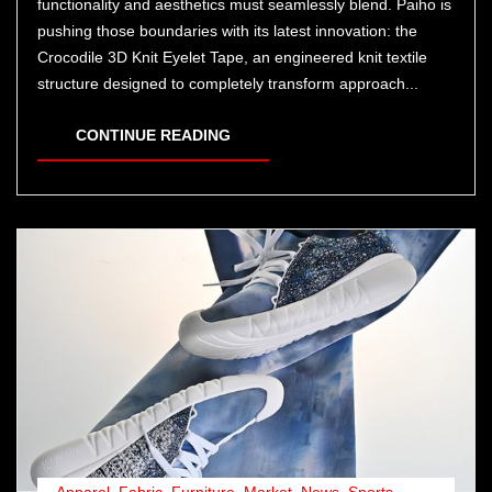
functionality and aesthetics must seamlessly blend. Paiho is
pushing those boundaries with its latest innovation: the
Crocodile 3D Knit Eyelet Tape, an engineered knit textile
structure designed to completely transform approach...
CONTINUE READING
Apparel
,
Fabric
,
Furniture
,
Market
,
News
,
Sports
,