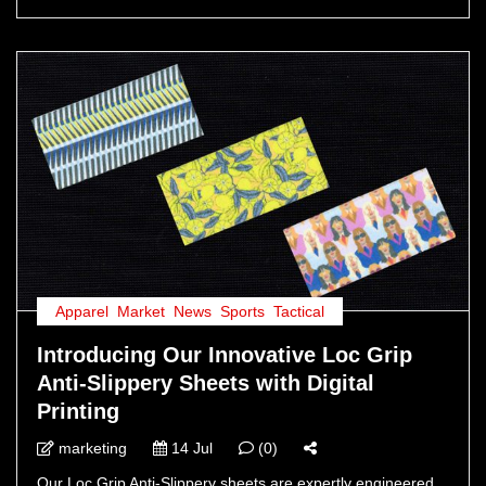
Apparel
,
Market
,
News
,
Sports
,
Tactical
Introducing Our Innovative Loc Grip
Anti-Slippery Sheets with Digital
Printing
marketing
14 Jul
(0)
Our Loc Grip Anti-Slippery sheets are expertly engineered