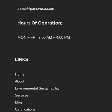
sales@paiho-usa.com
Hours Of Operation:
MON – FRI 7:00 AM – 4:00 PM
LINKS
Home
About
Environmental Sustainability
Services
Blog
Certifications