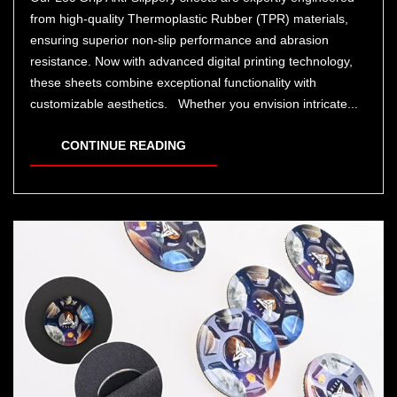
from high-quality Thermoplastic Rubber (TPR) materials,
ensuring superior non-slip performance and abrasion
resistance. Now with advanced digital printing technology,
these sheets combine exceptional functionality with
customizable aesthetics. Whether you envision intricate...
CONTINUE READING