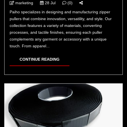
marketing
28 Jul
(0)
Paiho specializes in designing and manufacturing zipper
pullers that combine innovation, versatility, and style. Our
collection features a variety of materials, converting
processes, and tactile finishes, ensuring each puller
complements any garment or accessory with a unique
touch. From apparel...
CONTINUE READING