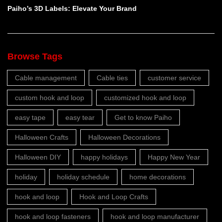
Paiho’s 3D Labels: Elevate Your Brand
Browse Tags
Cable management
Cable ties
customer service
custom hook and loop
customized hook and loop
easy tape
easy tear
Get to know Paiho
Halloween Crafts
Halloween Decorations
Halloween DIY
happy holidays
Happy New Year
holiday
holiday schedule
home decorations
hook and loop
Hook and Loop Crafts
hook and loop fasteners
hook and loop manufacturer