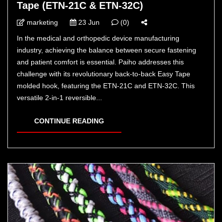
Tape (ETN-21C & ETN-32C)
marketing
23 Jun
(0)
In the medical and orthopedic device manufacturing
industry, achieving the balance between secure fastening
and patient comfort is essential. Paiho addresses this
challenge with its revolutionary back-to-back Easy Tape
molded hook, featuring the ETN-21C and ETN-32C. This
versatile 2-in-1 reversible...
CONTINUE READING