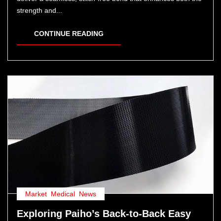
strength and...
CONTINUE READING
Market
,
Medical
,
News
Exploring Paiho’s Back-to-Back Easy