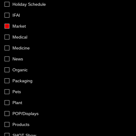
Holiday Schedule
IFAI
Market
Medical
Medicine
News
Organic
Packaging
Pets
Plant
POP/Displays
Products
SHOT Show