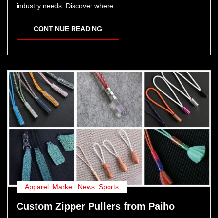
industry needs. Discover where...
CONTINUE READING
Apparel
,
Market
,
News
,
Sports
Custom Zipper Pullers from Paiho