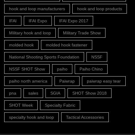
hook and loop manufacturers
hook and loop products
IFAI
IFAI Expo
IFAI Expo 2017
Military hook and loop
Military Trade Show
molded hook
molded hook fastener
National Shooting Sports Foundation
NSSF
NSSF SHOT Show
paiho
Paiho Chino
paiho north america
Paiwrap
paiwrap easy tear
pna
sales
SGIA
SHOT Show 2018
SHOT Week
Specialty Fabric
specialty hook and loop
Tactical Accessories