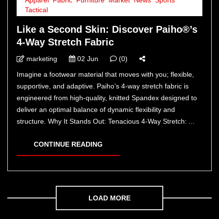
Tactical
Like a Second Skin: Discover Paiho®’s
4-Way Stretch Fabric
marketing
02 Jun
(0)
Imagine a footwear material that moves with you; flexible,
supportive, and adaptive. Paiho’s 4-way stretch fabric is
engineered from high-quality, knitted Spandex designed to
deliver an optimal balance of dynamic flexibility and
structure. Why It Stands Out: Tenacious 4-Way Stretch: ...
CONTINUE READING
LOAD MORE