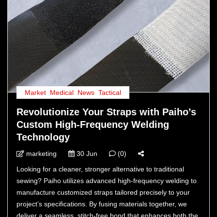
Market
,
Medical
,
News
,
Tactical
Revolutionize Your Straps with Paiho’s
Custom High-Frequency Welding
Technology
marketing
30 Jun
(0)
Looking for a cleaner, stronger alternative to traditional
sewing? Paiho utilizes advanced high-frequency welding to
manufacture customized straps tailored precisely to your
project’s specifications. By fusing materials together, we
deliver a seamless, stitch-free bond that enhances both the