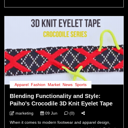
Apparel
,
Fashion
,
Market
,
News
,
Sports
Blending Functionality and Style:
Paiho’s Crocodile 3D Knit Eyelet Tape
marketing
09 Jun
(0)
When it comes to modern footwear and apparel design,