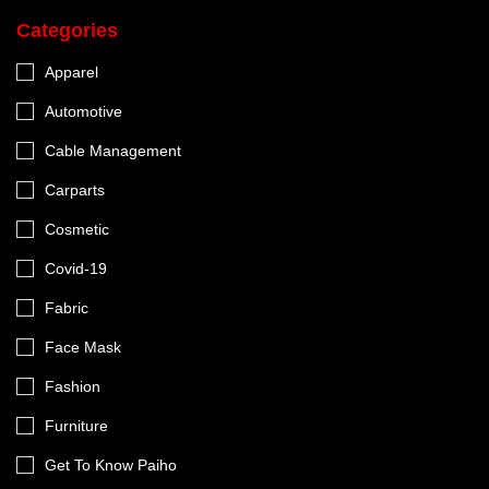
Categories
Apparel
Automotive
Cable Management
Carparts
Cosmetic
Covid-19
Fabric
Face Mask
Fashion
Furniture
Get To Know Paiho