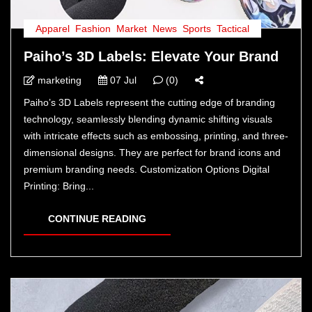
Apparel
,
Fashion
,
Market
,
News
,
Sports
,
Tactical
Paiho’s 3D Labels: Elevate Your Brand
marketing
07 Jul
(0)
Paiho’s 3D Labels represent the cutting edge of branding
technology, seamlessly blending dynamic shifting visuals
with intricate effects such as embossing, printing, and three-
dimensional designs. They are perfect for brand icons and
premium branding needs. Customization Options Digital
Printing: Bring...
CONTINUE READING