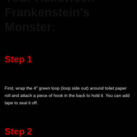
Frankenstein’s
Monster:
Step 1
First, wrap the 4″ green loop (loop side out) around toilet paper
roll and attach a piece of hook in the back to hold it. You can add
tape to seal it off.
Step 2