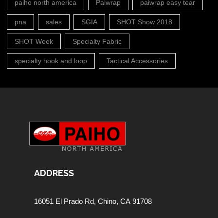
paiho north america
Paiwrap
paiwrap easy tear
pna
sales
SGIA
SHOT Show 2018
SHOT Week
Specialty Fabric
specialty hook and loop
Tactical Accessories
ADDRESS
16051 El Prado Rd,
Chino, CA 91708