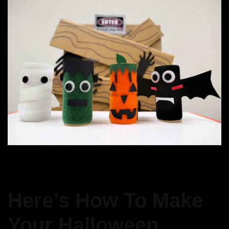
Here’s How To Make
Your Halloween