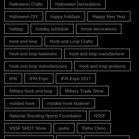
Halloween Crafts
Halloween Decorations
Halloween DIY
happy holidays
Happy New Year
holiday
holiday schedule
home decorations
hook and loop
Hook and Loop Crafts
hook and loop fasteners
hook and loop manufacturer
hook and loop manufacturers
hook and loop products
IFAI
IFAI Expo
IFAI Expo 2017
Military hook and loop
Military Trade Show
molded hook
molded hook fastener
National Shooting Sports Foundation
NSSF
NSSF SHOT Show
paiho
Paiho Chino