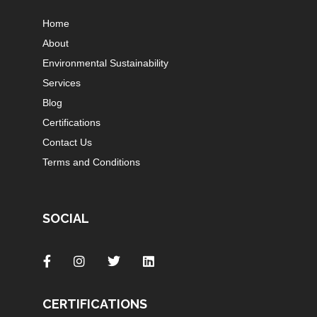
Home
About
Environmental Sustainability
Services
Blog
Certifications
Contact Us
Terms and Conditions
SOCIAL
CERTIFICATIONS