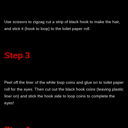
Use scissors to zigzag cut a strip of black hook to make the hair,
and stick it (hook to loop) to the toilet paper roll.
Step 3
Peel off the liner of the white loop coins and glue on to toilet paper
roll for the eyes. Then cut out the black hook coins (leaving plastic
liner on) and stick the hook side to loop coins to complete the
eyes!