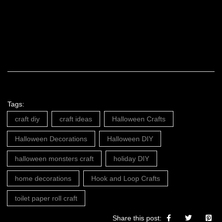
Tags:
craft diy
craft ideas
Halloween Crafts
Halloween Decorations
Halloween DIY
halloween monsters craft
holiday DIY
home decorations
Hook and Loop Crafts
toilet paper roll craft
Share this post: