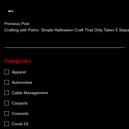
Previous Post
Crafting with Paiho: Simple Halloween Craft That Only Takes 5 Step
Categories
Apparel
Automotive
Cable Management
Carparts
Cosmetic
Covid-19