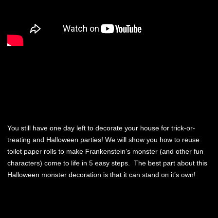
You still have one day left to decorate your house for trick-or-
treating and Halloween parties! We will show you how to reuse
toilet paper rolls to make Frankenstein’s monster (and other fun
characters) come to life in 5 easy steps. The best part about this
Halloween monster decoration is that it can stand on it’s own!