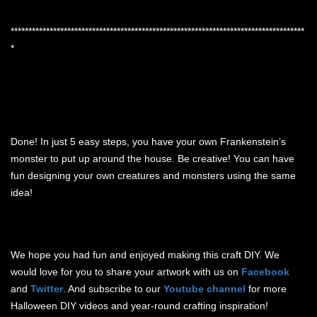
***********************************************************************************
*
Done! In just 5 easy steps, you have your own Frankenstein’s
monster to put up around the house. Be creative! You can have
fun designing your own creatures and monsters using the same
idea!
We hope you had fun and enjoyed making this craft DIY. We
would love for you to share your artwork with us on
Facebook
and
Twitter
. And subscribe to our
Youtube channel
for more
Halloween DIY videos and year-round crafting inspiration!