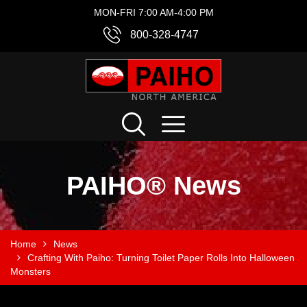
MON-FRI 7:00 AM-4:00 PM
800-328-4747
PAIHO® News
Home
News
Crafting With Paiho: Turning Toilet Paper Rolls Into Halloween
Monsters