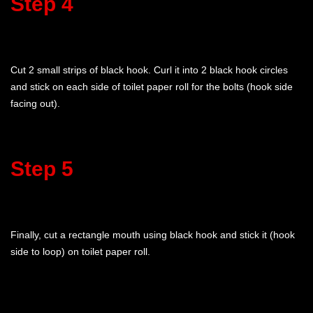
Step 4
Cut 2 small strips of black hook. Curl it into 2 black hook circles
and stick on each side of toilet paper roll for the bolts (hook side
facing out).
Step 5
Finally, cut a rectangle mouth using black hook and stick it (hook
side to loop) on toilet paper roll.