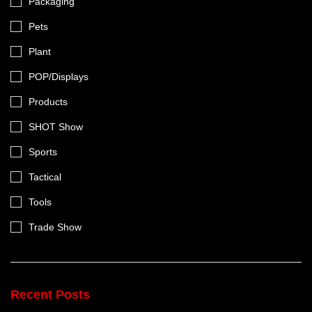
Packaging
Pets
Plant
POP/Displays
Products
SHOT Show
Sports
Tactical
Tools
Trade Show
Recent Posts