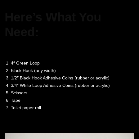
Here’s What You
Need:
4″ Green Loop
Black Hook (any width)
1/2″ Black Hook Adhesive Coins (rubber or acrylic)
3/4″ White Loop Adhesive Coins (rubber or acrylic)
Scissors
Tape
Toilet paper roll