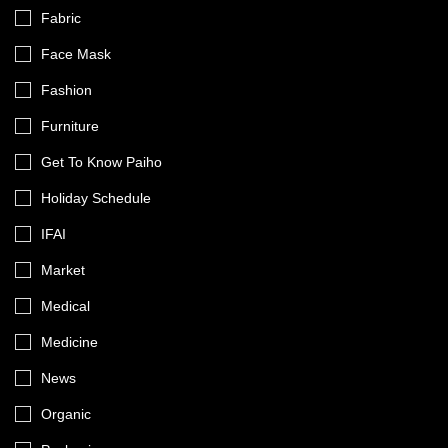
Fabric
Face Mask
Fashion
Furniture
Get To Know Paiho
Holiday Schedule
IFAI
Market
Medical
Medicine
News
Organic