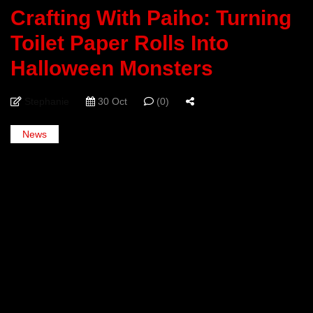
Crafting With Paiho: Turning
Toilet Paper Rolls Into
Halloween Monsters
Stephanie
30 Oct
(0)
News