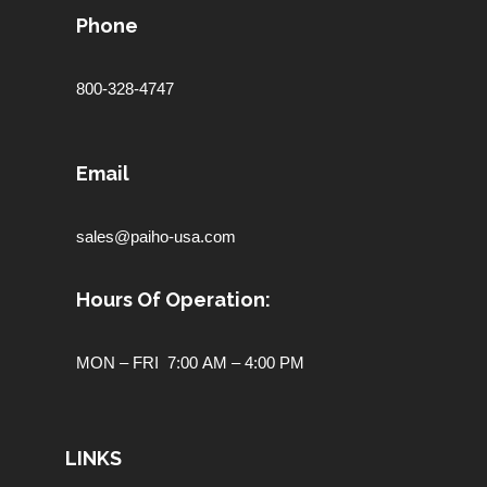
Phone
800-328-4747
Email
sales@paiho-usa.com
Hours Of Operation:
MON – FRI 7:00 AM – 4:00 PM
LINKS