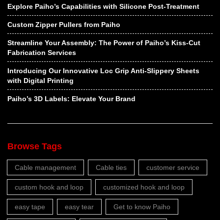
Explore Paiho’s Capabilities with Silicone Post-Treatment
Custom Zipper Pullers from Paiho
Streamline Your Assembly: The Power of Paiho’s Kiss-Cut
Fabrication Services
Introducing Our Innovative Loc Grip Anti-Slippery Sheets
with Digital Printing
Paiho’s 3D Labels: Elevate Your Brand
Browse Tags
Cable management
Cable ties
customer service
custom hook and loop
customized hook and loop
easy tape
easy tear
Get to know Paiho