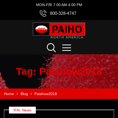
MON-FRI 7:00 AM-4:00 PM
800-328-4747
Tag:
Paishow2018
Home
Blog
Paishow2018
IFAI
,
News