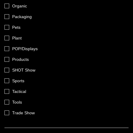
Organic
Packaging
Pets
Plant
POP/Displays
Products
SHOT Show
Sports
Tactical
Tools
Trade Show