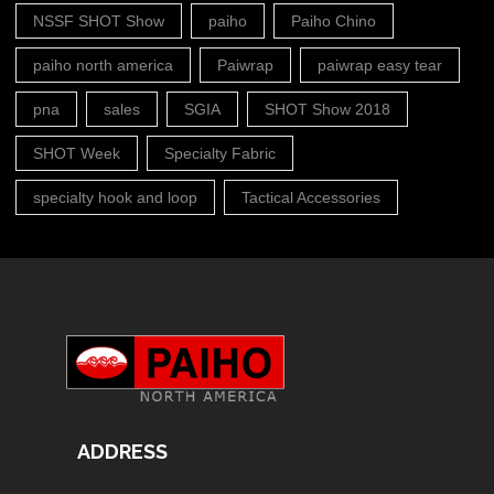
NSSF SHOT Show
paiho
Paiho Chino
paiho north america
Paiwrap
paiwrap easy tear
pna
sales
SGIA
SHOT Show 2018
SHOT Week
Specialty Fabric
specialty hook and loop
Tactical Accessories
ADDRESS