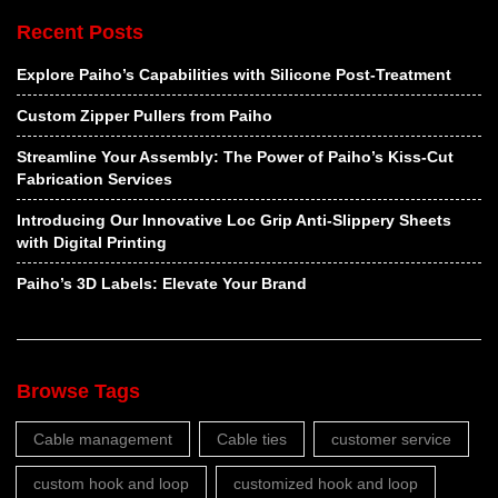
Recent Posts
Explore Paiho’s Capabilities with Silicone Post-Treatment
Custom Zipper Pullers from Paiho
Streamline Your Assembly: The Power of Paiho’s Kiss-Cut
Fabrication Services
Introducing Our Innovative Loc Grip Anti-Slippery Sheets
with Digital Printing
Paiho’s 3D Labels: Elevate Your Brand
Browse Tags
Cable management
Cable ties
customer service
custom hook and loop
customized hook and loop