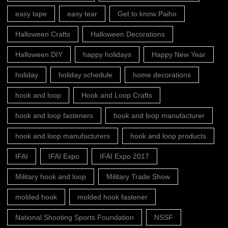
easy tape
easy tear
Get to know Paiho
Halloween Crafts
Halloween Decorations
Halloween DIY
happy holidays
Happy New Year
holiday
holiday schedule
home decorations
hook and loop
Hook and Loop Crafts
hook and loop fasteners
hook and loop manufacturer
hook and loop manufacturers
hook and loop products
IFAI
IFAI Expo
IFAI Expo 2017
Military hook and loop
Military Trade Show
molded hook
molded hook fastener
National Shooting Sports Foundation
NSSF