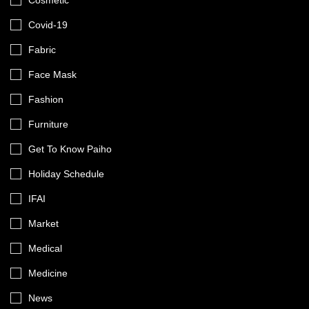
Cosmetic
Covid-19
Fabric
Face Mask
Fashion
Furniture
Get To Know Paiho
Holiday Schedule
IFAI
Market
Medical
Medicine
News