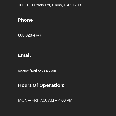
16051 El Prado Rd,
Chino, CA 91708
Phone
800-328-4747
Email
sales@paiho-usa.com
Hours Of Operation:
MON – FRI 7:00 AM – 4:00 PM