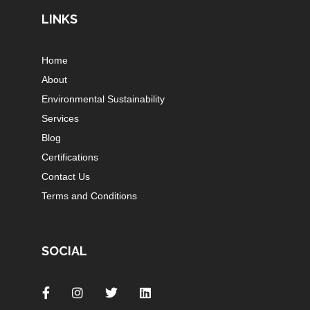
LINKS
Home
About
Environmental Sustainability
Services
Blog
Certifications
Contact Us
Terms and Conditions
SOCIAL