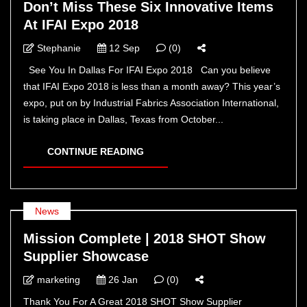
Don’t Miss These Six Innovative Items
At IFAI Expo 2018
Stephanie
12 Sep
(0)
See You In Dallas For IFAI Expo 2018 Can you believe
that IFAI Expo 2018 is less than a month away? This year’s
expo, put on by Industrial Fabrics Association International,
is taking place in Dallas, Texas from October...
CONTINUE READING
News
Mission Complete | 2018 SHOT Show
Supplier Showcase
marketing
26 Jan
(0)
Thank You For A Great 2018 SHOT Show Supplier