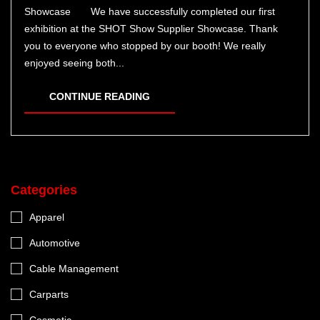
Showcase We have successfully completed our first
exhibition at the SHOT Show Supplier Showcase. Thank
you to everyone who stopped by our booth! We really
enjoyed seeing both...
CONTINUE READING
Categories
Apparel
Automotive
Cable Management
Carparts