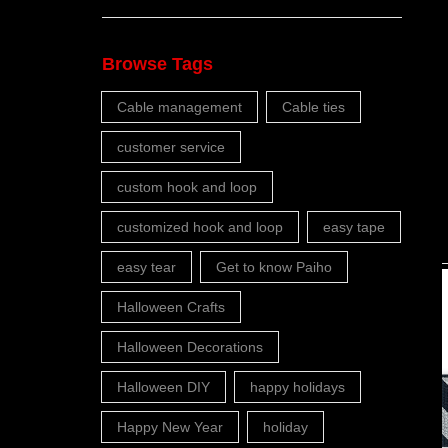
Browse Tags
Cable management
Cable ties
customer service
custom hook and loop
customized hook and loop
easy tape
easy tear
Get to know Paiho
Halloween Crafts
Halloween Decorations
Halloween DIY
happy holidays
Happy New Year
holiday