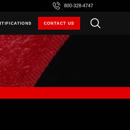
800-328-4747
RTIFICATIONS
CONTACT US