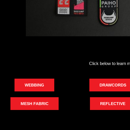
Click below to learn 
WEBBING
DRAWCORDS
MESH FABRIC
REFLECTIVE