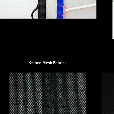
Knitted Mesh Fabrics