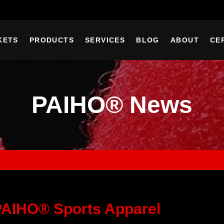
KETS
PRODUCTS
SERVICES
BLOG
ABOUT
CE
PAIHO® News
PAIHO® Sports Apparel