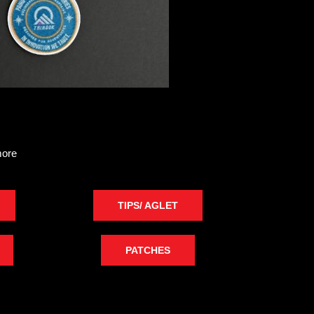
more
TIPS/ AGLET
PATCHES