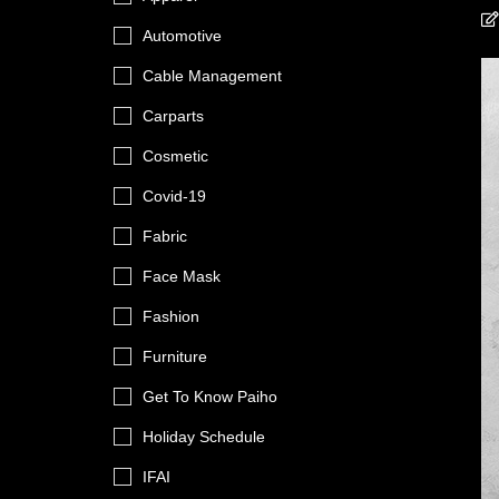
Automotive
Cable Management
Carparts
Cosmetic
Covid-19
Fabric
Face Mask
Fashion
Furniture
Get To Know Paiho
Holiday Schedule
IFAI