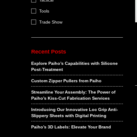
Tactical
Tools
Trade Show
Recent Posts
Explore Paiho’s Capabilities with Silicone
Post-Treatment
Custom Zipper Pullers from Paiho
Streamline Your Assembly: The Power of
Paiho’s Kiss-Cut Fabrication Services
Introducing Our Innovative Loc Grip Anti-
Slippery Sheets with Digital Printing
Paiho’s 3D Labels: Elevate Your Brand