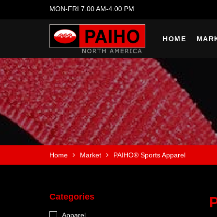
MON-FRI 7:00 AM-4:00 PM
HOME
MAR
Home
Market
PAIHO® Sports Apparel
Categories
Apparel