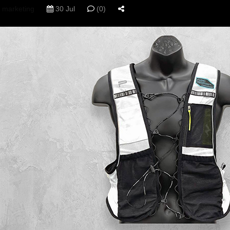
marketing
30 Jul
(0)