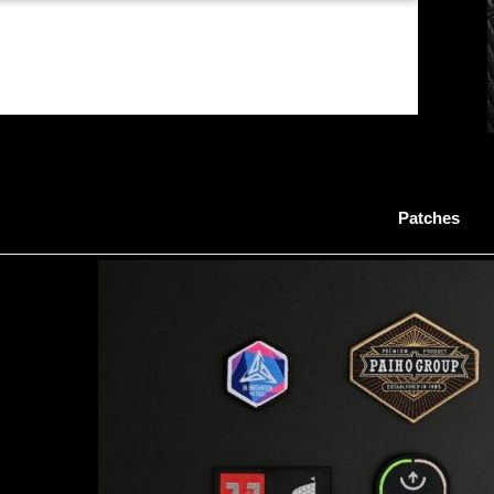
Patches