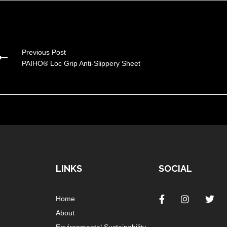
Previous Post
PAIHO® Loc Grip Anti-Slippery Sheet
LINKS
SOCIAL
Home
About
Environmental Sustainability