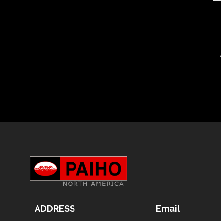
ADDRESS
Email