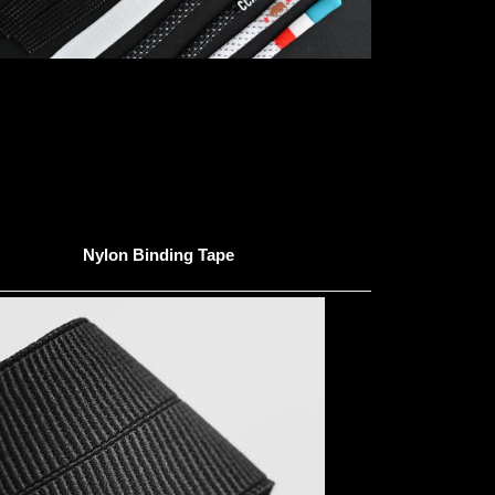
Nylon Binding Tape