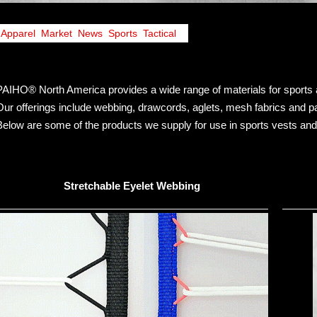
Apparel
,
Market
,
News
,
Sports
,
Tactical
PAIHO® North America provides a wide range of materials for sports 
Our offerings include webbing, drawcords, aglets, mesh fabrics and pat
Below are some of the products we supply for use in sports vests and 
Stretchable Eyelet Webbing