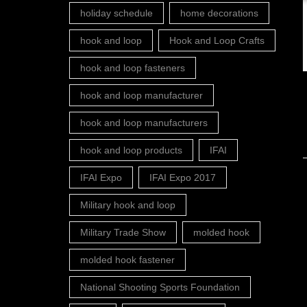
holiday schedule
home decorations
hook and loop
Hook and Loop Crafts
hook and loop fasteners
hook and loop manufacturer
hook and loop manufacturers
hook and loop products
IFAI
IFAI Expo
IFAI Expo 2017
Military hook and loop
Military Trade Show
molded hook
molded hook fastener
National Shooting Sports Foundation