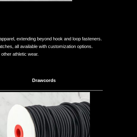
apparel, extending beyond hook and loop fasteners.
ches, all available with customization options.
other athletic wear.
Drawcords