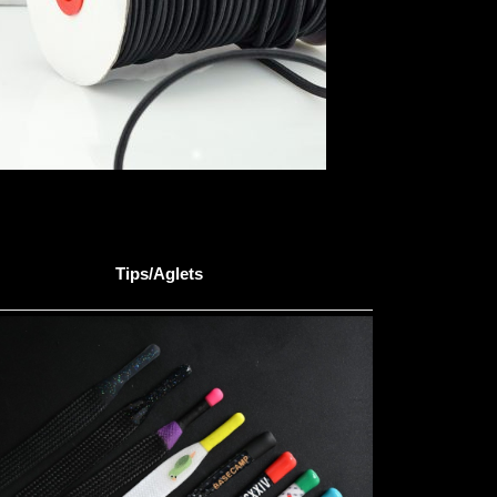
Tips/Aglets