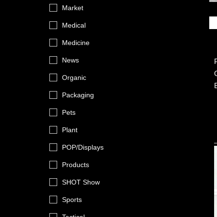
Market
Medical
Medicine
News
Organic
Packaging
Pets
Plant
POP/Displays
Products
SHOT Show
Sports