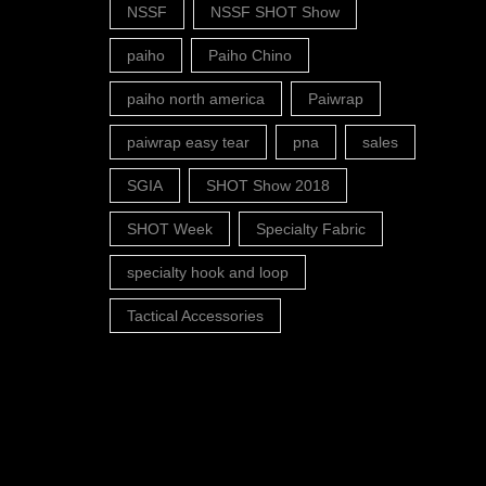
NSSF
NSSF SHOT Show
paiho
Paiho Chino
paiho north america
Paiwrap
paiwrap easy tear
pna
sales
SGIA
SHOT Show 2018
SHOT Week
Specialty Fabric
specialty hook and loop
Tactical Accessories