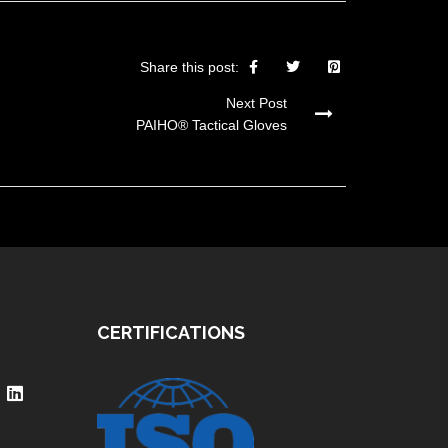
Share this post:
Next Post
PAIHO® Tactical Gloves
CERTIFICATIONS