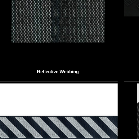
Reflective Webbing