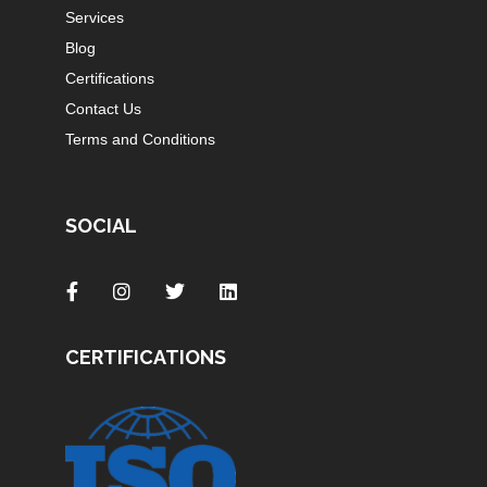
Services
Blog
Certifications
Contact Us
Terms and Conditions
SOCIAL
CERTIFICATIONS