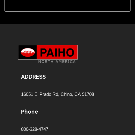
ADDRESS
16051 El Prado Rd,
Chino, CA 91708
Phone
800-328-4747