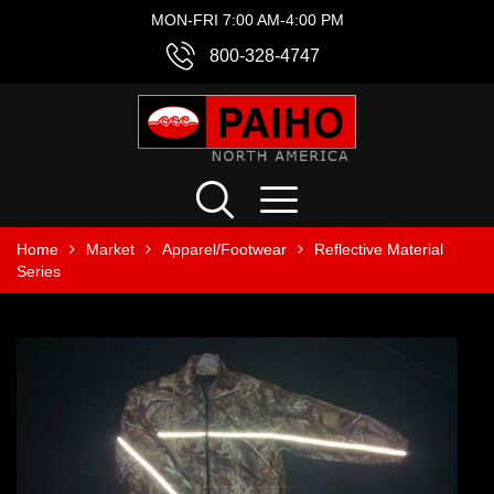
MON-FRI 7:00 AM-4:00 PM
800-328-4747
Home
Market
Apparel/Footwear
Reflective Material
Series