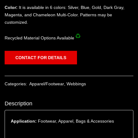
Color:
It is available in 6 colors: Silver, Blue, Gold, Dark Gray,
Magenta, and Chameleon Multi-Color. Patterns may be
customized.
Recycled Material Options Available
CONTACT FOR DETAILS
Categories:
Apparel/Footwear
,
Webbings
Description
Application:
Footwear, Apparel, Bags & Accessories