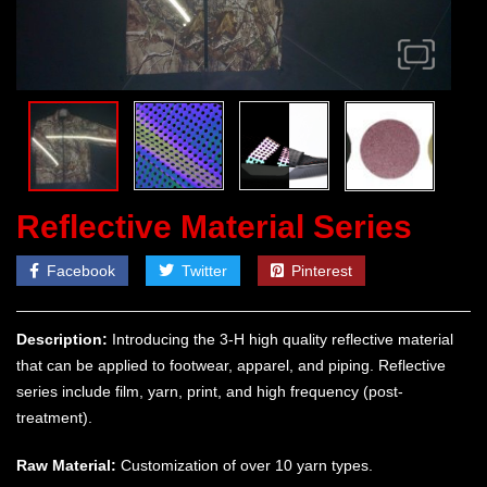
Reflective Material Series
Facebook
Twitter
Pinterest
Description:
Introducing the 3-H high quality reflective material
that can be applied to footwear, apparel, and piping. Reflective
series include film, yarn, print, and high frequency (post-
treatment).
Raw Material:
Customization of over 10 yarn types.