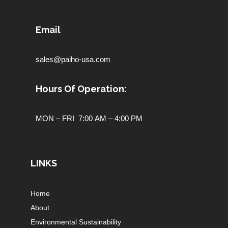
Email
sales@paiho-usa.com
Hours Of Operation:
MON – FRI 7:00 AM – 4:00 PM
LINKS
Home
About
Environmental Sustainability