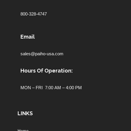
800-328-4747
Email
sales@paiho-usa.com
Hours Of Operation:
MON – FRI 7:00 AM – 4:00 PM
LINKS
Home