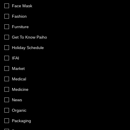
Face Mask
Fashion
Furniture
Get To Know Paiho
Holiday Schedule
IFAI
Market
Medical
Medicine
News
Organic
Packaging