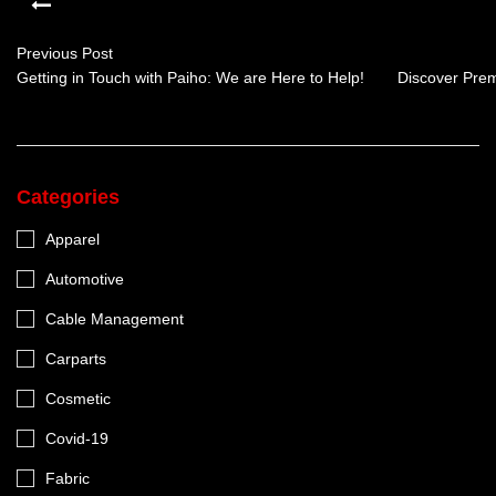
Previous Post
Getting in Touch with Paiho: We are Here to Help!
Discover Prem
Categories
Apparel
Automotive
Cable Management
Carparts
Cosmetic
Covid-19
Fabric