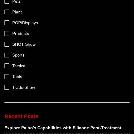
Pets
Plant
POP/Displays
Products
SHOT Show
Sports
Tactical
Tools
Trade Show
Recent Posts
Explore Paiho’s Capabilities with Silicone Post-Treatment