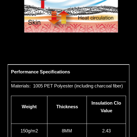
Performance Specifications
Materials: 1005 PET Polyester (including charcoal fiber)
Insulation Clo
Weight
Thickness
Value
150g/m2
8MM
2.43