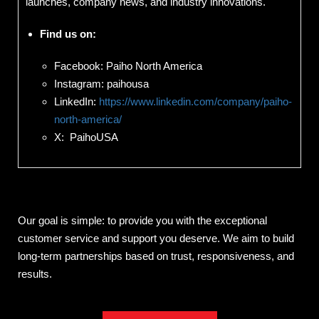
launches, company news, and industry innovations.
Find us on:
Facebook: Paiho North America
Instagram: paihousa
LinkedIn:
https://www.linkedin.com/company/paiho-
north-america/
X: PaihoUSA
Our goal is simple: to provide you with the exceptional
customer service and support you deserve. We aim to build
long-term partnerships based on trust, responsiveness, and
results.