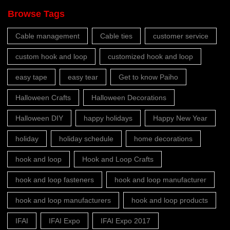
Browse Tags
Cable management
Cable ties
customer service
custom hook and loop
customized hook and loop
easy tape
easy tear
Get to know Paiho
Halloween Crafts
Halloween Decorations
Halloween DIY
happy holidays
Happy New Year
holiday
holiday schedule
home decorations
hook and loop
Hook and Loop Crafts
hook and loop fasteners
hook and loop manufacturer
hook and loop manufacturers
hook and loop products
IFAI
IFAI Expo
IFAI Expo 2017