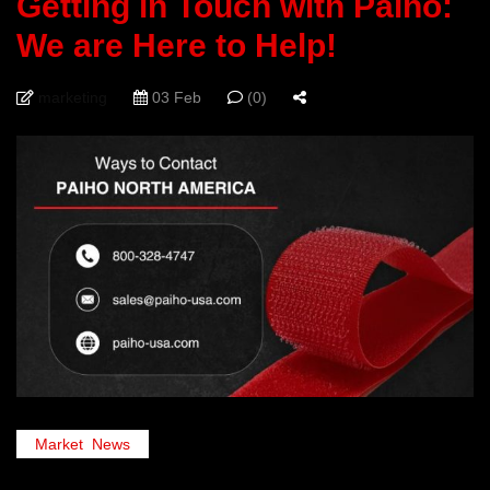
Getting in Touch with Paiho:
We are Here to Help!
marketing
03 Feb
(0)
Market
,
News