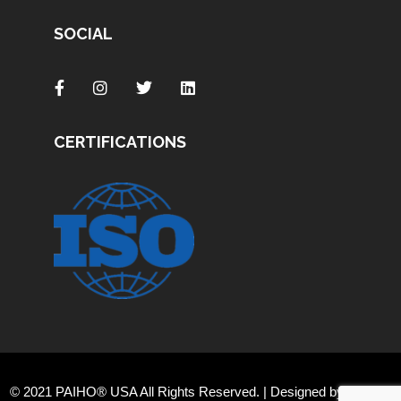
SOCIAL
CERTIFICATIONS
© 2021 PAIHO® USA All Rights Reserved. | Designed by
Orange