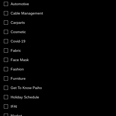
Automotive
Cable Management
Carparts
Cosmetic
Covid-19
Fabric
Face Mask
Fashion
Furniture
Get To Know Paiho
Holiday Schedule
IFAI
Market