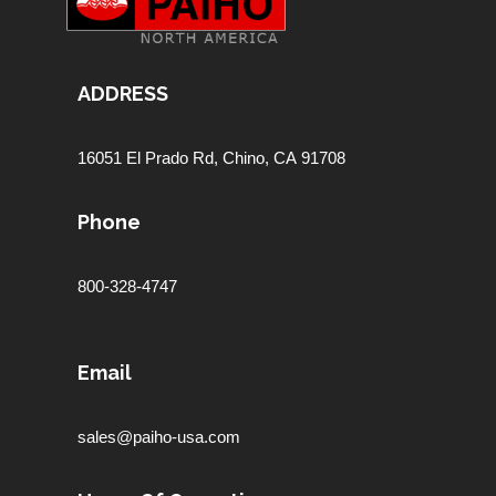
ADDRESS
16051 El Prado Rd,
Chino, CA 91708
Phone
800-328-4747
Email
sales@paiho-usa.com