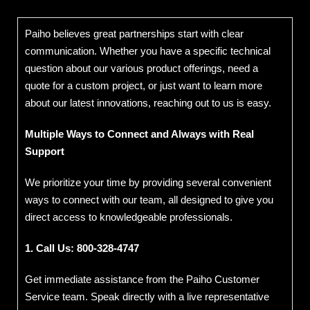
Paiho believes great partnerships start with clear
communication. Whether you have a specific technical
question about our various product offerings, need a
quote for a custom project, or just want to learn more
about our latest innovations, reaching out to us is easy.
Multiple Ways to Connect and Always with Real
Support
We prioritize your time by providing several convenient
ways to connect with our team, all designed to give you
direct access to knowledgeable professionals.
1. Call Us:
800-328-4747
Get immediate assistance from the Paiho Customer
Service team. Speak directly with a live representative