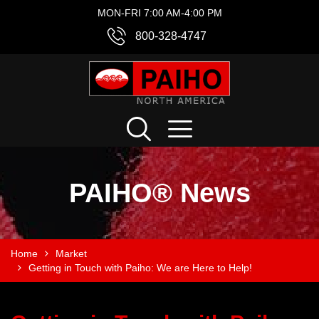
MON-FRI 7:00 AM-4:00 PM
800-328-4747
PAIHO® News
Home
Market
Getting in Touch with Paiho: We are Here to Help!