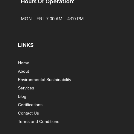
Hours Of Operation:
MON – FRI 7:00 AM – 4:00 PM
LINKS
Home
About
Environmental Sustainability
Services
Blog
Certifications
Contact Us
Terms and Conditions