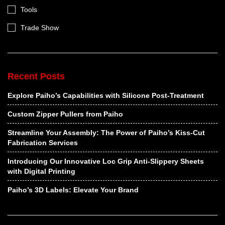
Tools
Trade Show
Recent Posts
Explore Paiho’s Capabilities with Silicone Post-Treatment
Custom Zipper Pullers from Paiho
Streamline Your Assembly: The Power of Paiho’s Kiss-Cut
Fabrication Services
Introducing Our Innovative Loc Grip Anti-Slippery Sheets
with Digital Printing
Paiho’s 3D Labels: Elevate Your Brand