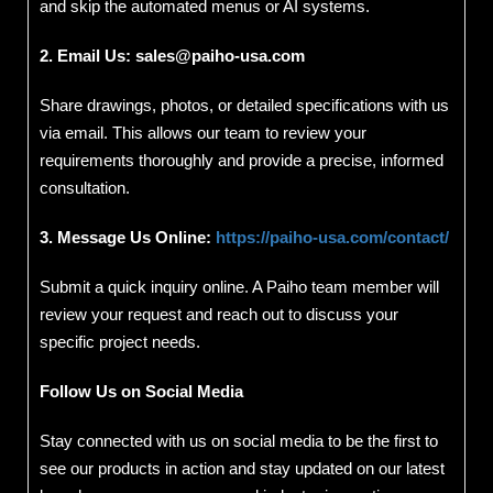
and skip the automated menus or AI systems.
2. Email Us:
sales@paiho-usa.com
Share drawings, photos, or detailed specifications with us
via email. This allows our team to review your
requirements thoroughly and provide a precise, informed
consultation.
3. Message Us Online:
https://paiho-usa.com/contact/
Submit a quick inquiry online. A Paiho team member will
review your request and reach out to discuss your
specific project needs.
Follow Us on Social Media
Stay connected with us on social media to be the first to
see our products in action and stay updated on our latest