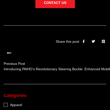
CONTACT US
Share this post:
Previous Post
Introducing PAIHO’s Revolutionary Steering Buckle: Enhanced Mobilit
Categories
Apparel