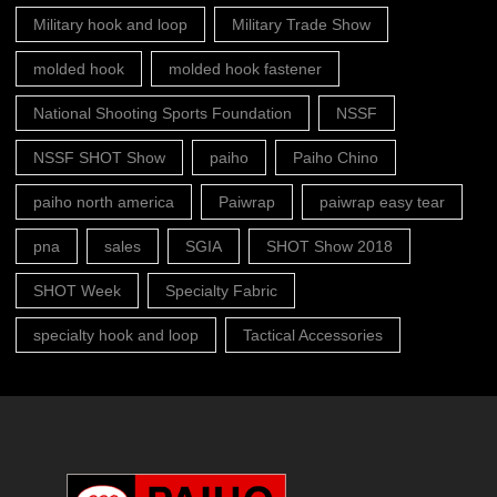
Military hook and loop
Military Trade Show
molded hook
molded hook fastener
National Shooting Sports Foundation
NSSF
NSSF SHOT Show
paiho
Paiho Chino
paiho north america
Paiwrap
paiwrap easy tear
pna
sales
SGIA
SHOT Show 2018
SHOT Week
Specialty Fabric
specialty hook and loop
Tactical Accessories