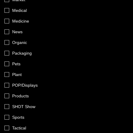
Medical
Medicine
News
Organic
Packaging
Pets
Plant
POP/Displays
Products
SHOT Show
Sports
Tactical