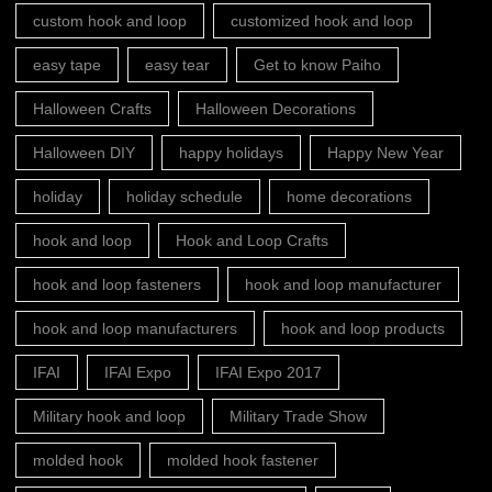
custom hook and loop
customized hook and loop
easy tape
easy tear
Get to know Paiho
Halloween Crafts
Halloween Decorations
Halloween DIY
happy holidays
Happy New Year
holiday
holiday schedule
home decorations
hook and loop
Hook and Loop Crafts
hook and loop fasteners
hook and loop manufacturer
hook and loop manufacturers
hook and loop products
IFAI
IFAI Expo
IFAI Expo 2017
Military hook and loop
Military Trade Show
molded hook
molded hook fastener