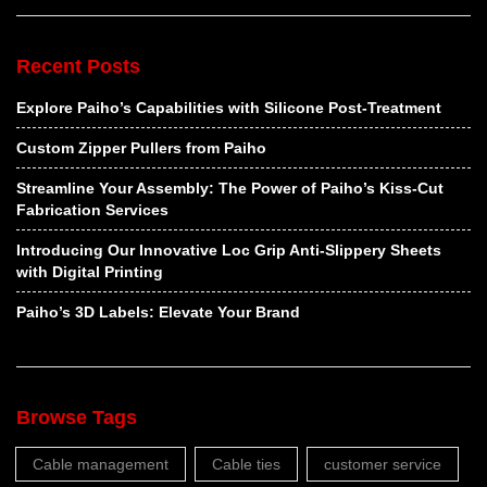
Recent Posts
Explore Paiho’s Capabilities with Silicone Post-Treatment
Custom Zipper Pullers from Paiho
Streamline Your Assembly: The Power of Paiho’s Kiss-Cut
Fabrication Services
Introducing Our Innovative Loc Grip Anti-Slippery Sheets
with Digital Printing
Paiho’s 3D Labels: Elevate Your Brand
Browse Tags
Cable management
Cable ties
customer service