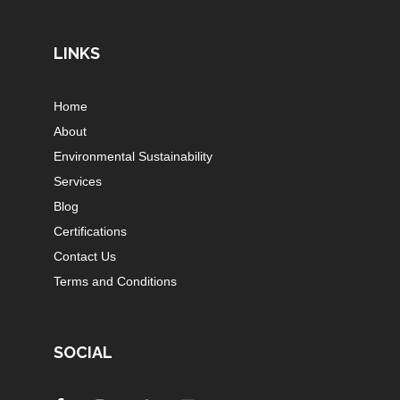
LINKS
Home
About
Environmental Sustainability
Services
Blog
Certifications
Contact Us
Terms and Conditions
SOCIAL