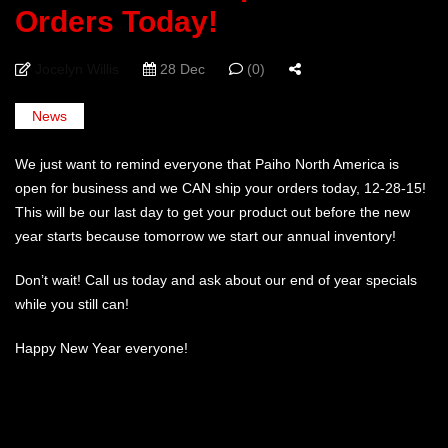
Orders Today!
Jocelyn Willis
28 Dec
(0)
News
We just want to remind everyone that Paiho North America is
open for business and we CAN ship your orders today, 12-28-15!
This will be our last day to get your product out before the new
year starts because tomorrow we start our annual inventory!
Don’t wait! Call us today and ask about our end of year specials
while you still can!
Happy New Year everyone!