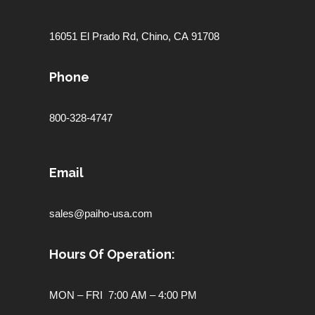
16051 El Prado Rd,
Chino, CA 91708
Phone
800-328-4747
Email
sales@paiho-usa.com
Hours Of Operation:
MON – FRI 7:00 AM – 4:00 PM