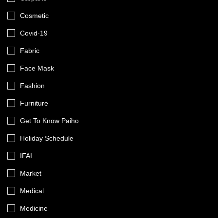
Cosmetic
Covid-19
Fabric
Face Mask
Fashion
Furniture
Get To Know Paiho
Holiday Schedule
IFAI
Market
Medical
Medicine