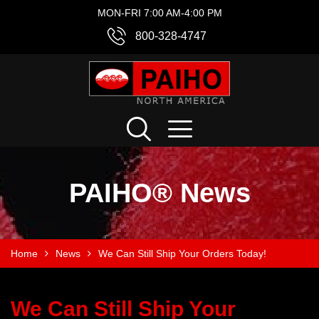
MON-FRI 7:00 AM-4:00 PM
800-328-4747
PAIHO® News
Home
News
We Can Still Ship Your Orders Today!
We Can Still Ship Your