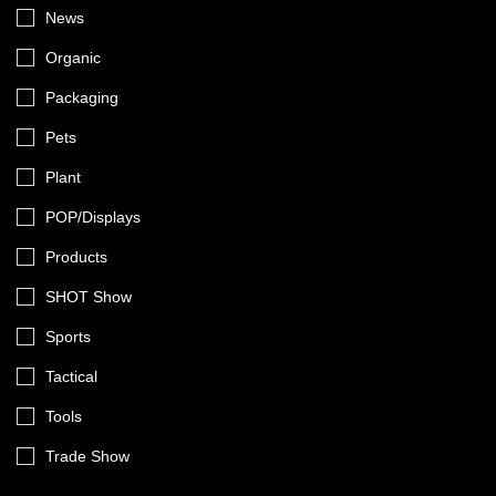
News
Organic
Packaging
Pets
Plant
POP/Displays
Products
SHOT Show
Sports
Tactical
Tools
Trade Show