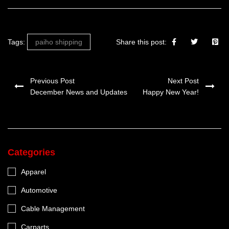
Tags:
paiho shipping
Share this post:
Previous Post
Next Post
December News and Updates
Happy New Year!
Categories
Apparel
Automotive
Cable Management
Carparts