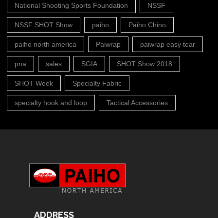
National Shooting Sports Foundation
NSSF
NSSF SHOT Show
paiho
Paiho Chino
paiho north america
Paiwrap
paiwrap easy tear
pna
sales
SGIA
SHOT Show 2018
SHOT Week
Specialty Fabric
specialty hook and loop
Tactical Accessories
ADDRESS