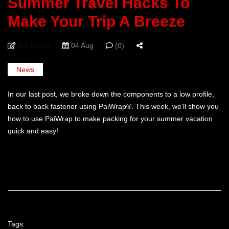
Summer Travel Hacks To
Make Your Trip A Breeze
marketing
04 Aug
(0)
News
In our last post, we broke down the components to a low profile,
back to back fastener using PaiWrap®. This week, we’ll show you
how to use PaiWrap to make packing for your summer vacation
quick and easy!
Tags: