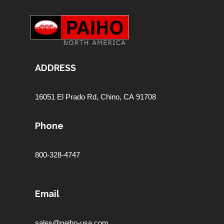
ADDRESS
16051 El Prado Rd,
Chino, CA 91708
Phone
800-328-4747
Email
sales@paiho-usa.com