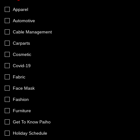
Apparel
Automotive
Cable Management
Carparts
Cosmetic
Covid-19
Fabric
Face Mask
Fashion
Furniture
Get To Know Paiho
Holiday Schedule