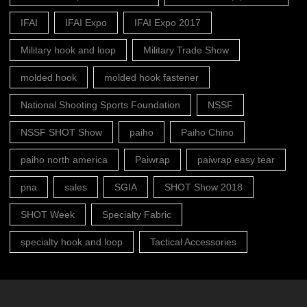
IFAI
IFAI Expo
IFAI Expo 2017
Military hook and loop
Military Trade Show
molded hook
molded hook fastener
National Shooting Sports Foundation
NSSF
NSSF SHOT Show
paiho
Paiho Chino
paiho north america
Paiwrap
paiwrap easy tear
pna
sales
SGIA
SHOT Show 2018
SHOT Week
Specialty Fabric
specialty hook and loop
Tactical Accessories