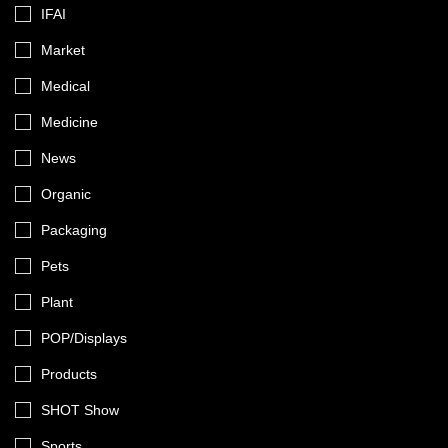
IFAI
Market
Medical
Medicine
News
Organic
Packaging
Pets
Plant
POP/Displays
Products
SHOT Show
Sports