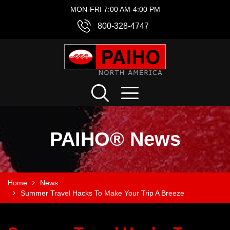
MON-FRI 7:00 AM-4:00 PM
800-328-4747
PAIHO® News
Home
News
Summer Travel Hacks To Make Your Trip A Breeze