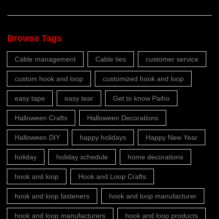
Browse Tags
Cable management
Cable ties
customer service
custom hook and loop
customized hook and loop
easy tape
easy tear
Get to know Paiho
Halloween Crafts
Halloween Decorations
Halloween DIY
happy holidays
Happy New Year
holiday
holiday schedule
home decorations
hook and loop
Hook and Loop Crafts
hook and loop fasteners
hook and loop manufacturer
hook and loop manufacturers
hook and loop products