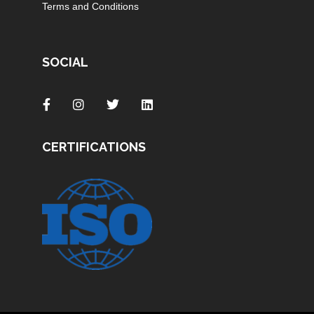
Terms and Conditions
SOCIAL
CERTIFICATIONS