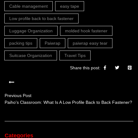
Cable management
easy tape
Low profile back to back fastener
Luggage Organization
molded hook fastener
packing tips
Paiwrap
paiwrap easy tear
Suitcase Organization
Travel Tips
Share this post:
Previous Post
Paiho's Classroom: What Is A Low Profile Back to Back Fastener?
Categories