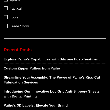
Tactical
Tools
Trade Show
Recent Posts
Explore Paiho’s Capabilities with Silicone Post-Treatment
Custom Zipper Pullers from Paiho
Streamline Your Assembly: The Power of Paiho’s Kiss-Cut
Fabrication Services
Introducing Our Innovative Loc Grip Anti-Slippery Sheets
with Digital Printing
Paiho’s 3D Labels: Elevate Your Brand