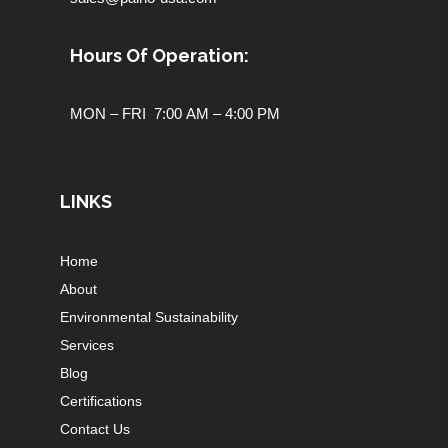
Hours Of Operation:
MON – FRI 7:00 AM – 4:00 PM
LINKS
Home
About
Environmental Sustainability
Services
Blog
Certifications
Contact Us