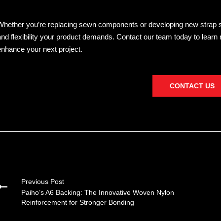
Whether you’re replacing sewn components or developing new strap solu
and flexibility your product demands. Contact our team today to lear
enhance your next project.
CONTACT US
Previous Post
Paiho’s A6 Backing: The Innovative Woven Nylon
Reinforcement for Stronger Bonding