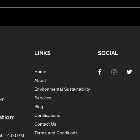
LINKS
SOCIAL
Home
About
Environmental Sustainability
Services
om
Blog
Certifications
tion:
Contact Us
Terms and Conditions
 – 4:00 PM