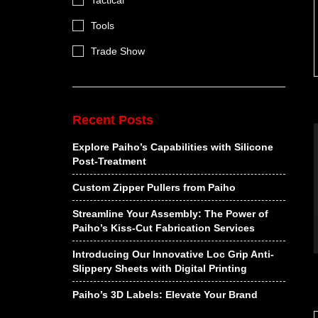
Tactical
Tools
Trade Show
Recent Posts
Explore Paiho’s Capabilities with Silicone
Post-Treatment
Custom Zipper Pullers from Paiho
Streamline Your Assembly: The Power of
Paiho’s Kiss-Cut Fabrication Services
Introducing Our Innovative Loc Grip Anti-
Slippery Sheets with Digital Printing
Paiho’s 3D Labels: Elevate Your Brand