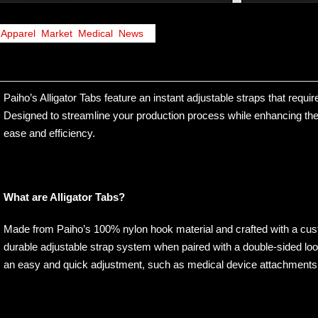
Apparel
,
Market
,
Medical
,
News
Paiho’s Alligator Tabs feature an instant adjustable straps that requi
Designed to streamline your production process while enhancing the f
ease and efficiency.
What are Alligator Tabs?
Made from Paiho’s 100% nylon hook material and crafted with a cust
durable adjustable strap system when paired with a double-sided loop.
an easy and quick adjustment, such as medical device attachments, 