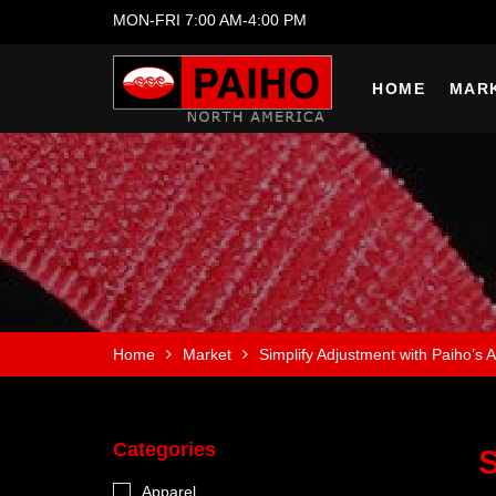
MON-FRI 7:00 AM-4:00 PM
HOME
MAR
Home
Market
Simplify Adjustment with Paiho’s A
Categories
S
Apparel