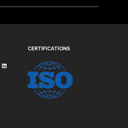
CERTIFICATIONS