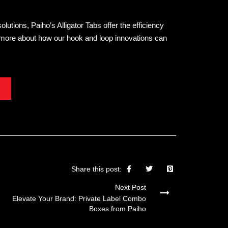
tions, Paiho’s Alligator Tabs offer the efficiency
n more about how our hook and loop innovations can
Share this post:
Next Post
Elevate Your Brand: Private Label Combo
Boxes from Paiho