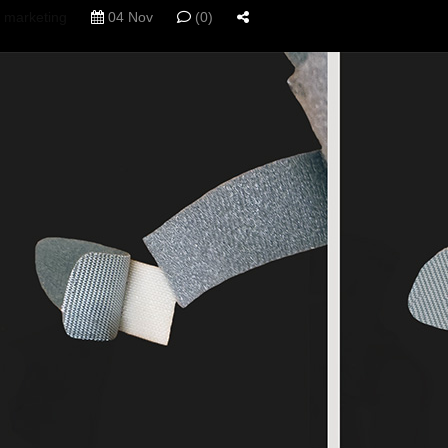
marketing
04 Nov
(0)