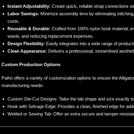
Instant Adjustability:
Create quick, reliable strap connections wi
Labor Savings:
Minimize assembly time by eliminating stitching, 
costs.
Reusable & Durable:
Crafted from 100% nylon hook material, en
waste, and reducing replacement expenses.
Design Flexibility:
Easily integrates into a wide range of product
Clean Appearance:
Delivers a professional, streamlined aesthet
Custom Production Options
Paiho offers a variety of customization options to ensure the Alligat
manufacturing needs:
Custom Die-Cut Designs: Tailor the tab shape and size exactly to
Hook with Selvage Edge: Provides a clean, finished edge for added
Welded or Sewing Tab: Offer an extra secure and tamper-resista