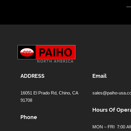
ADDRESS
Email
16051 El Prado Rd,
Chino, CA
sales@paiho-usa.c
91708
Hours Of Opera
Phone
MON – FRI 7:00 AM