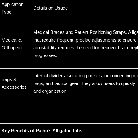
Application
Details on Usage
Type
Medical Braces and Patient Positioning Straps. Alli
Medical &
that require frequent, precise adjustments to ensure 
Orthopedic
adjustability reduces the need for frequent brace r
progresses.
Internal dividers, securing pockets, or connecting
Bags &
bags, and tactical gear. They allow users to quickly re
Accessories
and organization.
Key Benefits of Paiho’s Alligator Tabs