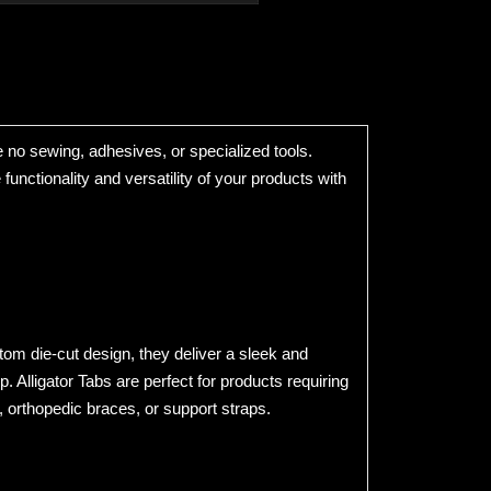
re no sewing, adhesives, or specialized tools.
unctionality and versatility of your products with
om die-cut design, they deliver a sleek and
 Alligator Tabs are perfect for products requiring
orthopedic braces, or support straps.