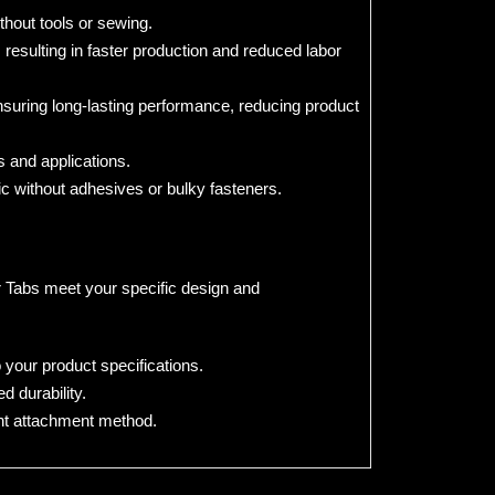
thout tools or sewing.
resulting in faster production and reduced labor
suring long-lasting performance, reducing product
s and applications.
ic without adhesives or bulky fasteners.
or Tabs meet your specific design and
 your product specifications.
 durability.
nt attachment method.