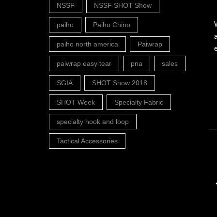
NSSF
NSSF SHOT Show
paiho
Paiho Chino
paiho north america
Paiwrap
paiwrap easy tear
pna
sales
SGIA
SHOT Show 2018
SHOT Week
Specialty Fabric
specialty hook and loop
Tactical Accessories