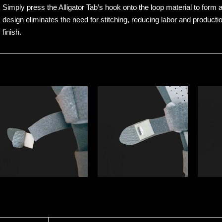
Simply press the Alligator Tab’s hook onto the loop material to form 
design eliminates the need for stitching, reducing labor and producti
finish.