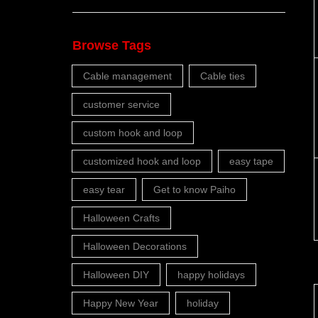
Browse Tags
Cable management
Cable ties
customer service
custom hook and loop
customized hook and loop
easy tape
easy tear
Get to know Paiho
Halloween Crafts
Halloween Decorations
Halloween DIY
happy holidays
Happy New Year
holiday