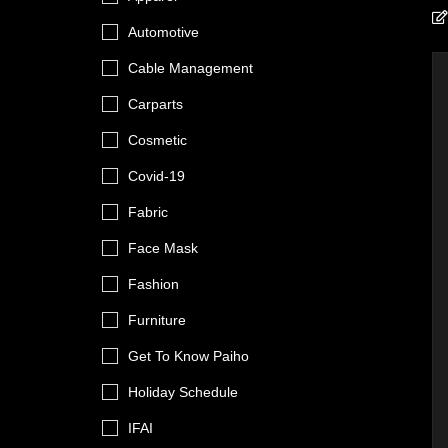
Automotive
Cable Management
Carparts
Cosmetic
Covid-19
Fabric
Face Mask
Fashion
Furniture
Get To Know Paiho
Holiday Schedule
IFAI