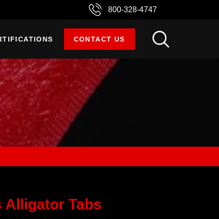
800-328-4747
RTIFICATIONS
CONTACT US
 Alligator Tabs