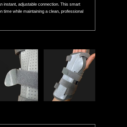
an instant, adjustable connection. This smart
on time while maintaining a clean, professional