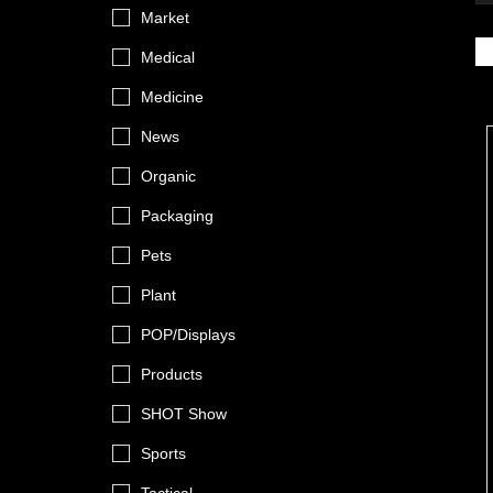
Market
Medical
Medicine
News
Organic
Packaging
Pets
Plant
POP/Displays
Products
SHOT Show
Sports