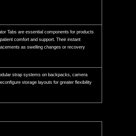
gator Tabs are essential components for products
patient comfort and support. Their instant
eplacements as swelling changes or recovery
 modular strap systems on backpacks, camera
configure storage layouts for greater flexibility