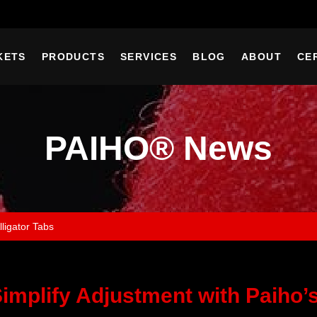
KETS
PRODUCTS
SERVICES
BLOG
ABOUT
CE
PAIHO® News
lligator Tabs
implify Adjustment with Paiho’s