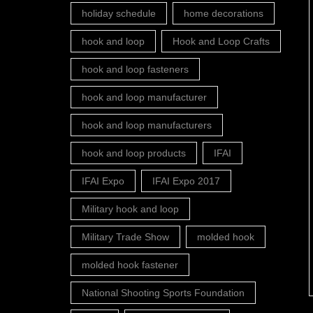
holiday schedule
home decorations
hook and loop
Hook and Loop Crafts
hook and loop fasteners
hook and loop manufacturer
hook and loop manufacturers
hook and loop products
IFAI
IFAI Expo
IFAI Expo 2017
Military hook and loop
Military Trade Show
molded hook
molded hook fastener
National Shooting Sports Foundation