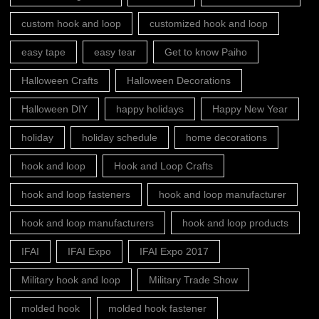
custom hook and loop
customized hook and loop
easy tape
easy tear
Get to know Paiho
Halloween Crafts
Halloween Decorations
Halloween DIY
happy holidays
Happy New Year
holiday
holiday schedule
home decorations
hook and loop
Hook and Loop Crafts
hook and loop fasteners
hook and loop manufacturer
hook and loop manufacturers
hook and loop products
IFAI
IFAI Expo
IFAI Expo 2017
Military hook and loop
Military Trade Show
molded hook
molded hook fastener