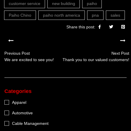
customer service
new building
paiho
Paiho Chino
paiho north america
pna
sales
Share this post:
Previous Post
Next Post
We are excited to see you!
Thank you to our valued customers!
Categories
Apparel
Automotive
Cable Management