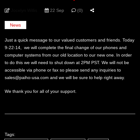
Jocelyn Willis
22 Sep
(0)
News
Just a quick message to our valued customers and friends. Today
9-22-14, we will complete the final change of our phones and
computer systems from our old location to our new one. In order
to do this we will need to shut down at 2PM PST. We will not be
accessible via phone or fax so please send any inquiries to
sales@paiho-usa.com and we will be sure to help right away.
We thank you for all of your support.
Tags: