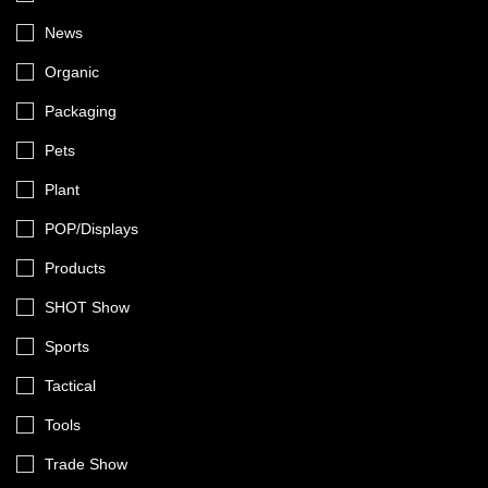
News
Organic
Packaging
Pets
Plant
POP/Displays
Products
SHOT Show
Sports
Tactical
Tools
Trade Show