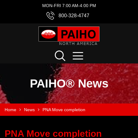
MON-FRI 7:00 AM-4:00 PM
800-328-4747
PAIHO® News
Home
News
PNA Move completion
PNA Move completion