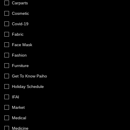
Carparts
Cosmetic
Covid-19
Fabric
Face Mask
Fashion
Furniture
Get To Know Paiho
Holiday Schedule
IFAI
Market
Medical
Medicine