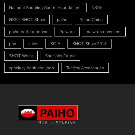
National Shooting Sports Foundation
NSSF
NSSF SHOT Show
paiho
Paiho Chino
paiho north america
Paiwrap
paiwrap easy tear
pna
sales
SGIA
SHOT Show 2018
SHOT Week
Specialty Fabric
specialty hook and loop
Tactical Accessories