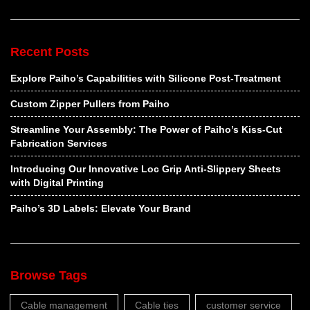
Recent Posts
Explore Paiho’s Capabilities with Silicone Post-Treatment
Custom Zipper Pullers from Paiho
Streamline Your Assembly: The Power of Paiho’s Kiss-Cut
Fabrication Services
Introducing Our Innovative Loc Grip Anti-Slippery Sheets
with Digital Printing
Paiho’s 3D Labels: Elevate Your Brand
Browse Tags
Cable management
Cable ties
customer service