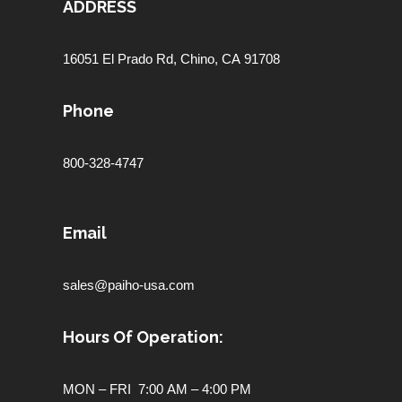
ADDRESS
16051 El Prado Rd,
Chino, CA 91708
Phone
800-328-4747
Email
sales@paiho-usa.com
Hours Of Operation:
MON – FRI 7:00 AM – 4:00 PM