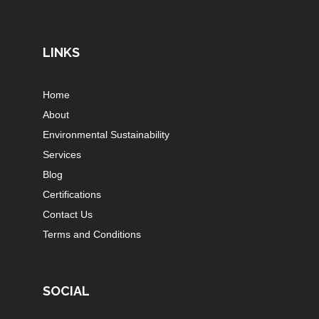
LINKS
Home
About
Environmental Sustainability
Services
Blog
Certifications
Contact Us
Terms and Conditions
SOCIAL