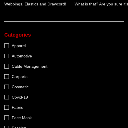
Webbings, Elastics and Drawcord!
What is that? Are you sure it
Categories
Apparel
Automotive
Cable Management
Carparts
Cosmetic
Covid-19
Fabric
Face Mask