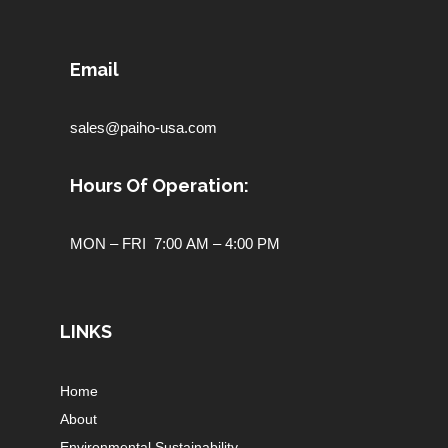
Email
sales@paiho-usa.com
Hours Of Operation:
MON – FRI 7:00 AM – 4:00 PM
LINKS
Home
About
Environmental Sustainability