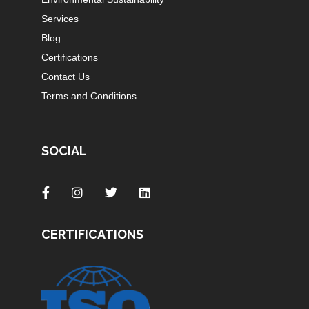
Services
Blog
Certifications
Contact Us
Terms and Conditions
SOCIAL
CERTIFICATIONS