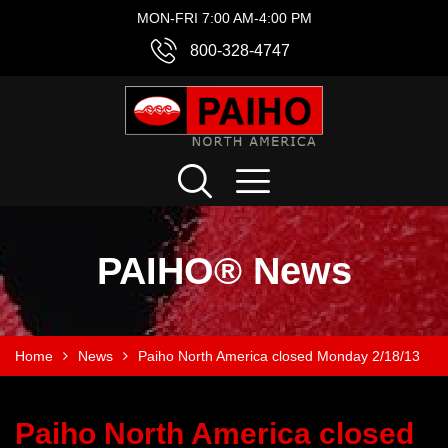
MON-FRI 7:00 AM-4:00 PM
800-328-4747
PAIHO® News
Home
News
Paiho North America closed Monday 2/18/13
Paiho North America closed