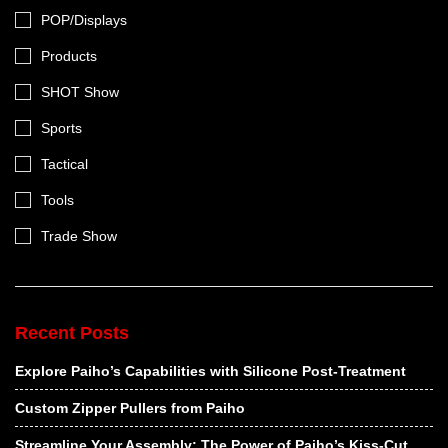
POP/Displays
Products
SHOT Show
Sports
Tactical
Tools
Trade Show
Recent Posts
Explore Paiho’s Capabilities with Silicone Post-Treatment
Custom Zipper Pullers from Paiho
Streamline Your Assembly: The Power of Paiho’s Kiss-Cut