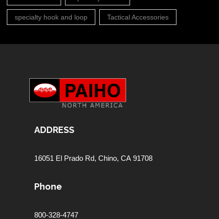
specialty hook and loop
Tactical Accessories
ADDRESS
16051 El Prado Rd,
Chino, CA 91708
Phone
800-328-4747