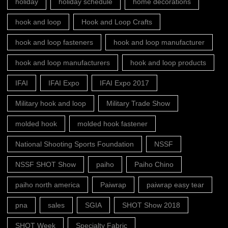
holiday
holiday schedule
home decorations
hook and loop
Hook and Loop Crafts
hook and loop fasteners
hook and loop manufacturer
hook and loop manufacturers
hook and loop products
IFAI
IFAI Expo
IFAI Expo 2017
Military hook and loop
Military Trade Show
molded hook
molded hook fastener
National Shooting Sports Foundation
NSSF
NSSF SHOT Show
paiho
Paiho Chino
paiho north america
Paiwrap
paiwrap easy tear
pna
sales
SGIA
SHOT Show 2018
SHOT Week
Specialty Fabric