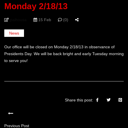
Monday 2/18/13
paihousa
15 Feb
(0)
News
Our office will be closed on Monday 2/18/13 in observance of
Presidents Day. We will be back bright and early Tuesday morning
to serve you!
Share this post:
Previous Post