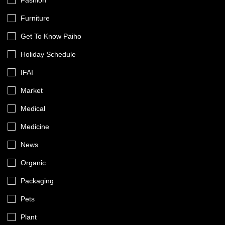
Fashion
Furniture
Get To Know Paiho
Holiday Schedule
IFAI
Market
Medical
Medicine
News
Organic
Packaging
Pets
Plant