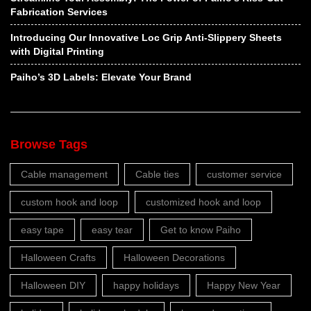
Fabrication Services
Introducing Our Innovative Loc Grip Anti-Slippery Sheets
with Digital Printing
Paiho’s 3D Labels: Elevate Your Brand
Browse Tags
Cable management
Cable ties
customer service
custom hook and loop
customized hook and loop
easy tape
easy tear
Get to know Paiho
Halloween Crafts
Halloween Decorations
Halloween DIY
happy holidays
Happy New Year