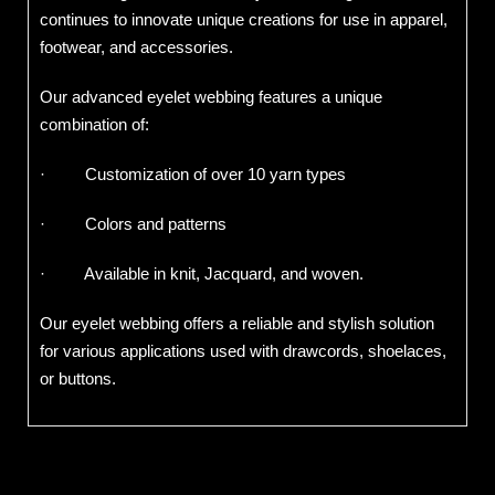
continues to innovate unique creations for use in apparel,
footwear, and accessories.
Our advanced eyelet webbing features a unique
combination of:
· Customization of over 10 yarn types
· Colors and patterns
· Available in knit, Jacquard, and woven.
Our eyelet webbing offers a reliable and stylish solution
for various applications used with drawcords, shoelaces,
or buttons.