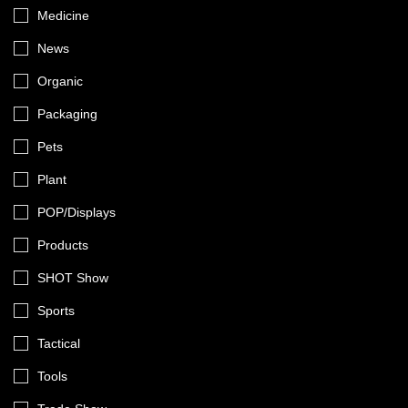
Medicine
News
Organic
Packaging
Pets
Plant
POP/Displays
Products
SHOT Show
Sports
Tactical
Tools