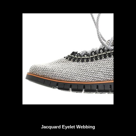
Jacquard Eyelet Webbing