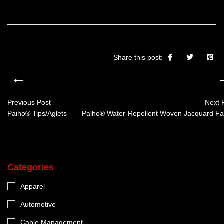
Share this post:
Previous Post
Next 
Paiho® Tips/Aglets
Paiho® Water-Repellent Woven Jacquard Fa
Categories
Apparel
Automotive
Cable Management