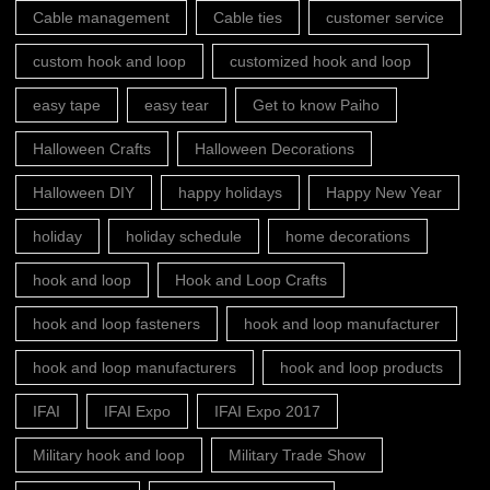
Cable management
Cable ties
customer service
custom hook and loop
customized hook and loop
easy tape
easy tear
Get to know Paiho
Halloween Crafts
Halloween Decorations
Halloween DIY
happy holidays
Happy New Year
holiday
holiday schedule
home decorations
hook and loop
Hook and Loop Crafts
hook and loop fasteners
hook and loop manufacturer
hook and loop manufacturers
hook and loop products
IFAI
IFAI Expo
IFAI Expo 2017
Military hook and loop
Military Trade Show