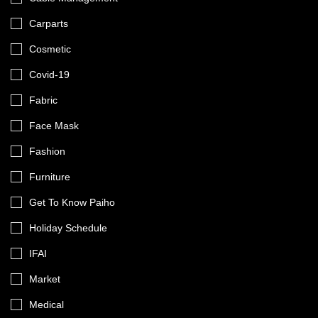
Carparts
Cosmetic
Covid-19
Fabric
Face Mask
Fashion
Furniture
Get To Know Paiho
Holiday Schedule
IFAI
Market
Medical