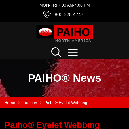
MON-FRI 7:00 AM-4:00 PM
800-328-4747
PAIHO® News
Home
Fashion
Paiho® Eyelet Webbing
Paiho® Eyelet Webbing