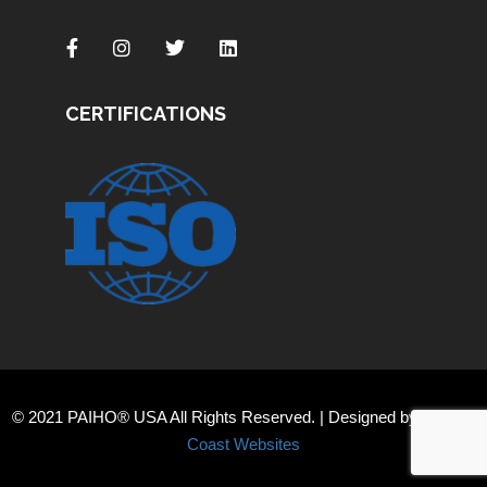
CERTIFICATIONS
© 2021 PAIHO® USA All Rights Reserved. | Designed by
Orange
Coast Websites