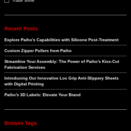
Trade Show
Recent Posts
Explore Paiho’s Capabilities with Silicone Post-Treatment
Custom Zipper Pullers from Paiho
Streamline Your Assembly: The Power of Paiho’s Kiss-Cut
Fabrication Services
Introducing Our Innovative Loc Grip Anti-Slippery Sheets
with Digital Printing
Paiho’s 3D Labels: Elevate Your Brand
Browse Tags