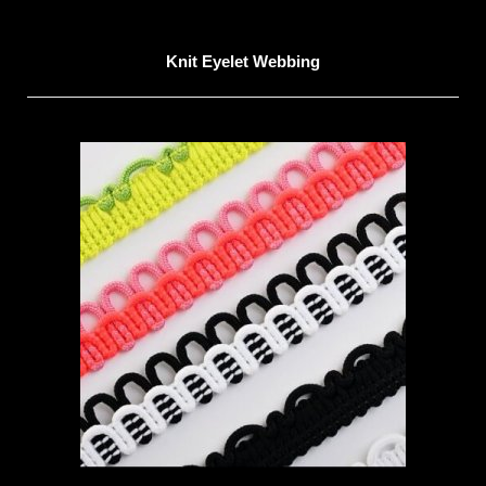
Knit Eyelet Webbing