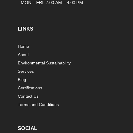
MON – FRI 7:00 AM – 4:00 PM
LINKS
Home
About
Environmental Sustainability
Services
Blog
Certifications
Contact Us
Terms and Conditions
SOCIAL