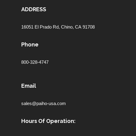
ADDRESS
16051 El Prado Rd,
Chino, CA 91708
Phone
800-328-4747
Email
sales@paiho-usa.com
Hours Of Operation: