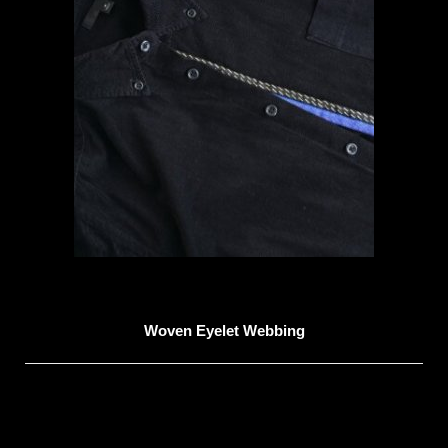
Woven Eyelet Webbing