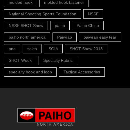
molded hook
molded hook fastener
National Shooting Sports Foundation
NSSF
NSSF SHOT Show
paiho
Paiho Chino
paiho north america
Paiwrap
paiwrap easy tear
pna
sales
SGIA
SHOT Show 2018
SHOT Week
Specialty Fabric
specialty hook and loop
Tactical Accessories