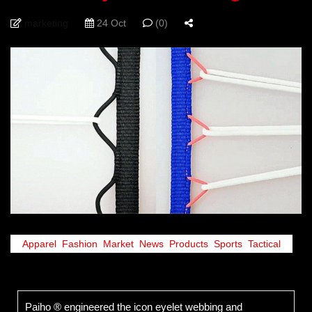
marketing
24 Oct
(0)
Apparel
,
Fashion
,
Market
,
News
,
Products
,
Sports
,
Tactical
Paiho ® engineered the icon eyelet webbing and