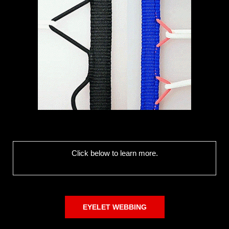
Click below to learn more.
EYELET WEBBING