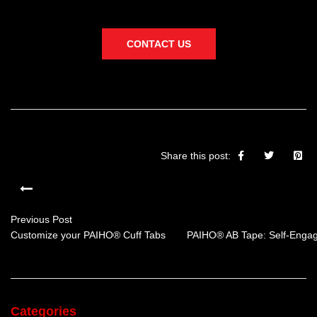
CONTACT US
Share this post:
Previous Post
Customize your PAIHO® Cuff Tabs
PAIHO® AB Tape: Self-Engag
Categories