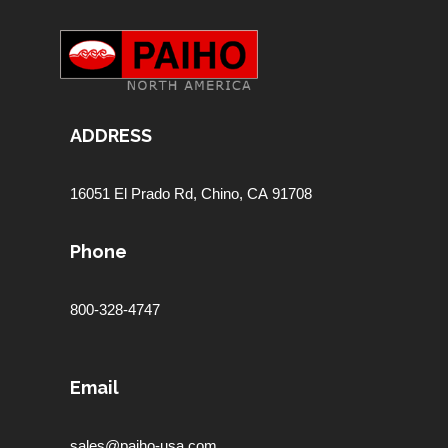
ADDRESS
16051 El Prado Rd,
Chino, CA 91708
Phone
800-328-4747
Email
sales@paiho-usa.com