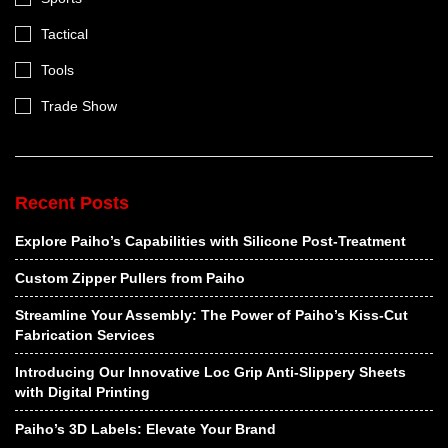
Tactical
Tools
Trade Show
Recent Posts
Explore Paiho’s Capabilities with Silicone Post-Treatment
Custom Zipper Pullers from Paiho
Streamline Your Assembly: The Power of Paiho’s Kiss-Cut
Fabrication Services
Introducing Our Innovative Loc Grip Anti-Slippery Sheets
with Digital Printing
Paiho’s 3D Labels: Elevate Your Brand