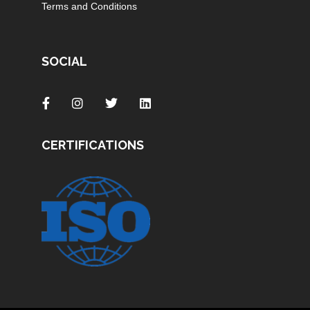
Terms and Conditions
SOCIAL
CERTIFICATIONS