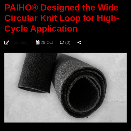
PAIHO® Designed the Wide
Circular Knit Loop for High-
Cycle Application
marketing
29 Oct
(0)