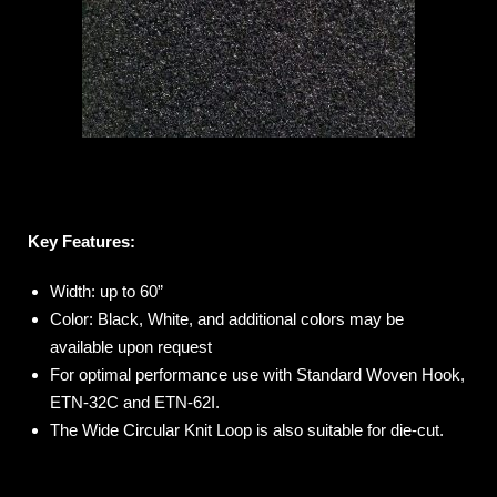
Key Features:
Width: up to 60”
Color: Black, White, and additional colors may be
available upon request
For optimal performance use with Standard Woven Hook,
ETN-32C and ETN-62I.
The Wide Circular Knit Loop is also suitable for die-cut.