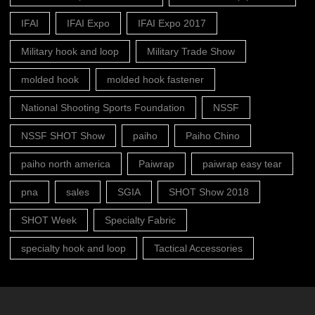
IFAI
IFAI Expo
IFAI Expo 2017
Military hook and loop
Military Trade Show
molded hook
molded hook fastener
National Shooting Sports Foundation
NSSF
NSSF SHOT Show
paiho
Paiho Chino
paiho north america
Paiwrap
paiwrap easy tear
pna
sales
SGIA
SHOT Show 2018
SHOT Week
Specialty Fabric
specialty hook and loop
Tactical Accessories