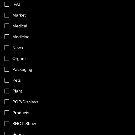
IFAI
Market
Medical
Medicine
News
Organic
Packaging
Pets
Plant
POP/Displays
Products
SHOT Show
Sports