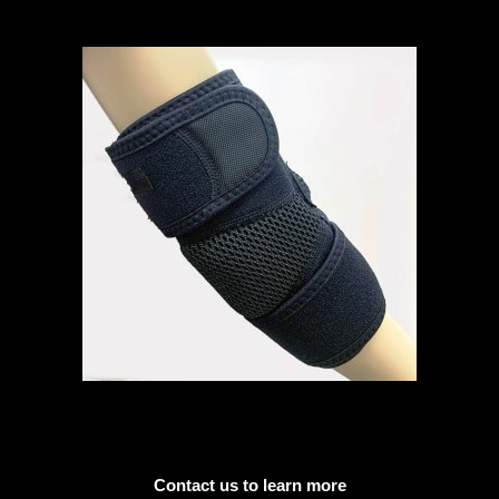
Contact us to learn more