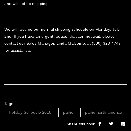
and will not be shipping.
We will resume our normal shipping schedule on Monday, July
2nd. If you have an urgent request that can not wait, please
contact our Sales Manager, Linda Malcomb, at (800) 328-4747
for assistance.
Tags:
Holiday Schedule 2018
paiho
paiho north america
Share this post: