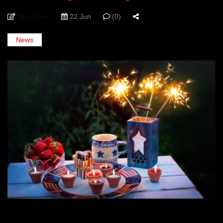
Stephanie
22 Jun
(0)
News