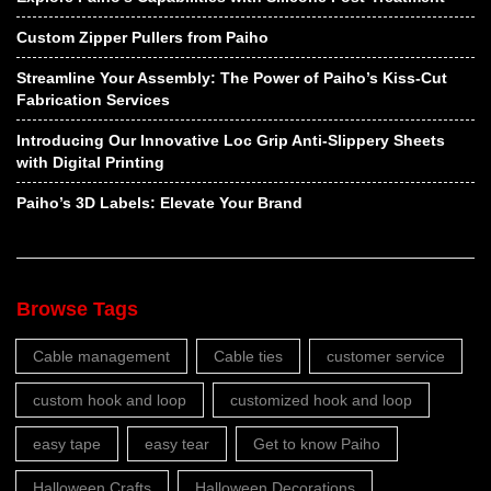
Custom Zipper Pullers from Paiho
Streamline Your Assembly: The Power of Paiho’s Kiss-Cut
Fabrication Services
Introducing Our Innovative Loc Grip Anti-Slippery Sheets
with Digital Printing
Paiho’s 3D Labels: Elevate Your Brand
Browse Tags
Cable management
Cable ties
customer service
custom hook and loop
customized hook and loop
easy tape
easy tear
Get to know Paiho
Halloween Crafts
Halloween Decorations