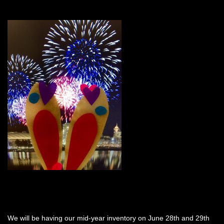
We will be having our mid-year inventory on June 28th and 29th