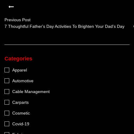
Previous Post
7 Thoughtful Father's Day Activities To Brighten Your Dad's Day
Categories
Apparel
Automotive
Cable Management
Carparts
Cosmetic
Covid-19