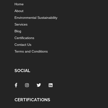
Home
About
Environmental Sustainability
Services
Blog
Certifications
Contact Us
Terms and Conditions
SOCIAL
CERTIFICATIONS