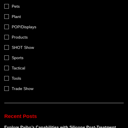
Pets
Plant
POP/Displays
Products
SHOT Show
Sports
Tactical
Tools
Trade Show
Recent Posts
Explore Paiho’s Capabilities with Silicone Post-Treatment