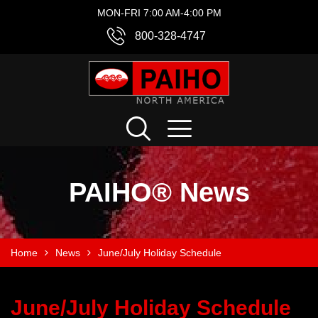
MON-FRI 7:00 AM-4:00 PM
800-328-4747
PAIHO® News
Home
News
June/July Holiday Schedule
June/July Holiday Schedule