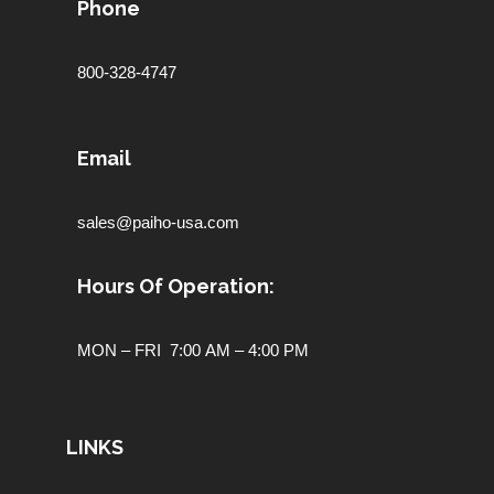
Phone
800-328-4747
Email
sales@paiho-usa.com
Hours Of Operation:
MON – FRI 7:00 AM – 4:00 PM
LINKS