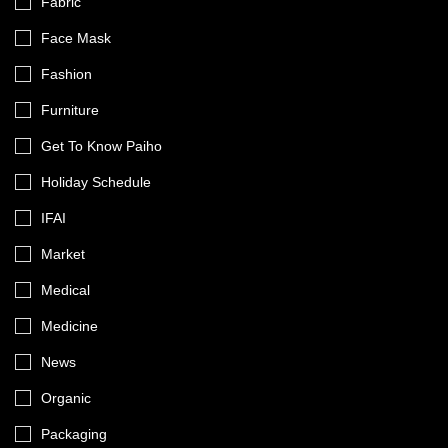
Fabric
Face Mask
Fashion
Furniture
Get To Know Paiho
Holiday Schedule
IFAI
Market
Medical
Medicine
News
Organic
Packaging