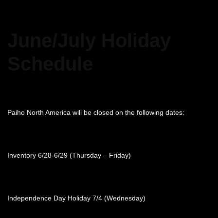
June/July Holiday
Schedule
Paiho North America will be closed on the following dates:
Inventory 6/28-6/29 (Thursday – Friday)
Independence Day Holiday 7/4 (Wednesday)