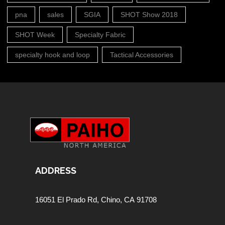
pna
sales
SGIA
SHOT Show 2018
SHOT Week
Specialty Fabric
specialty hook and loop
Tactical Accessories
ADDRESS
16051 El Prado Rd,
Chino, CA 91708