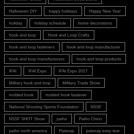
Halloween DIY
happy holidays
Happy New Year
holiday
holiday schedule
home decorations
hook and loop
Hook and Loop Crafts
hook and loop fasteners
hook and loop manufacturer
hook and loop manufacturers
hook and loop products
IFAI
IFAI Expo
IFAI Expo 2017
Military hook and loop
Military Trade Show
molded hook
molded hook fastener
National Shooting Sports Foundation
NSSF
NSSF SHOT Show
paiho
Paiho Chino
paiho north america
Paiwrap
paiwrap easy tear