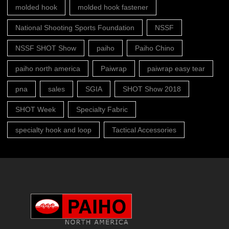
molded hook
molded hook fastener
National Shooting Sports Foundation
NSSF
NSSF SHOT Show
paiho
Paiho Chino
paiho north america
Paiwrap
paiwrap easy tear
pna
sales
SGIA
SHOT Show 2018
SHOT Week
Specialty Fabric
specialty hook and loop
Tactical Accessories