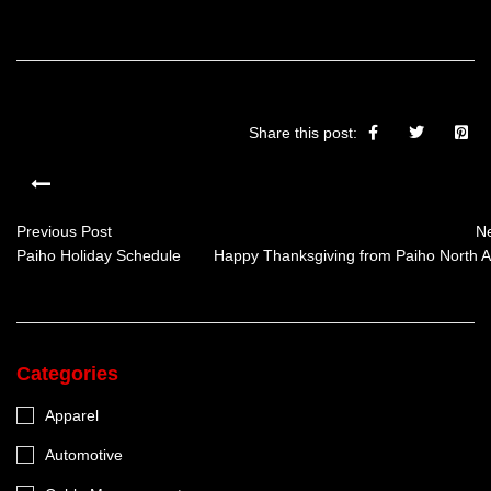
Share this post:
Previous Post
Ne
Paiho Holiday Schedule
Happy Thanksgiving from Paiho North A
Categories
Apparel
Automotive