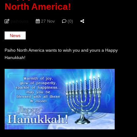
North America!
paihousa
27 Nov
(0)
News
Paiho North America wants to wish you and yours a Happy
Hanukkah!