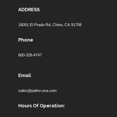
ADDRESS
16051 El Prado Rd,
Chino, CA 91708
Phone
800-328-4747
Email
sales@paiho-usa.com
Hours Of Operation: