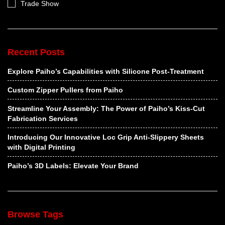
Trade Show
Recent Posts
Explore Paiho’s Capabilities with Silicone Post-Treatment
Custom Zipper Pullers from Paiho
Streamline Your Assembly: The Power of Paiho’s Kiss-Cut
Fabrication Services
Introducing Our Innovative Loc Grip Anti-Slippery Sheets
with Digital Printing
Paiho’s 3D Labels: Elevate Your Brand
Browse Tags