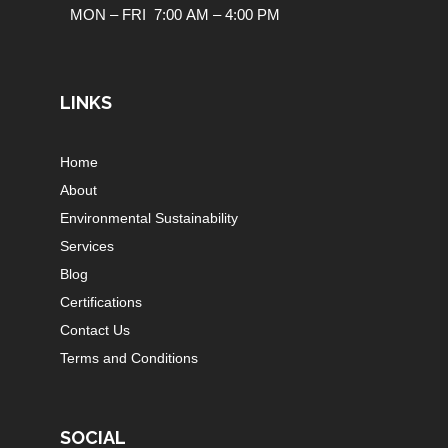
MON – FRI 7:00 AM – 4:00 PM
LINKS
Home
About
Environmental Sustainability
Services
Blog
Certifications
Contact Us
Terms and Conditions
SOCIAL