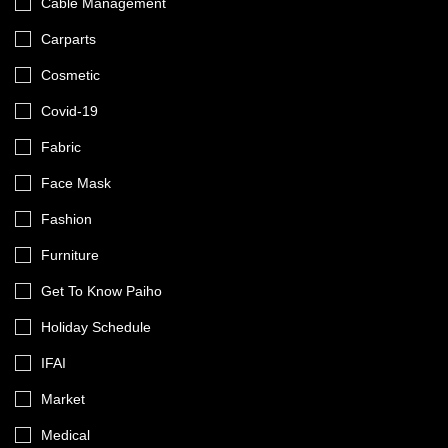
Cable Management
Carparts
Cosmetic
Covid-19
Fabric
Face Mask
Fashion
Furniture
Get To Know Paiho
Holiday Schedule
IFAI
Market
Medical