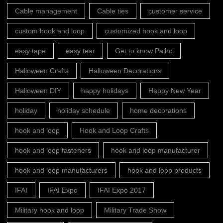
Cable management
Cable ties
customer service
custom hook and loop
customized hook and loop
easy tape
easy tear
Get to know Paiho
Halloween Crafts
Halloween Decorations
Halloween DIY
happy holidays
Happy New Year
holiday
holiday schedule
home decorations
hook and loop
Hook and Loop Crafts
hook and loop fasteners
hook and loop manufacturer
hook and loop manufacturers
hook and loop products
IFAI
IFAI Expo
IFAI Expo 2017
Military hook and loop
Military Trade Show