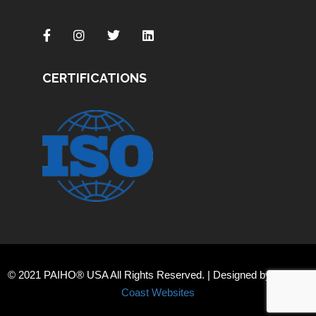
CERTIFICATIONS
© 2021 PAIHO® USA All Rights Reserved. | Designed by
Orange
Coast Websites