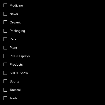
Medicine
News
Organic
Packaging
Pets
Plant
POP/Displays
Products
SHOT Show
Sports
Tactical
Tools