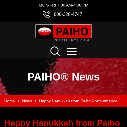
MON-FRI 7:00 AM-4:00 PM
800-328-4747
PAIHO® News
Home
News
Happy Hanukkah from Paiho North America!
Happy Hanukkah from Paiho