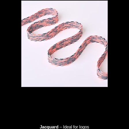
Jacquard
– Ideal for logos