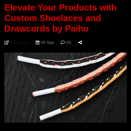
Elevate Your Products with
Custom Shoelaces and
Drawcords by Paiho
marketing
09 Sep
(0)