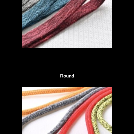
Round