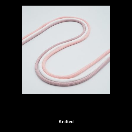
Knitted