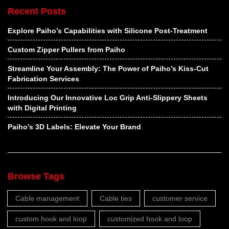
Recent Posts
Explore Paiho’s Capabilities with Silicone Post-Treatment
Custom Zipper Pullers from Paiho
Streamline Your Assembly: The Power of Paiho’s Kiss-Cut
Fabrication Services
Introducing Our Innovative Loc Grip Anti-Slippery Sheets
with Digital Printing
Paiho’s 3D Labels: Elevate Your Brand
Browse Tags
Cable management
Cable ties
customer service
custom hook and loop
customized hook and loop