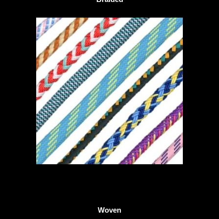
Woven