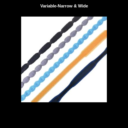
Variable-Narrow & Wide