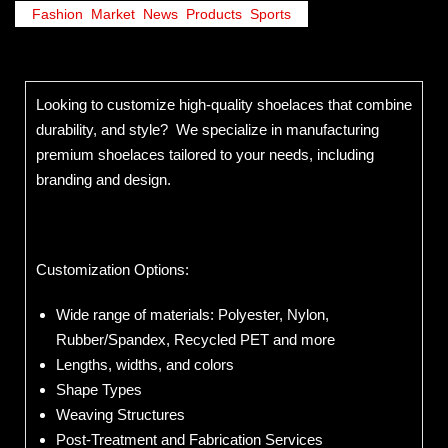
Fashion
,
Market
,
News
,
Products
,
Sports
Looking to customize high-quality shoelaces that combine
durability, and style? We specialize in manufacturing
premium shoelaces tailored to your needs, including
branding and design.
Customization Options:
Wide range of materials: Polyester, Nylon,
Rubber/Spandex, Recycled PET and more
Lengths, widths, and colors
Shape Types
Weaving Structures
Post-Treatment and Fabrication Services