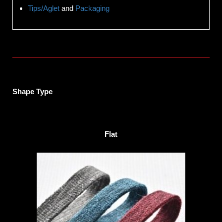
Tips/Aglet
and
Packaging
Shape Type
Flat