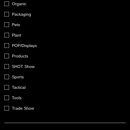
Organic
Packaging
Pets
Plant
POP/Displays
Products
SHOT Show
Sports
Tactical
Tools
Trade Show