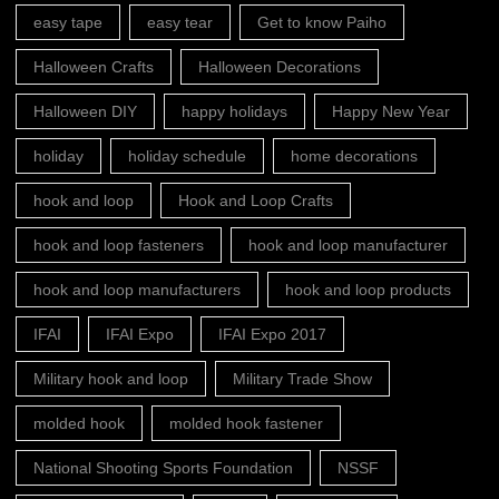
easy tape
easy tear
Get to know Paiho
Halloween Crafts
Halloween Decorations
Halloween DIY
happy holidays
Happy New Year
holiday
holiday schedule
home decorations
hook and loop
Hook and Loop Crafts
hook and loop fasteners
hook and loop manufacturer
hook and loop manufacturers
hook and loop products
IFAI
IFAI Expo
IFAI Expo 2017
Military hook and loop
Military Trade Show
molded hook
molded hook fastener
National Shooting Sports Foundation
NSSF