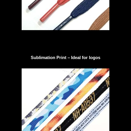
Sublimation Print – Ideal for logos