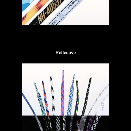
Reflective