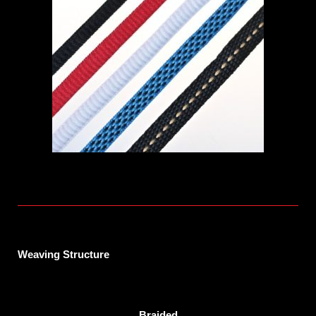
Weaving Structure
Braided