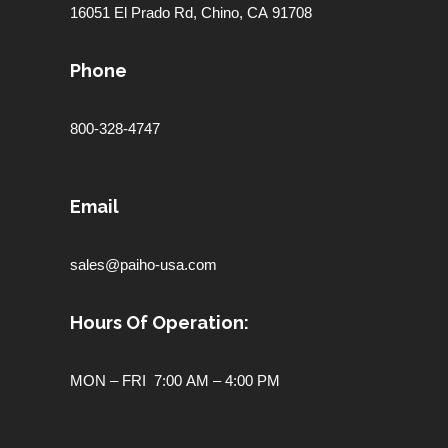
16051 El Prado Rd,
Chino, CA 91708
Phone
800-328-4747
Email
sales@paiho-usa.com
Hours Of Operation:
MON – FRI 7:00 AM – 4:00 PM