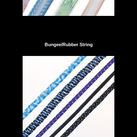
Bungee/Rubber String