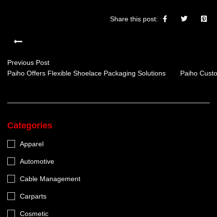
Share this post:
Previous Post
Paiho Offers Flexible Shoelace Packaging Solutions
Paiho Custo
Categories
Apparel
Automotive
Cable Management
Carparts
Cosmetic