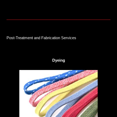
Post-Treatment and Fabrication Services
Dyeing