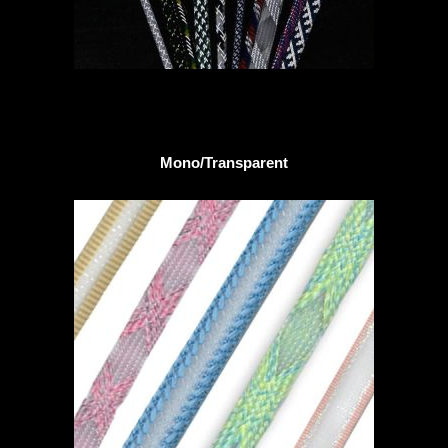
Mono/Transparent