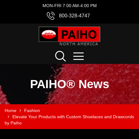
MON-FRI 7:00 AM-4:00 PM
800-328-4747
PAIHO® News
Home
Fashion
Elevate Your Products with Custom Shoelaces and Drawcords
by Paiho