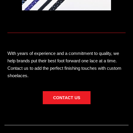
With years of experience and a commitment to quality, we
help brands put their best foot forward one lace at a time.
Contact us to add the perfect finishing touches with custom
shoelaces.
CONTACT US