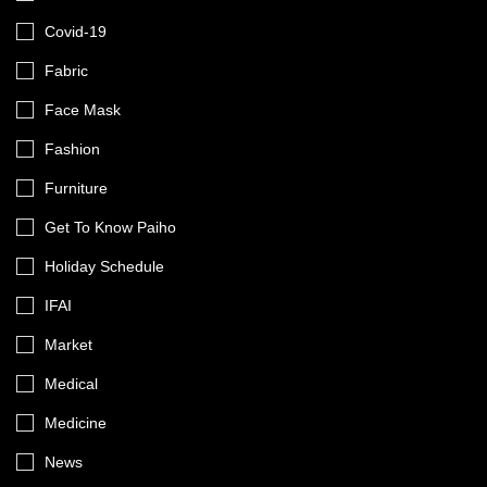
Covid-19
Fabric
Face Mask
Fashion
Furniture
Get To Know Paiho
Holiday Schedule
IFAI
Market
Medical
Medicine
News