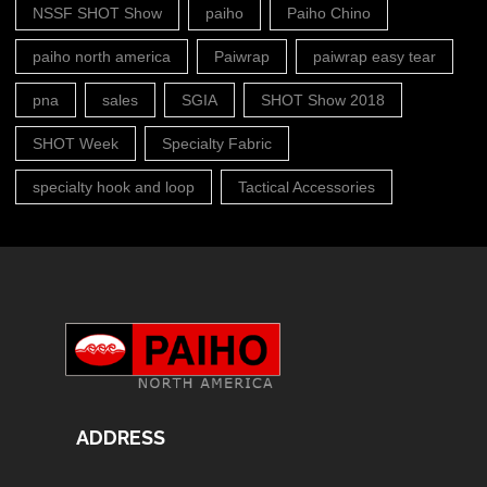
NSSF SHOT Show
paiho
Paiho Chino
paiho north america
Paiwrap
paiwrap easy tear
pna
sales
SGIA
SHOT Show 2018
SHOT Week
Specialty Fabric
specialty hook and loop
Tactical Accessories
ADDRESS