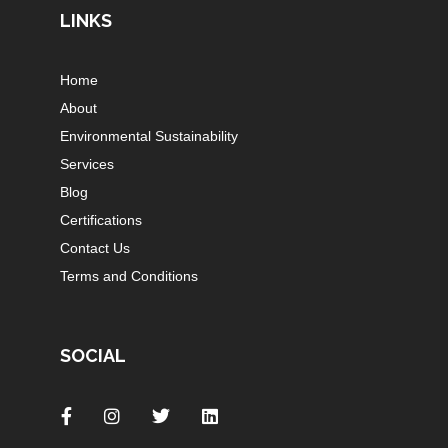
LINKS
Home
About
Environmental Sustainability
Services
Blog
Certifications
Contact Us
Terms and Conditions
SOCIAL