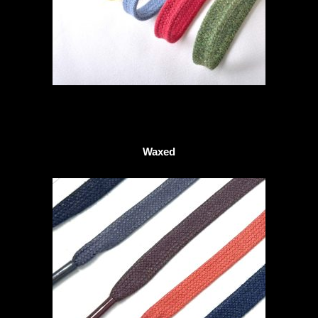
Waxed