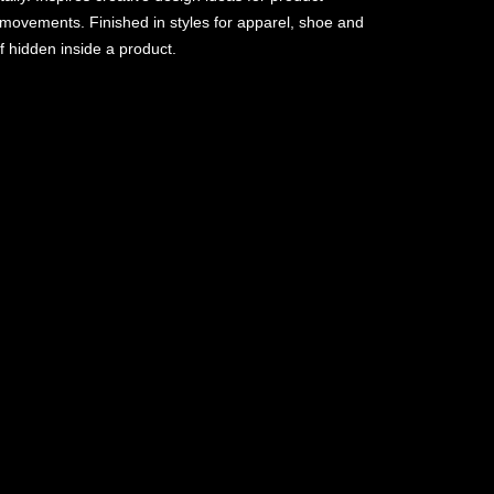
y movements. Finished in styles for apparel, shoe and
f hidden inside a product.