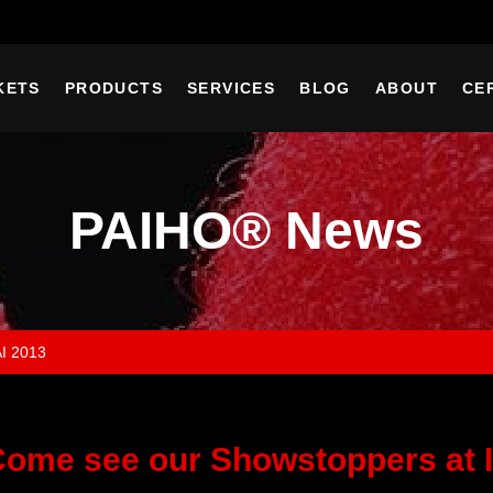
KETS
PRODUCTS
SERVICES
BLOG
ABOUT
CE
PAIHO® News
AI 2013
ome see our Showstoppers at I