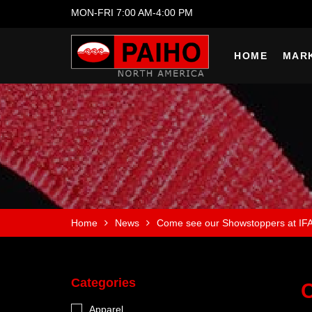
MON-FRI 7:00 AM-4:00 PM
HOME
MAR
Home
News
Come see our Showstoppers at IF
Categories
C
Apparel