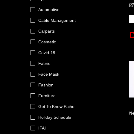
Automotive
Cable Management
Carparts
Cosmetic
Covid-19
Fabric
Face Mask
Fashion
Furniture
Get To Know Paiho
N
Holiday Schedule
IFAI