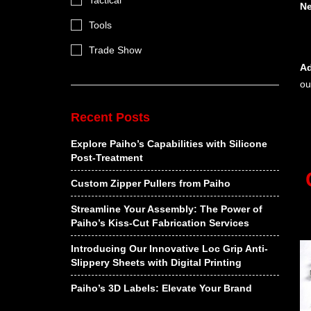
Tactical
N
Tools
Trade Show
Ad
ou
Recent Posts
Explore Paiho’s Capabilities with Silicone
Post-Treatment
Custom Zipper Pullers from Paiho
Streamline Your Assembly: The Power of
Paiho’s Kiss-Cut Fabrication Services
Introducing Our Innovative Loc Grip Anti-
Slippery Sheets with Digital Printing
Paiho’s 3D Labels: Elevate Your Brand