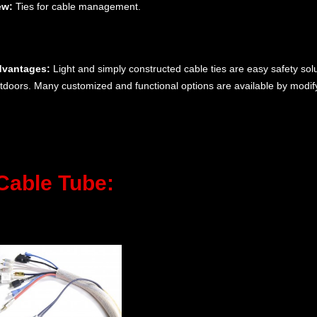
ew:
Ties for cable management.
vantages:
Light and simply constructed cable ties are easy safety sol
tdoors. Many customized and functional options are available by modifyi
Cable Tube: