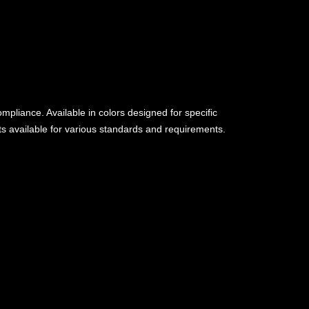
pliance. Available in colors designed for specific
nts available for various standards and requirements.