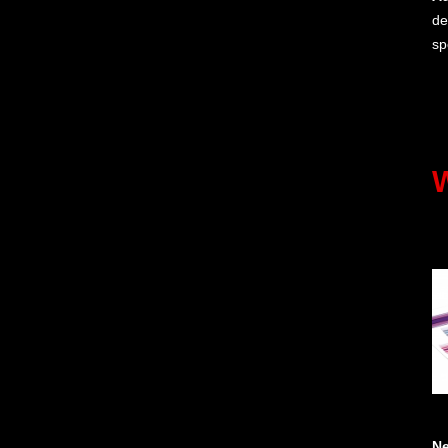
de
sp
N