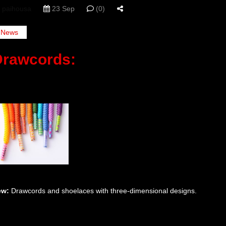
paihousa
23 Sep
(0)
News
Drawcords:
ew:
Drawcords and shoelaces with three-dimensional designs.