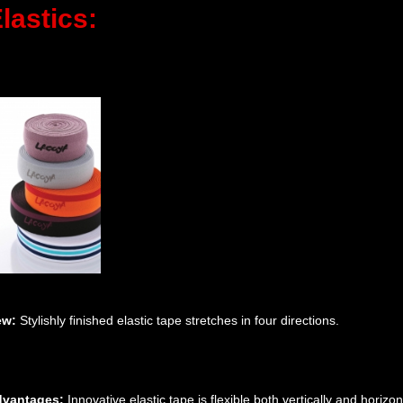
lastics:
ew:
Stylishly finished elastic tape stretches in four directions.
vantages:
Innovative elastic tape is flexible both vertically and horizon