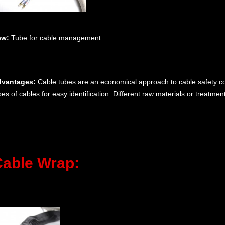
ew:
Tube for cable management.
vantages:
Cable tubes are an economical approach to cable safety com
pes of cables for easy identification. Different raw materials or treatme
able Wrap: