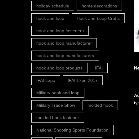
holiday schedule
home decorations
hook and loop
Hook and Loop Crafts
hook and loop fasteners
hook and loop manufacturer
hook and loop manufacturers
N
hook and loop products
IFAI
IFAI Expo
IFAI Expo 2017
Military hook and loop
Ad
ty
Military Trade Show
molded hook
molded hook fastener
National Shooting Sports Foundation