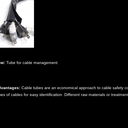
ew:
Tube for cable management.
vantages:
Cable tubes are an economical approach to cable safety com
pes of cables for easy identification. Different raw materials or treatme