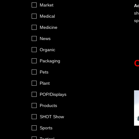
Market
Ad
sh
Medical
sp
Medicine
News
Organic
C
Packaging
Pets
Plant
POP/Displays
Products
SHOT Show
Sports