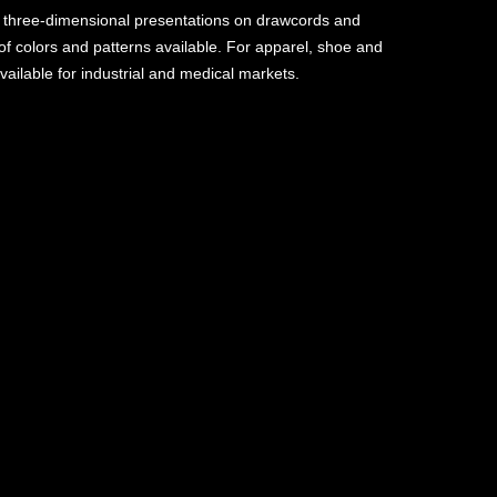
 three-dimensional presentations on drawcords and
of colors and patterns available. For apparel, shoe and
vailable for industrial and medical markets.