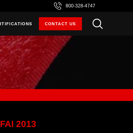
800-328-4747
RTIFICATIONS
CONTACT US
FAI 2013