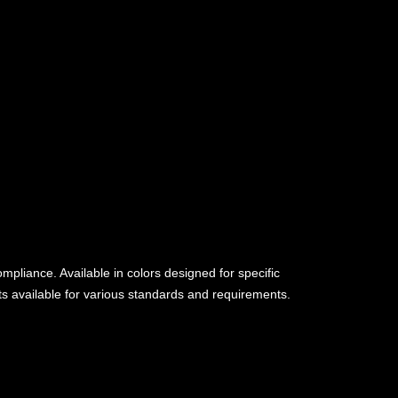
pliance. Available in colors designed for specific
nts available for various standards and requirements.