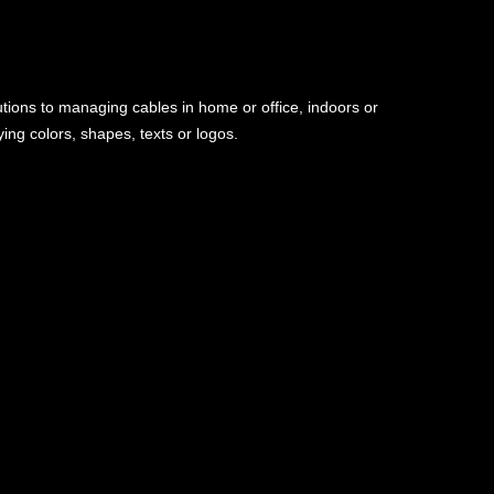
utions to managing cables in home or office, indoors or
ng colors, shapes, texts or logos.