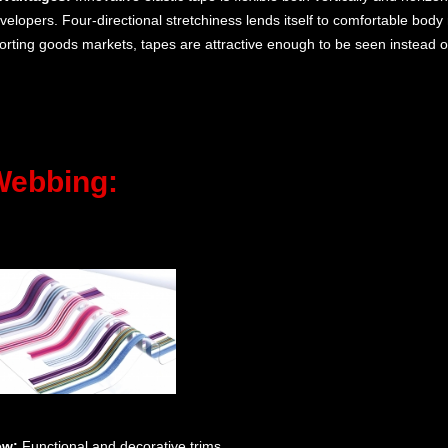
velopers. Four-directional stretchiness lends itself to comfortable bod
orting goods markets, tapes are attractive enough to be seen instead o
Webbing:
ew:
Functional and decorative trims.