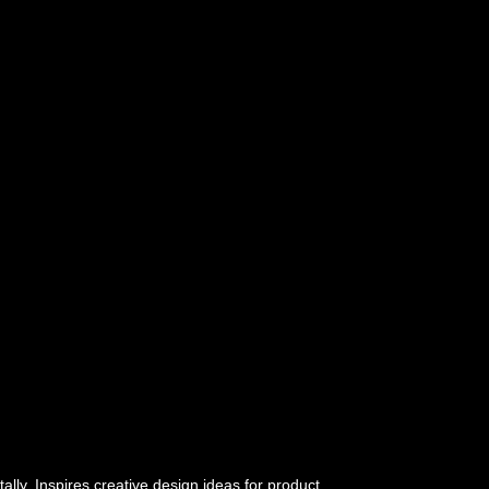
tally. Inspires creative design ideas for product