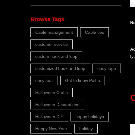
Browse Tags
N
Cable management
Cable ties
customer service
Ad
custom hook and loop
ty
customized hook and loop
easy tape
easy tear
Get to know Paiho
Halloween Crafts
C
Halloween Decorations
Halloween DIY
happy holidays
Happy New Year
holiday