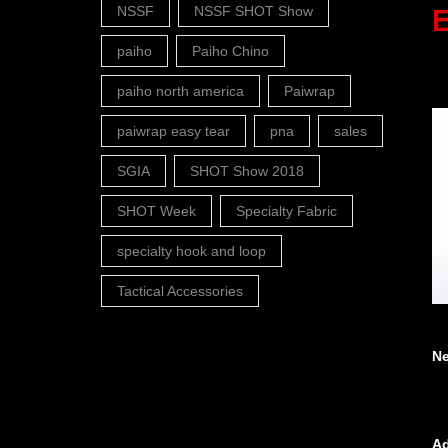
NSSF
NSSF SHOT Show
E
paiho
Paiho Chino
paiho north america
Paiwrap
paiwrap easy tear
pna
sales
SGIA
SHOT Show 2018
SHOT Week
Specialty Fabric
specialty hook and loop
Tactical Accessories
N
Ad