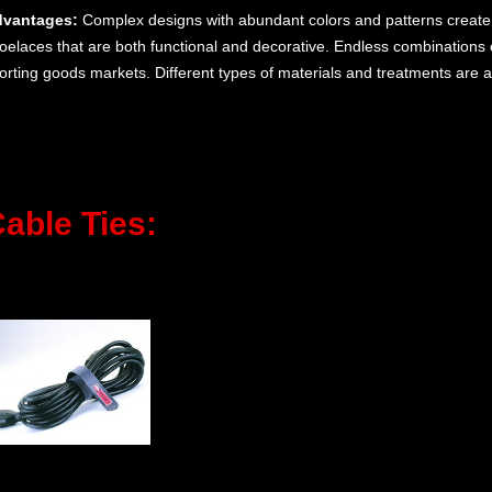
vantages:
Complex designs with abundant colors and patterns create
oelaces that are both functional and decorative. Endless combinations 
orting goods markets. Different types of materials and treatments are a
able Ties: