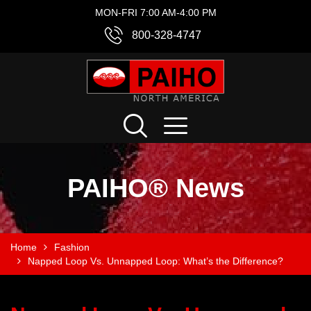
MON-FRI 7:00 AM-4:00 PM
800-328-4747
PAIHO® News
Home
Fashion
Napped Loop Vs. Unnapped Loop: What’s the Difference?