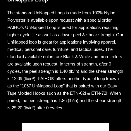
The standard UnNapped Loop is made from 100% Nylon.
Polyester is available upon request with a special order.
PAIHO’s UnNapped Loop is used for applications requiring
higher cycle life as well as a lower peel & shear strength. Our
UnNapped loop is great for applications involving apparel,
medical, personal care, furniture, and tactical uses. The
standard available colors are Black & White and more colors
are available upon request. In terms of strength, after 0
cycles, the peel strength is 1.40 (lb/in) and the shear strength
is 12.09 (lb/in²). PAIHO® offers another type of loop known
as the “1057 UnNapped Loop” that is paired with our Easy
Tape Molded Hooks such as the ETN-62I & ETN-72I. When
paired, the peel strength is 1.86 (lb/in) and the shear strength
is 29.20 (lb/in²) after 0 cycles.