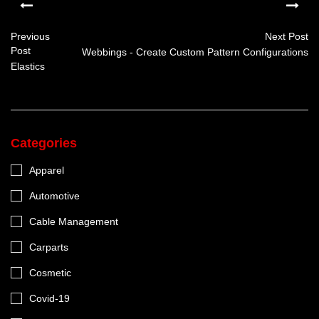
Previous
Next Post
Post
Webbings - Create Custom Pattern Configurations
Elastics
Categories
Apparel
Automotive
Cable Management
Carparts
Cosmetic
Covid-19