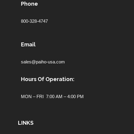
Phone
800-328-4747
Email
sales@paiho-usa.com
Hours Of Operation:
MON – FRI 7:00 AM – 4:00 PM
LINKS