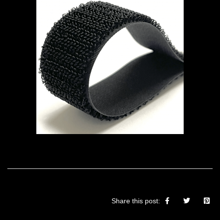
Share this post: