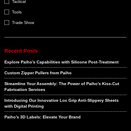
Tactical
Tools
Trade Show
Recent Posts
Explore Paiho’s Capabilities with Silicone Post-Treatment
Custom Zipper Pullers from Paiho
Streamline Your Assembly: The Power of Paiho’s Kiss-Cut
Fabrication Services
Introducing Our Innovative Loc Grip Anti-Slippery Sheets
with Digital Printing
Paiho’s 3D Labels: Elevate Your Brand