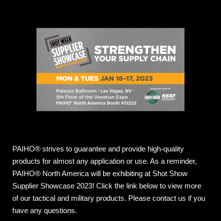
PAIHO® strives to guarantee and provide high-quality
products for almost any application or use. As a reminder,
PAIHO® North America will be exhibiting at Shot Show
Supplier Showcase 2023! Click the link below to view more
of our tactical and military products. Please contact us if you
have any questions.