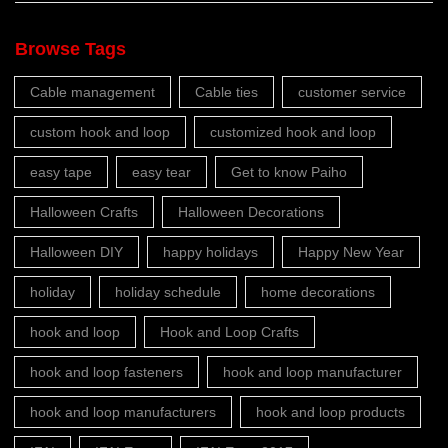
Browse Tags
Cable management
Cable ties
customer service
custom hook and loop
customized hook and loop
easy tape
easy tear
Get to know Paiho
Halloween Crafts
Halloween Decorations
Halloween DIY
happy holidays
Happy New Year
holiday
holiday schedule
home decorations
hook and loop
Hook and Loop Crafts
hook and loop fasteners
hook and loop manufacturer
hook and loop manufacturers
hook and loop products