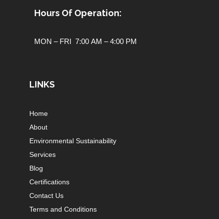
Hours Of Operation:
MON – FRI 7:00 AM – 4:00 PM
LINKS
Home
About
Environmental Sustainability
Services
Blog
Certifications
Contact Us
Terms and Conditions