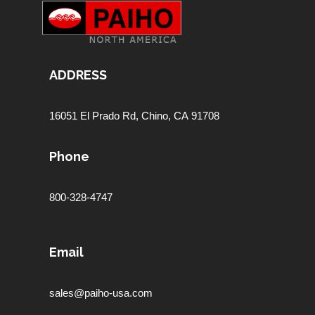
ADDRESS
16051 El Prado Rd,
Chino, CA 91708
Phone
800-328-4747
Email
sales@paiho-usa.com