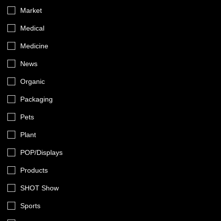
Market
Medical
Medicine
News
Organic
Packaging
Pets
Plant
POP/Displays
Products
SHOT Show
Sports