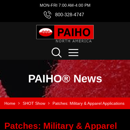
MON-FRI 7:00 AM-4:00 PM
800-328-4747
PAIHO® News
Home
SHOT Show
Patches: Military & Apparel Applications
Patches: Military & Apparel