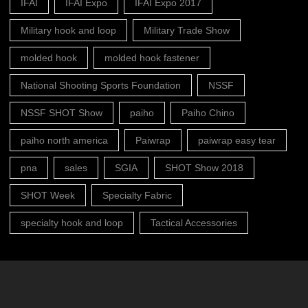
IFAI
IFAI Expo
IFAI Expo 2017
Military hook and loop
Military Trade Show
molded hook
molded hook fastener
National Shooting Sports Foundation
NSSF
NSSF SHOT Show
paiho
Paiho Chino
paiho north america
Paiwrap
paiwrap easy tear
pna
sales
SGIA
SHOT Show 2018
SHOT Week
Specialty Fabric
specialty hook and loop
Tactical Accessories