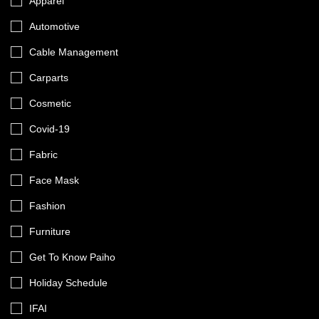
Apparel
Automotive
Cable Management
Carparts
Cosmetic
Covid-19
Fabric
Face Mask
Fashion
Furniture
Get To Know Paiho
Holiday Schedule
IFAI