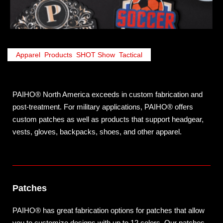
Apparel
,
Products
,
SHOT Show
,
Tactical
PAIHO® North America exceeds in custom fabrication and
post-treatment. For military applications, PAIHO® offers
custom patches as well as products that support headgear,
vests, gloves, backpacks, shoes, and other apparel.
Patches
PAIHO® has great fabrication options for patches that allow
you to customize designs with up to 12 colors. Our patches