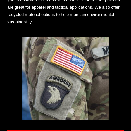
are great for apparel and tactical applications. We also offer
recycled material options to help maintain environmental
sustainability.