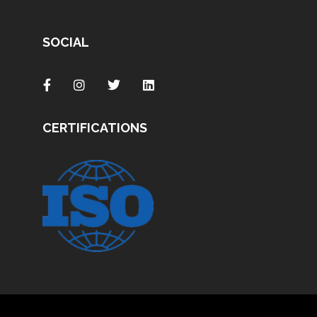
SOCIAL
CERTIFICATIONS