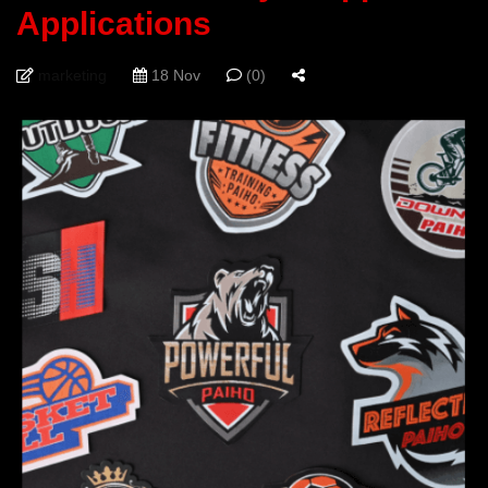
Applications
marketing
18 Nov
(0)