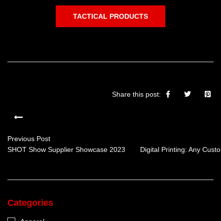
TACTICAL PRODUCTS
Share this post:
Previous Post
SHOT Show Supplier Showcase 2023
Digital Printing: Any Cus
Categories