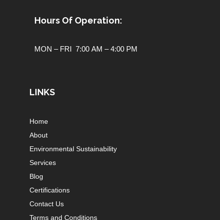
Hours Of Operation:
MON – FRI 7:00 AM – 4:00 PM
LINKS
Home
About
Environmental Sustainability
Services
Blog
Certifications
Contact Us
Terms and Conditions