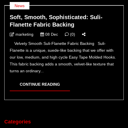
News
Soft, Smooth, Sophisticated: Suli-
Flanette Fabric Backing
marketing
08 Dec
(0)
Velvety Smooth Suli-Flanette Fabric Backing Suli-
Flanette is a unique, suede-like backing that we offer with
our low, medium, and high cycle Easy Tape Molded Hooks.
This fabric backing adds a smooth, velvet-like texture that
turns an ordinary...
CONTINUE READING
Categories