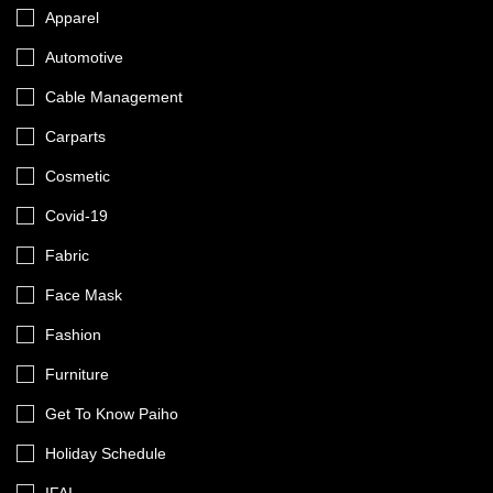
Apparel
Automotive
Cable Management
Carparts
Cosmetic
Covid-19
Fabric
Face Mask
Fashion
Furniture
Get To Know Paiho
Holiday Schedule