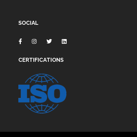
SOCIAL
CERTIFICATIONS