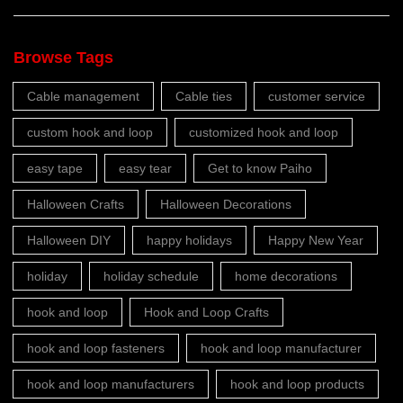
Browse Tags
Cable management
Cable ties
customer service
custom hook and loop
customized hook and loop
easy tape
easy tear
Get to know Paiho
Halloween Crafts
Halloween Decorations
Halloween DIY
happy holidays
Happy New Year
holiday
holiday schedule
home decorations
hook and loop
Hook and Loop Crafts
hook and loop fasteners
hook and loop manufacturer
hook and loop manufacturers
hook and loop products