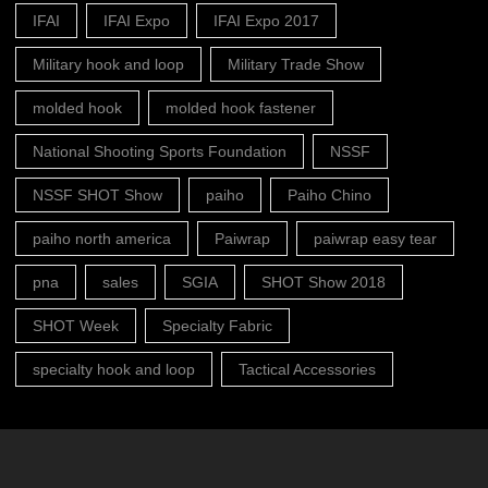
IFAI
IFAI Expo
IFAI Expo 2017
Military hook and loop
Military Trade Show
molded hook
molded hook fastener
National Shooting Sports Foundation
NSSF
NSSF SHOT Show
paiho
Paiho Chino
paiho north america
Paiwrap
paiwrap easy tear
pna
sales
SGIA
SHOT Show 2018
SHOT Week
Specialty Fabric
specialty hook and loop
Tactical Accessories