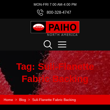
MON-FRI 7:00 AM-4:00 PM
800-328-4747
Tag:
Suli-Flanette
Fabric Backing
Home
Blog
Suli-Flanette Fabric Backing