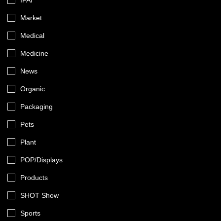
IFAI
Market
Medical
Medicine
News
Organic
Packaging
Pets
Plant
POP/Displays
Products
SHOT Show
Sports