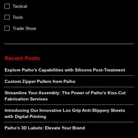
Tactical
Tools
Trade Show
Recent Posts
Explore Paiho’s Capabilities with Silicone Post-Treatment
Custom Zipper Pullers from Paiho
Streamline Your Assembly: The Power of Paiho’s Kiss-Cut
Fabrication Services
Introducing Our Innovative Loc Grip Anti-Slippery Sheets
with Digital Printing
Paiho’s 3D Labels: Elevate Your Brand