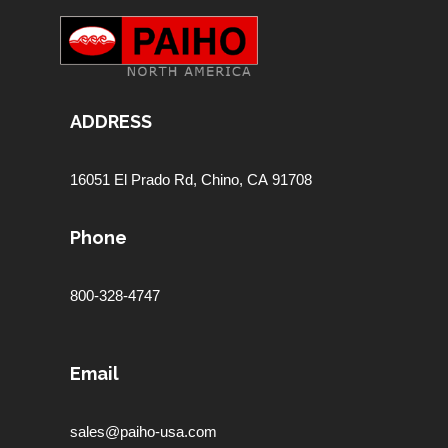
ADDRESS
16051 El Prado Rd,
Chino, CA 91708
Phone
800-328-4747
Email
sales@paiho-usa.com