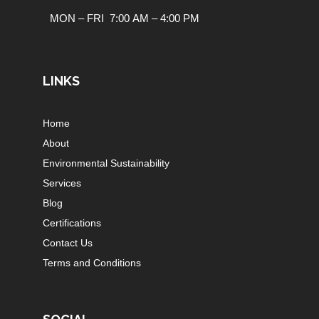
MON – FRI 7:00 AM – 4:00 PM
LINKS
Home
About
Environmental Sustainability
Services
Blog
Certifications
Contact Us
Terms and Conditions