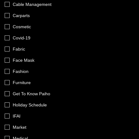
Cable Management
Carparts
Cosmetic
Covid-19
Fabric
Face Mask
Fashion
Furniture
Get To Know Paiho
Holiday Schedule
IFAI
Market
Medical