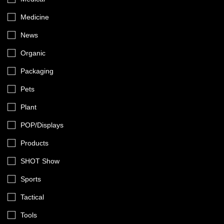
Medicine
News
Organic
Packaging
Pets
Plant
POP/Displays
Products
SHOT Show
Sports
Tactical
Tools