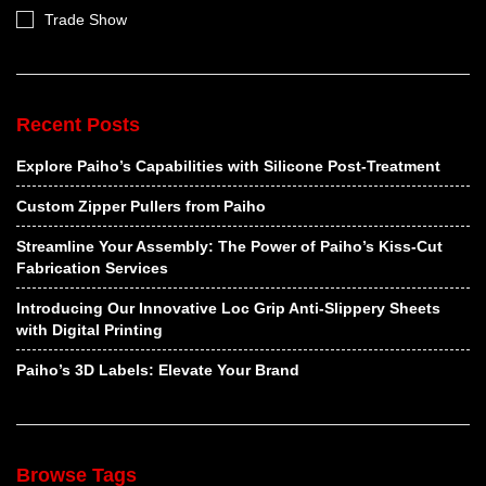
Trade Show
Recent Posts
Explore Paiho’s Capabilities with Silicone Post-Treatment
Custom Zipper Pullers from Paiho
Streamline Your Assembly: The Power of Paiho’s Kiss-Cut
Fabrication Services
Introducing Our Innovative Loc Grip Anti-Slippery Sheets
with Digital Printing
Paiho’s 3D Labels: Elevate Your Brand
Browse Tags