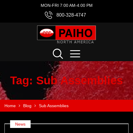
MON-FRI 7:00 AM-4:00 PM
800-328-4747
Tag:
Sub Assemblies
Home
Blog
Sub Assemblies
News