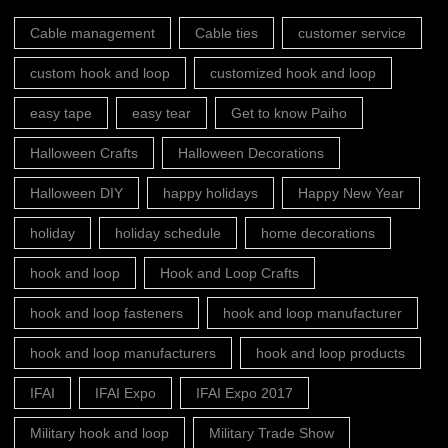
Cable management
Cable ties
customer service
custom hook and loop
customized hook and loop
easy tape
easy tear
Get to know Paiho
Halloween Crafts
Halloween Decorations
Halloween DIY
happy holidays
Happy New Year
holiday
holiday schedule
home decorations
hook and loop
Hook and Loop Crafts
hook and loop fasteners
hook and loop manufacturer
hook and loop manufacturers
hook and loop products
IFAI
IFAI Expo
IFAI Expo 2017
Military hook and loop
Military Trade Show