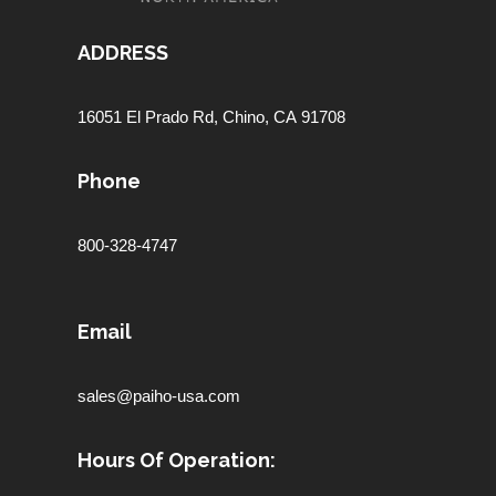
ADDRESS
16051 El Prado Rd,
Chino, CA 91708
Phone
800-328-4747
Email
sales@paiho-usa.com
Hours Of Operation: