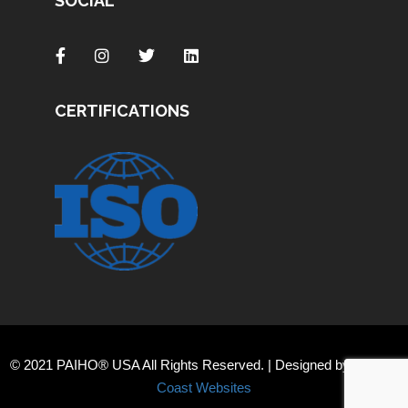
SOCIAL
CERTIFICATIONS
© 2021 PAIHO® USA All Rights Reserved. | Designed by
Orange
Coast Websites