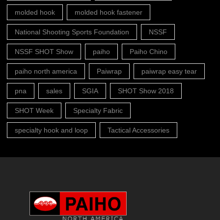
molded hook
molded hook fastener
National Shooting Sports Foundation
NSSF
NSSF SHOT Show
paiho
Paiho Chino
paiho north america
Paiwrap
paiwrap easy tear
pna
sales
SGIA
SHOT Show 2018
SHOT Week
Specialty Fabric
specialty hook and loop
Tactical Accessories