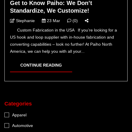
Get to Know Paiho: We Don’t
Standardize, We Customize!
Stephanie
23 Mar
(0)
Custom Fabrication in the USA If you’re looking for a
US hook and loop supplier with in-house fabrication and
converting capabilities – look no further! At Paiho North
America, we can help you with all your...
CONTINUE READING
Categories
Apparel
Automotive