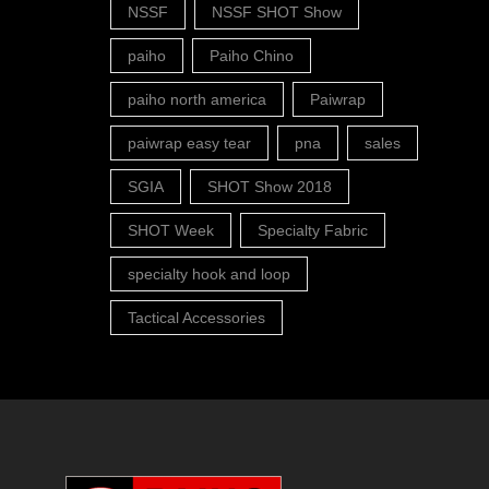
NSSF
NSSF SHOT Show
paiho
Paiho Chino
paiho north america
Paiwrap
paiwrap easy tear
pna
sales
SGIA
SHOT Show 2018
SHOT Week
Specialty Fabric
specialty hook and loop
Tactical Accessories