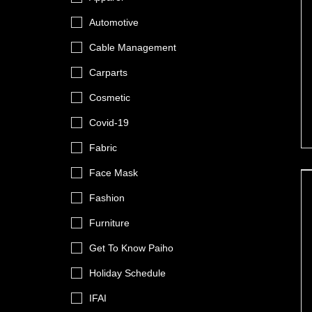
Automotive
Cable Management
Carparts
Cosmetic
Covid-19
Fabric
Face Mask
Fashion
Furniture
Get To Know Paiho
Holiday Schedule
IFAI