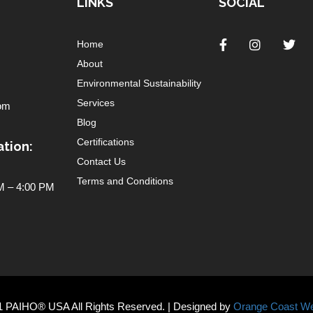
LINKS
SOCIAL
Home
About
Environmental Sustainability
Services
om
Blog
Certifications
tion:
Contact Us
Terms and Conditions
 – 4:00 PM
1 PAIHO® USA All Rights Reserved. | Designed by
Orange Coast We