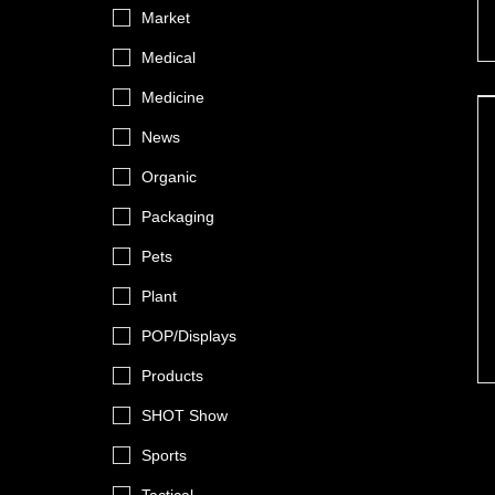
Market
Medical
Medicine
News
Organic
Packaging
Pets
Plant
POP/Displays
Products
SHOT Show
Sports