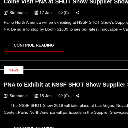
Come Visit PNA at SHOT Show Supplier Show
Stephanie
17 Jan
(0)
Paiho North America will be exhibiting at NSSF SHOT Show’s Suppl
NV. Be sure to stop by Booth 51639 to see our latest innovation
CONTINUE READING
News
PNA to Exhibit at NSSF SHOT Show Supplier
Stephanie
18 Jan
(0)
The NSSF SHOT Show 2019 will take place at Las Vegas, Nevada 
Center. Paiho North America will participate in the Supplier Showca