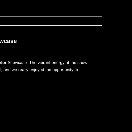
owcase
pplier Showcase. The vibrant energy at the show
and we really enjoyed the opportunity to...