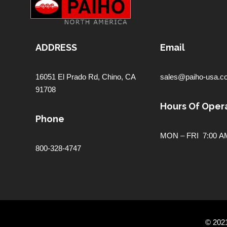
ADDRESS
Email
16051 El Prado Rd,
Chino, CA
sales@paiho-usa.c
91708
Hours Of Opera
Phone
MON – FRI 7:00 AM
800-328-4747
© 202