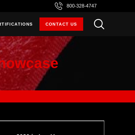
800-328-4747
RTIFICATIONS
CONTACT US
Showcase