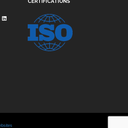
CERTIFICATIONS
bsites