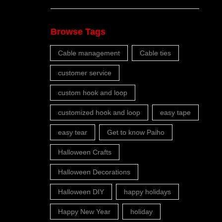
Browse Tags
Cable management
Cable ties
customer service
custom hook and loop
customized hook and loop
easy tape
easy tear
Get to know Paiho
Halloween Crafts
Halloween Decorations
Halloween DIY
happy holidays
Happy New Year
holiday