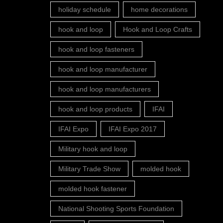
holiday schedule
home decorations
hook and loop
Hook and Loop Crafts
hook and loop fasteners
hook and loop manufacturer
hook and loop manufacturers
hook and loop products
IFAI
IFAI Expo
IFAI Expo 2017
Military hook and loop
Military Trade Show
molded hook
molded hook fastener
National Shooting Sports Foundation