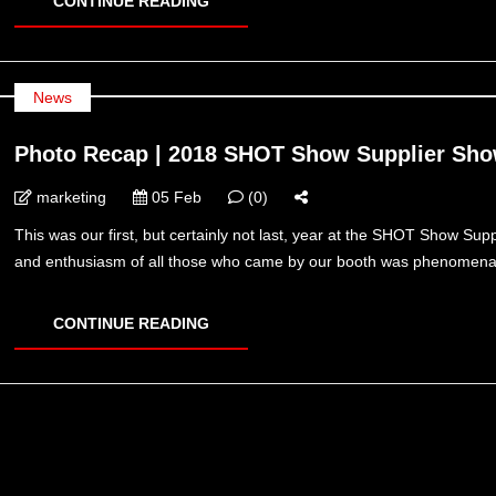
CONTINUE READING
News
Photo Recap | 2018 SHOT Show Supplier Sh
marketing
05 Feb
(0)
This was our first, but certainly not last, year at the SHOT Show Su
and enthusiasm of all those who came by our booth was phenomenal, 
CONTINUE READING