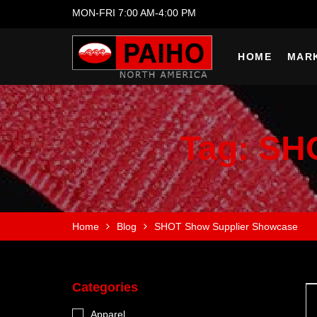
MON-FRI 7:00 AM-4:00 PM
HOME
MAR
Tag:
SHO
Home
Blog
SHOT Show Supplier Showcase
Categories
Apparel