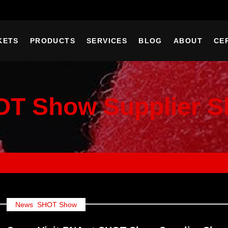
KETS
PRODUCTS
SERVICES
BLOG
ABOUT
CE
T Show Supplier 
News
,
SHOT Show