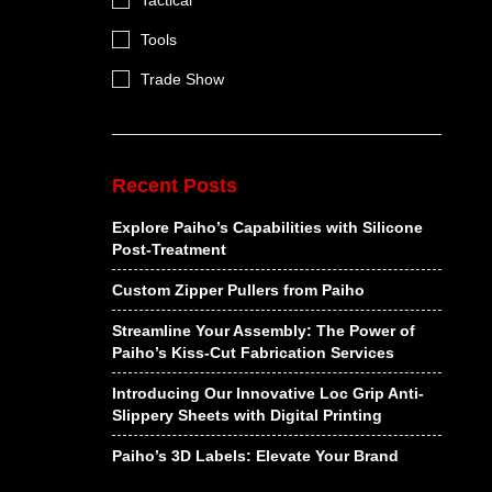
Tactical
Tools
Trade Show
Recent Posts
Explore Paiho’s Capabilities with Silicone
Post-Treatment
Custom Zipper Pullers from Paiho
Streamline Your Assembly: The Power of
Paiho’s Kiss-Cut Fabrication Services
Introducing Our Innovative Loc Grip Anti-
Slippery Sheets with Digital Printing
Paiho’s 3D Labels: Elevate Your Brand