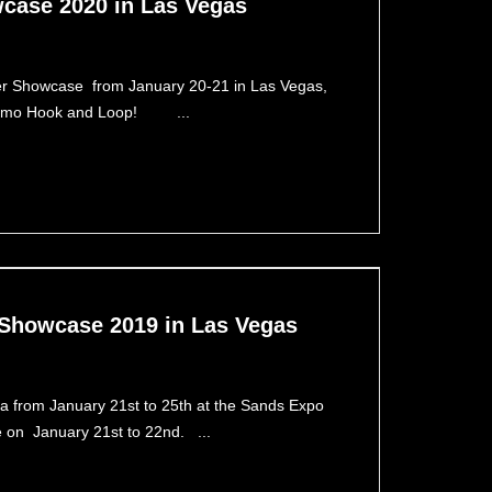
case 2020 in Las Vegas
ier Showcase from January 20-21 in Las Vegas,
 – Camo Hook and Loop! ...
 Showcase 2019 in Las Vegas
from January 21st to 25th at the Sands Expo
se on January 21st to 22nd. ...