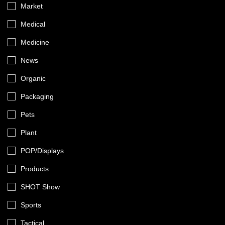
Market
Medical
Medicine
News
Organic
Packaging
Pets
Plant
POP/Displays
Products
SHOT Show
Sports
Tactical