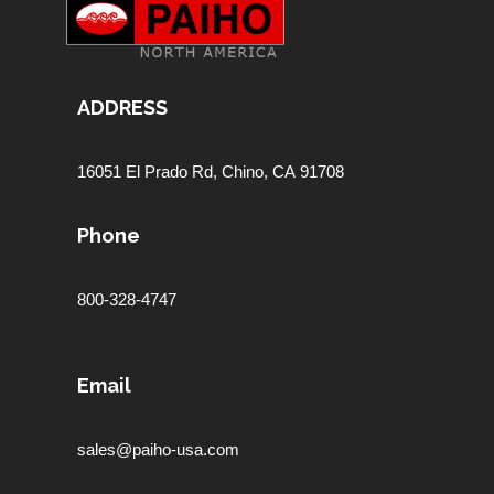
ADDRESS
16051 El Prado Rd,
Chino, CA 91708
Phone
800-328-4747
Email
sales@paiho-usa.com