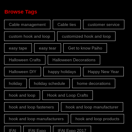
Browse Tags
Cable management
Cable ties
customer service
custom hook and loop
customized hook and loop
easy tape
easy tear
Get to know Paiho
Halloween Crafts
Halloween Decorations
Halloween DIY
happy holidays
Happy New Year
holiday
holiday schedule
home decorations
hook and loop
Hook and Loop Crafts
hook and loop fasteners
hook and loop manufacturer
hook and loop manufacturers
hook and loop products
IFAI
IFAI Expo
IFAI Expo 2017