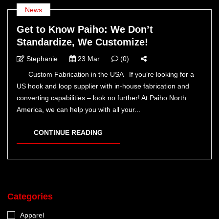
News
Get to Know Paiho: We Don’t
Standardize, We Customize!
Stephanie
23 Mar
(0)
Custom Fabrication in the USA If you’re looking for a
US hook and loop supplier with in-house fabrication and
converting capabilities – look no further! At Paiho North
America, we can help you with all your...
CONTINUE READING
Categories
Apparel