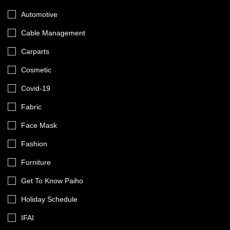
Automotive
Cable Management
Carparts
Cosmetic
Covid-19
Fabric
Face Mask
Fashion
Furniture
Get To Know Paiho
Holiday Schedule
IFAI