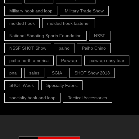
Military hook and loop
Military Trade Show
molded hook
molded hook fastener
National Shooting Sports Foundation
NSSF
NSSF SHOT Show
paiho
Paiho Chino
paiho north america
Paiwrap
paiwrap easy tear
pna
sales
SGIA
SHOT Show 2018
SHOT Week
Specialty Fabric
specialty hook and loop
Tactical Accessories