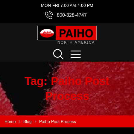
MON-FRI 7:00 AM-4:00 PM
800-328-4747
Tag:
Paiho Post
Process
Home
Blog
Paiho Post Process