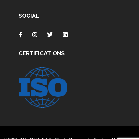
SOCIAL
CERTIFICATIONS