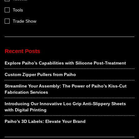
Tools
Trade Show
Recent Posts
Explore Paiho’s Capabilities with Silicone Post-Treatment
Custom Zipper Pullers from Paiho
Streamline Your Assembly: The Power of Paiho’s Kiss-Cut
Fabrication Services
Introducing Our Innovative Loc Grip Anti-Slippery Sheets
with Digital Printing
Paiho’s 3D Labels: Elevate Your Brand