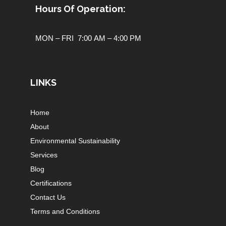
Hours Of Operation:
MON – FRI 7:00 AM – 4:00 PM
LINKS
Home
About
Environmental Sustainability
Services
Blog
Certifications
Contact Us
Terms and Conditions