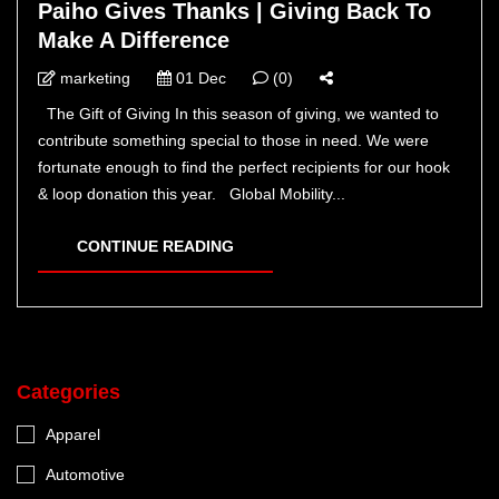
Paiho Gives Thanks | Giving Back To
Make A Difference
marketing
01 Dec
(0)
The Gift of Giving In this season of giving, we wanted to
contribute something special to those in need. We were
fortunate enough to find the perfect recipients for our hook
& loop donation this year. Global Mobility...
CONTINUE READING
Categories
Apparel
Automotive