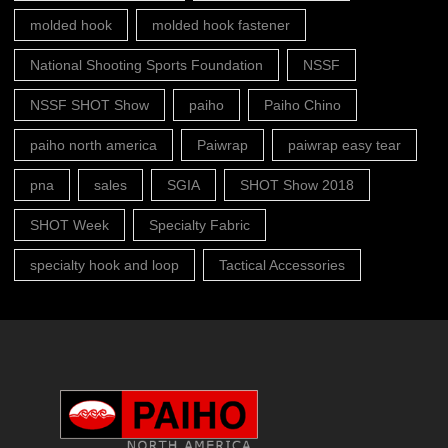
molded hook
molded hook fastener
National Shooting Sports Foundation
NSSF
NSSF SHOT Show
paiho
Paiho Chino
paiho north america
Paiwrap
paiwrap easy tear
pna
sales
SGIA
SHOT Show 2018
SHOT Week
Specialty Fabric
specialty hook and loop
Tactical Accessories