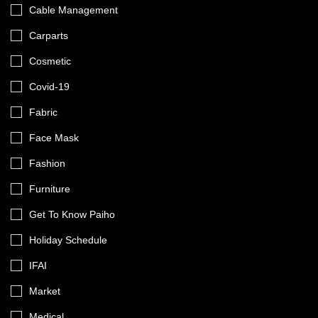
Cable Management
Carparts
Cosmetic
Covid-19
Fabric
Face Mask
Fashion
Furniture
Get To Know Paiho
Holiday Schedule
IFAI
Market
Medical