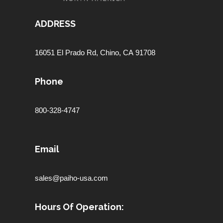
ADDRESS
16051 El Prado Rd,
Chino, CA 91708
Phone
800-328-4747
Email
sales@paiho-usa.com
Hours Of Operation: