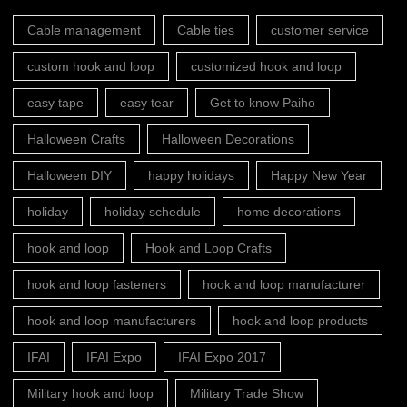
Cable management
Cable ties
customer service
custom hook and loop
customized hook and loop
easy tape
easy tear
Get to know Paiho
Halloween Crafts
Halloween Decorations
Halloween DIY
happy holidays
Happy New Year
holiday
holiday schedule
home decorations
hook and loop
Hook and Loop Crafts
hook and loop fasteners
hook and loop manufacturer
hook and loop manufacturers
hook and loop products
IFAI
IFAI Expo
IFAI Expo 2017
Military hook and loop
Military Trade Show