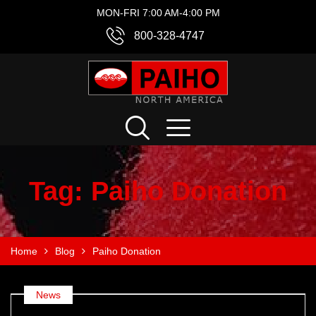
MON-FRI 7:00 AM-4:00 PM
800-328-4747
Tag:
Paiho Donation
Home
Blog
Paiho Donation
News