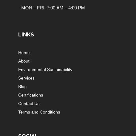
MON – FRI 7:00 AM – 4:00 PM
LINKS
Home
About
Environmental Sustainability
Services
Blog
Certifications
Contact Us
Terms and Conditions