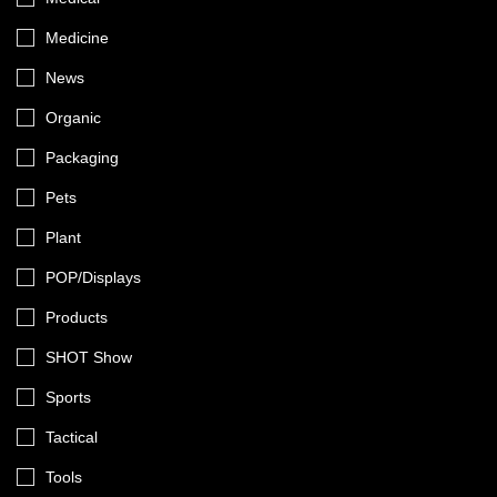
Medicine
News
Organic
Packaging
Pets
Plant
POP/Displays
Products
SHOT Show
Sports
Tactical
Tools