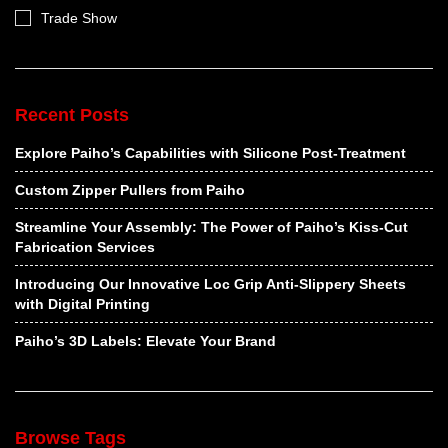
Trade Show
Recent Posts
Explore Paiho’s Capabilities with Silicone Post-Treatment
Custom Zipper Pullers from Paiho
Streamline Your Assembly: The Power of Paiho’s Kiss-Cut
Fabrication Services
Introducing Our Innovative Loc Grip Anti-Slippery Sheets
with Digital Printing
Paiho’s 3D Labels: Elevate Your Brand
Browse Tags