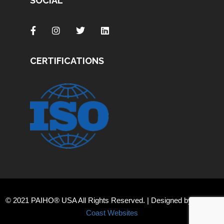
SOCIAL
CERTIFICATIONS
© 2021 PAIHO® USA All Rights Reserved. | Designed by
Orange
Coast Websites