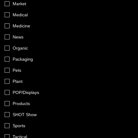
Market
Medical
Medicine
News
Organic
Packaging
Pets
Plant
POP/Displays
Products
SHOT Show
Sports
Tactical