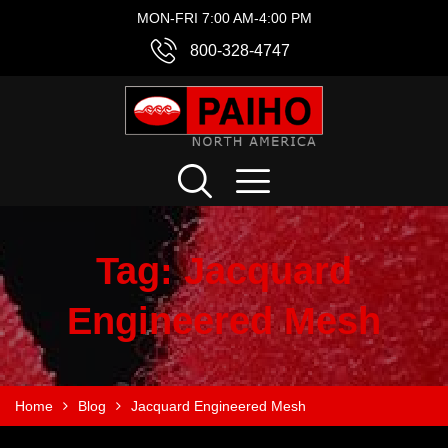
MON-FRI 7:00 AM-4:00 PM
800-328-4747
Tag:
Jacquard
Engineered Mesh
Home
Blog
Jacquard Engineered Mesh