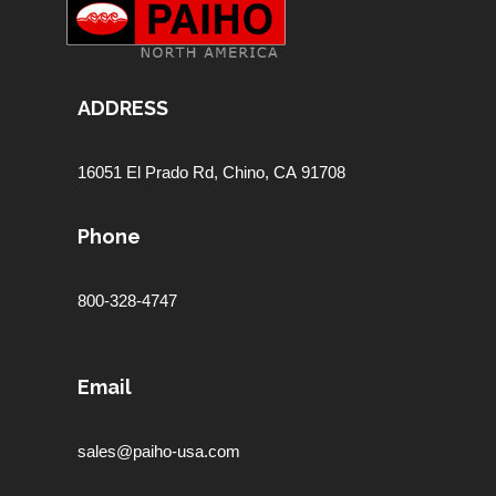
ADDRESS
16051 El Prado Rd,
Chino, CA 91708
Phone
800-328-4747
Email
sales@paiho-usa.com