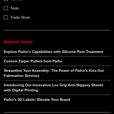
Tools
Trade Show
Recent Posts
Explore Paiho’s Capabilities with Silicone Post-Treatment
Custom Zipper Pullers from Paiho
Streamline Your Assembly: The Power of Paiho’s Kiss-Cut
Fabrication Services
Introducing Our Innovative Loc Grip Anti-Slippery Sheets
with Digital Printing
Paiho’s 3D Labels: Elevate Your Brand