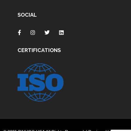
SOCIAL
CERTIFICATIONS