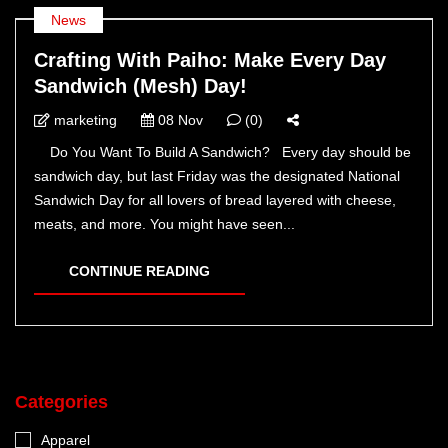
News
Crafting With Paiho: Make Every Day
Sandwich (Mesh) Day!
marketing
08 Nov
(0)
Do You Want To Build A Sandwich? Every day should be
sandwich day, but last Friday was the designated National
Sandwich Day for all lovers of bread layered with cheese,
meats, and more. You might have seen...
CONTINUE READING
Categories
Apparel