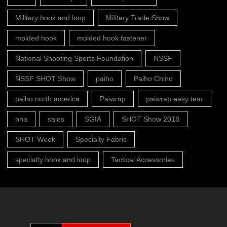
Military hook and loop
Military Trade Show
molded hook
molded hook fastener
National Shooting Sports Foundation
NSSF
NSSF SHOT Show
paiho
Paiho Chino
paiho north america
Paiwrap
paiwrap easy tear
pna
sales
SGIA
SHOT Show 2018
SHOT Week
Specialty Fabric
specialty hook and loop
Tactical Accessories