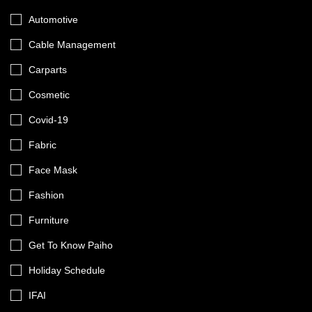
Automotive
Cable Management
Carparts
Cosmetic
Covid-19
Fabric
Face Mask
Fashion
Furniture
Get To Know Paiho
Holiday Schedule
IFAI