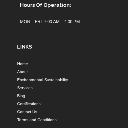
Hours Of Operation:
MON – FRI 7:00 AM – 4:00 PM
LINKS
Home
About
Environmental Sustainability
Services
Blog
Certifications
Contact Us
Terms and Conditions