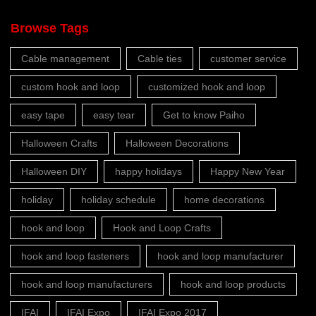
Browse Tags
Cable management
Cable ties
customer service
custom hook and loop
customized hook and loop
easy tape
easy tear
Get to know Paiho
Halloween Crafts
Halloween Decorations
Halloween DIY
happy holidays
Happy New Year
holiday
holiday schedule
home decorations
hook and loop
Hook and Loop Crafts
hook and loop fasteners
hook and loop manufacturer
hook and loop manufacturers
hook and loop products
IFAI
IFAI Expo
IFAI Expo 2017