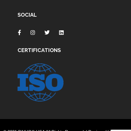
SOCIAL
CERTIFICATIONS