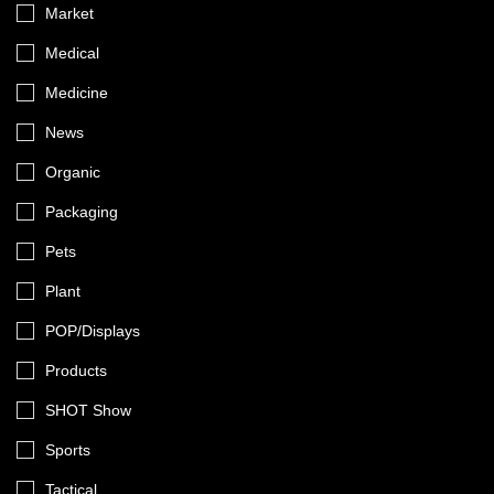
Market
Medical
Medicine
News
Organic
Packaging
Pets
Plant
POP/Displays
Products
SHOT Show
Sports
Tactical