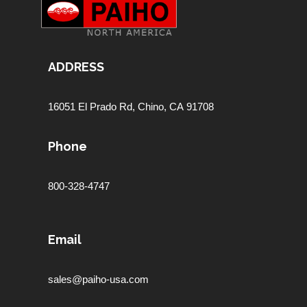
ADDRESS
16051 El Prado Rd,
Chino, CA 91708
Phone
800-328-4747
Email
sales@paiho-usa.com