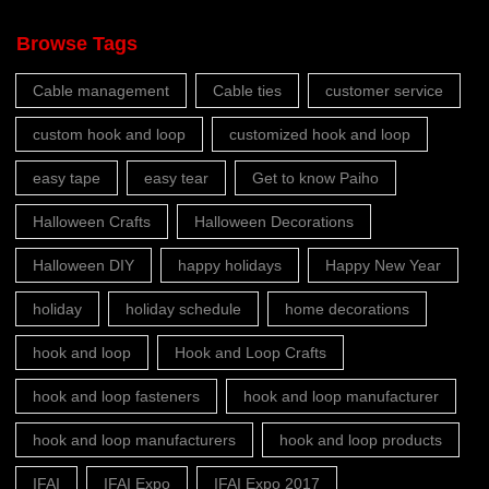
Browse Tags
Cable management
Cable ties
customer service
custom hook and loop
customized hook and loop
easy tape
easy tear
Get to know Paiho
Halloween Crafts
Halloween Decorations
Halloween DIY
happy holidays
Happy New Year
holiday
holiday schedule
home decorations
hook and loop
Hook and Loop Crafts
hook and loop fasteners
hook and loop manufacturer
hook and loop manufacturers
hook and loop products
IFAI
IFAI Expo
IFAI Expo 2017