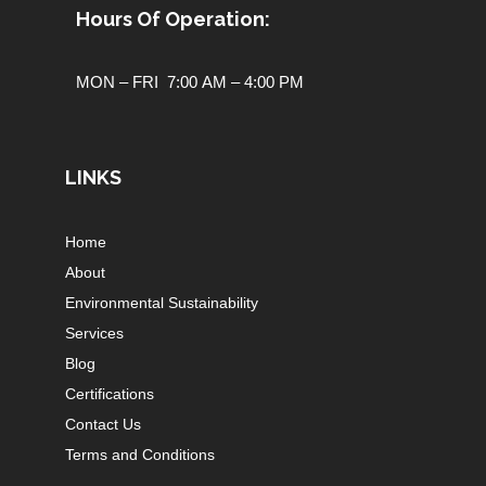
Hours Of Operation:
MON – FRI 7:00 AM – 4:00 PM
LINKS
Home
About
Environmental Sustainability
Services
Blog
Certifications
Contact Us
Terms and Conditions