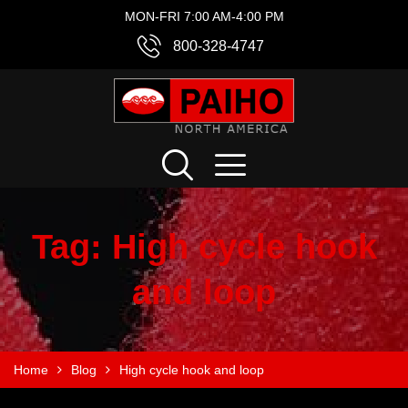
MON-FRI 7:00 AM-4:00 PM
800-328-4747
Tag:
High cycle hook
and loop
Home
Blog
High cycle hook and loop