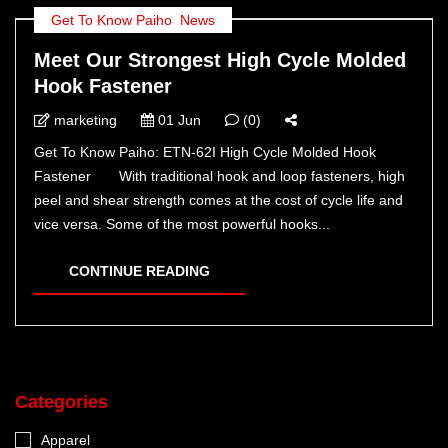
Get To Know Paiho
,
News
Meet Our Strongest High Cycle Molded
Hook Fastener
marketing
01 Jun
(0)
Get To Know Paiho: ETN-62I High Cycle Molded Hook
Fastener With traditional hook and loop fasteners, high
peel and shear strength comes at the cost of cycle life and
vice versa. Some of the most powerful hooks...
CONTINUE READING
Categories
Apparel