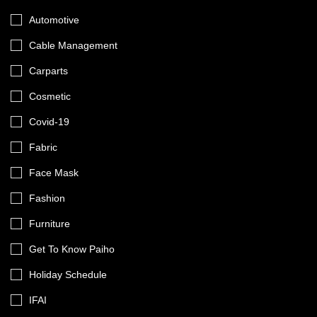
Automotive
Cable Management
Carparts
Cosmetic
Covid-19
Fabric
Face Mask
Fashion
Furniture
Get To Know Paiho
Holiday Schedule
IFAI