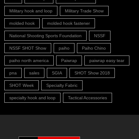
Military hook and loop
Military Trade Show
molded hook
molded hook fastener
National Shooting Sports Foundation
NSSF
NSSF SHOT Show
paiho
Paiho Chino
paiho north america
Paiwrap
paiwrap easy tear
pna
sales
SGIA
SHOT Show 2018
SHOT Week
Specialty Fabric
specialty hook and loop
Tactical Accessories