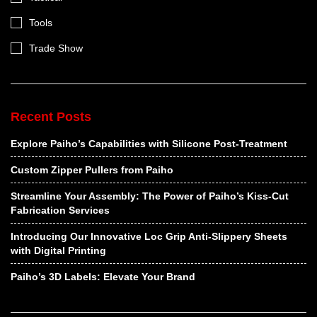
Tools
Trade Show
Recent Posts
Explore Paiho’s Capabilities with Silicone Post-Treatment
Custom Zipper Pullers from Paiho
Streamline Your Assembly: The Power of Paiho’s Kiss-Cut
Fabrication Services
Introducing Our Innovative Loc Grip Anti-Slippery Sheets
with Digital Printing
Paiho’s 3D Labels: Elevate Your Brand