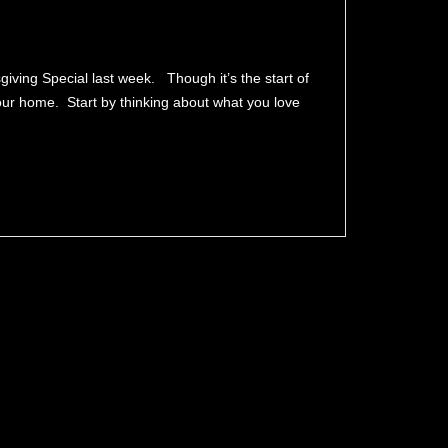
ving Special last week. Though it’s the start of
 your home. Start by thinking about what you love