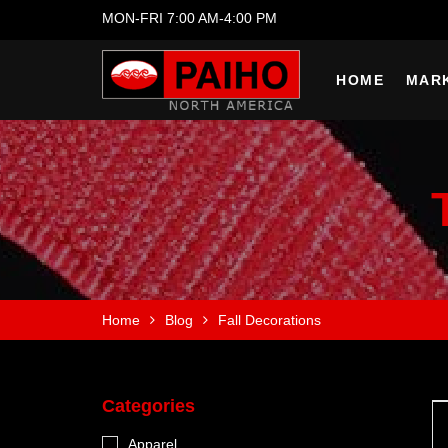
MON-FRI 7:00 AM-4:00 PM
HOME
MAR
Home
Blog
Fall Decorations
Categories
Apparel