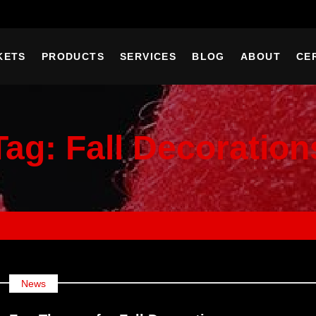
KETS
PRODUCTS
SERVICES
BLOG
ABOUT
CE
Tag:
Fall Decoration
News