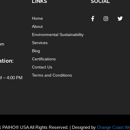
LINKS
SOCIAL
Home
About
Environmental Sustainability
Services
om
Blog
Certifications
tion:
Contact Us
Terms and Conditions
 – 4:00 PM
1 PAIHO® USA All Rights Reserved. | Designed by
Orange Coast We