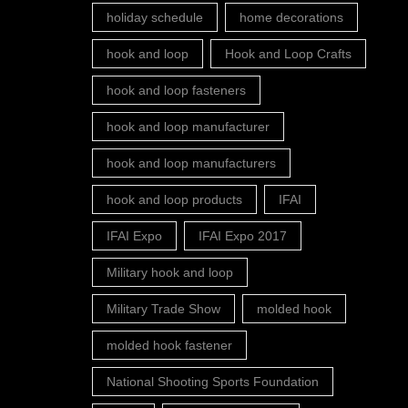
holiday schedule
home decorations
hook and loop
Hook and Loop Crafts
hook and loop fasteners
hook and loop manufacturer
hook and loop manufacturers
hook and loop products
IFAI
IFAI Expo
IFAI Expo 2017
Military hook and loop
Military Trade Show
molded hook
molded hook fastener
National Shooting Sports Foundation