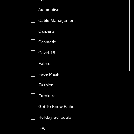
Automotive
Cable Management
Carparts
Cosmetic
Covid-19
Fabric
Face Mask
Fashion
Furniture
Get To Know Paiho
Holiday Schedule
IFAI