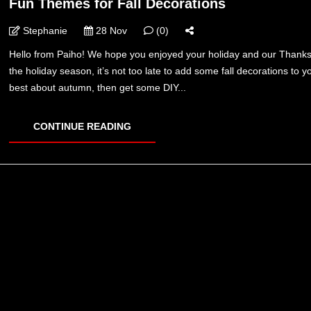
Fun Themes for Fall Decorations
Stephanie
28 Nov
(0)
Hello from Paiho! We hope you enjoyed your holiday and our Thanksgi
the holiday season, it’s not too late to add some fall decorations to
best about autumn, then get some DIY...
CONTINUE READING