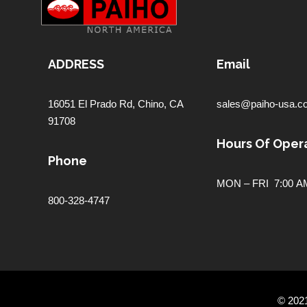
ADDRESS
Email
16051 El Prado Rd,
Chino, CA
sales@paiho-usa.c
91708
Hours Of Opera
Phone
MON – FRI 7:00 AM
800-328-4747
© 202