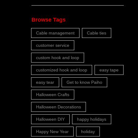
Browse Tags
Cable management
Cable ties
customer service
custom hook and loop
customized hook and loop
easy tape
easy tear
Get to know Paiho
Halloween Crafts
Halloween Decorations
Halloween DIY
happy holidays
Happy New Year
holiday