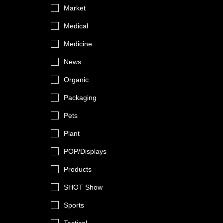
Market
Medical
Medicine
News
Organic
Packaging
Pets
Plant
POP/Displays
Products
SHOT Show
Sports