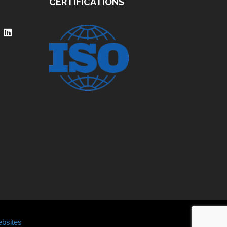
CERTIFICATIONS
bsites