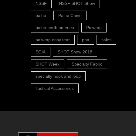
NSSF
NSSF SHOT Show
paiho
Paiho Chino
paiho north america
Paiwrap
paiwrap easy tear
pna
sales
SGIA
SHOT Show 2018
SHOT Week
Specialty Fabric
specialty hook and loop
Tactical Accessories