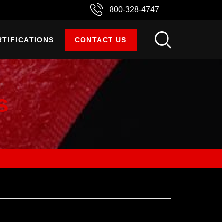
800-328-4747
RTIFICATIONS
CONTACT US
s