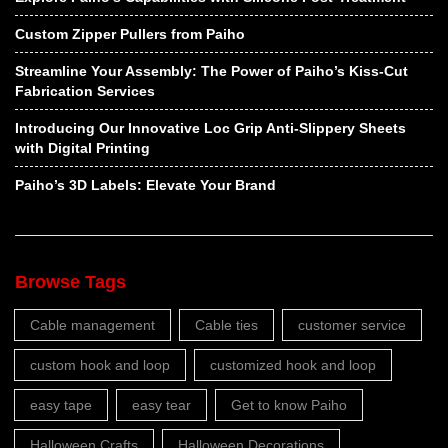
Custom Zipper Pullers from Paiho
Streamline Your Assembly: The Power of Paiho’s Kiss-Cut
Fabrication Services
Introducing Our Innovative Loc Grip Anti-Slippery Sheets
with Digital Printing
Paiho’s 3D Labels: Elevate Your Brand
Browse Tags
Cable management
Cable ties
customer service
custom hook and loop
customized hook and loop
easy tape
easy tear
Get to know Paiho
Halloween Crafts
Halloween Decorations