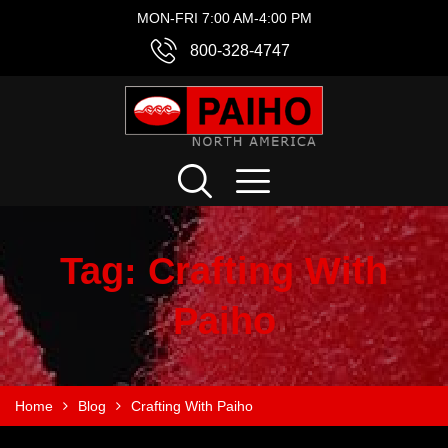
MON-FRI 7:00 AM-4:00 PM
800-328-4747
Tag:
Crafting With
Paiho
Home
Blog
Crafting With Paiho