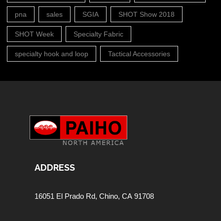
pna
sales
SGIA
SHOT Show 2018
SHOT Week
Specialty Fabric
specialty hook and loop
Tactical Accessories
ADDRESS
16051 El Prado Rd,
Chino, CA 91708