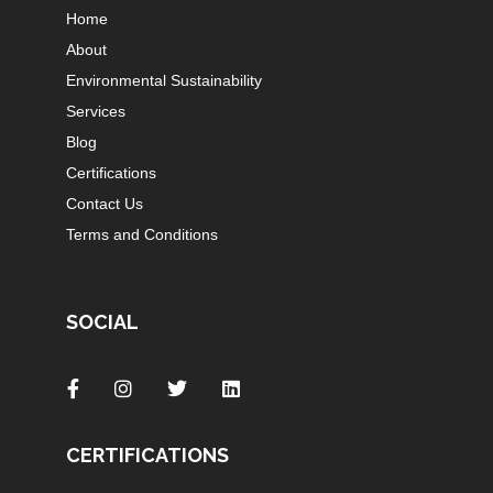
Home
About
Environmental Sustainability
Services
Blog
Certifications
Contact Us
Terms and Conditions
SOCIAL
CERTIFICATIONS