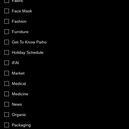
Fabric
Face Mask
Fashion
Furniture
Get To Know Paiho
Holiday Schedule
IFAI
Market
Medical
Medicine
News
Organic
Packaging