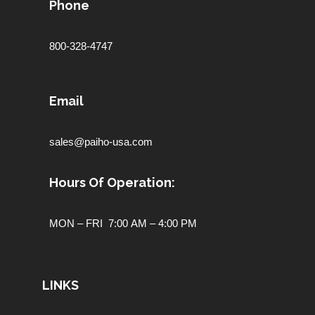
Phone
800-328-4747
Email
sales@paiho-usa.com
Hours Of Operation:
MON – FRI 7:00 AM – 4:00 PM
LINKS