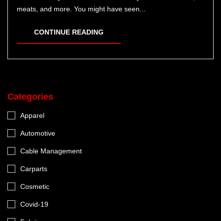
meats, and more. You might have seen...
CONTINUE READING
Categories
Apparel
Automotive
Cable Management
Carparts
Cosmetic
Covid-19