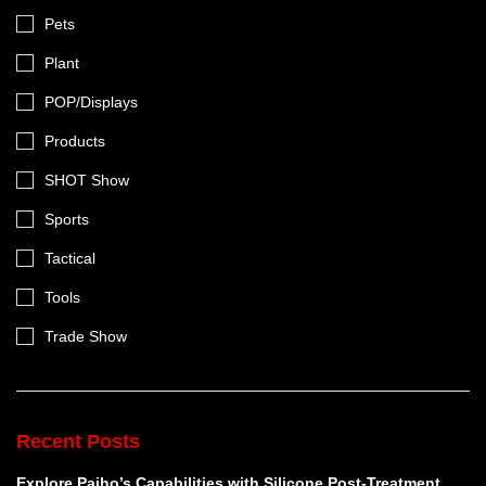
Pets
Plant
POP/Displays
Products
SHOT Show
Sports
Tactical
Tools
Trade Show
Recent Posts
Explore Paiho’s Capabilities with Silicone Post-Treatment