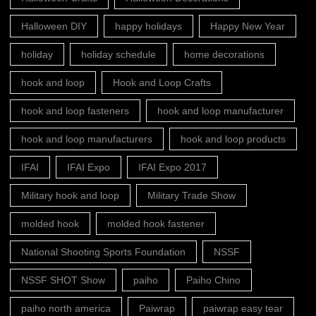
Halloween DIY
happy holidays
Happy New Year
holiday
holiday schedule
home decorations
hook and loop
Hook and Loop Crafts
hook and loop fasteners
hook and loop manufacturer
hook and loop manufacturers
hook and loop products
IFAI
IFAI Expo
IFAI Expo 2017
Military hook and loop
Military Trade Show
molded hook
molded hook fastener
National Shooting Sports Foundation
NSSF
NSSF SHOT Show
paiho
Paiho Chino
paiho north america
Paiwrap
paiwrap easy tear