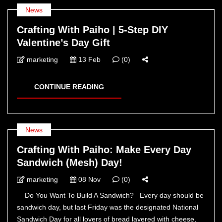
News
Crafting With Paiho | 5-Step DIY
Valentine’s Day Gift
marketing
13 Feb
(0)
CONTINUE READING
News
Crafting With Paiho: Make Every Day
Sandwich (Mesh) Day!
marketing
08 Nov
(0)
Do You Want To Build A Sandwich? Every day should be
sandwich day, but last Friday was the designated National
Sandwich Day for all lovers of bread layered with cheese,