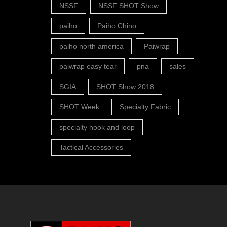
NSSF
NSSF SHOT Show
paiho
Paiho Chino
paiho north america
Paiwrap
paiwrap easy tear
pna
sales
SGIA
SHOT Show 2018
SHOT Week
Specialty Fabric
specialty hook and loop
Tactical Accessories