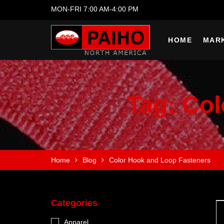
MON-FRI 7:00 AM-4:00 PM
HOME
MAR
Tag:
Col
Home
Blog
Color Hook and Loop Fasteners
Categories
Apparel