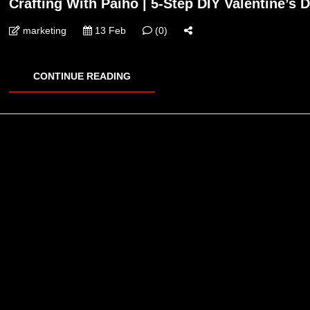
Crafting With Paiho | 5-Step DIY Valentine’s D
marketing
13 Feb
(0)
CONTINUE READING