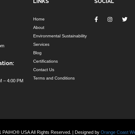
LINKS
SOCIAL
Home
About
Environmental Sustainability
Services
om
Blog
Certifications
tion:
Contact Us
Terms and Conditions
 – 4:00 PM
1 PAIHO® USA All Rights Reserved. | Designed by
Orange Coast We