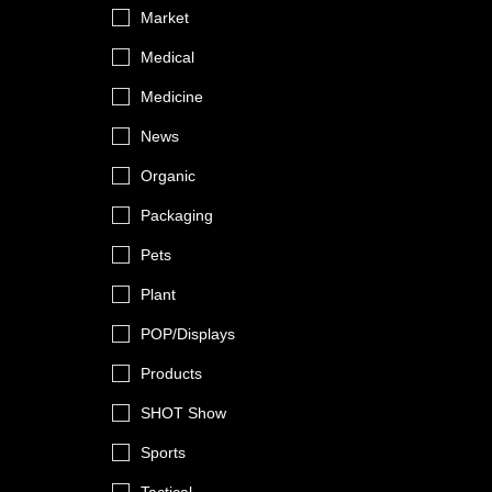
Market
Medical
Medicine
News
Organic
Packaging
Pets
Plant
POP/Displays
Products
SHOT Show
Sports