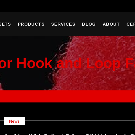
KETS
PRODUCTS
SERVICES
BLOG
ABOUT
CE
or Hook and Loop F
News