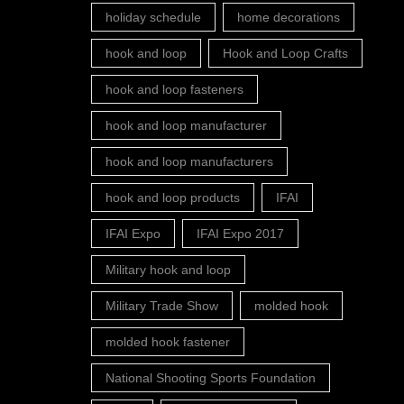
holiday schedule
home decorations
hook and loop
Hook and Loop Crafts
hook and loop fasteners
hook and loop manufacturer
hook and loop manufacturers
hook and loop products
IFAI
IFAI Expo
IFAI Expo 2017
Military hook and loop
Military Trade Show
molded hook
molded hook fastener
National Shooting Sports Foundation