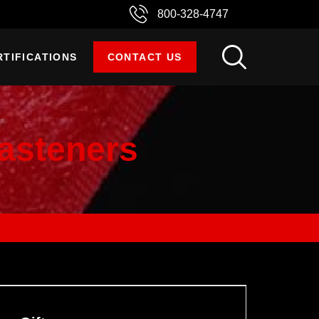
800-328-4747
RTIFICATIONS
CONTACT US
asteners