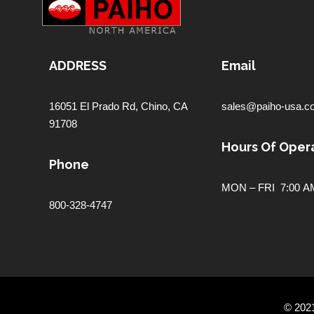
ADDRESS
Email
16051 El Prado Rd,
Chino, CA
sales@paiho-usa.c
91708
Hours Of Opera
Phone
MON – FRI 7:00 AM
800-328-4747
© 202