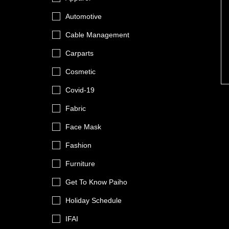
Automotive
Cable Management
Carparts
Cosmetic
Covid-19
Fabric
Face Mask
Fashion
Furniture
Get To Know Paiho
Holiday Schedule
IFAI