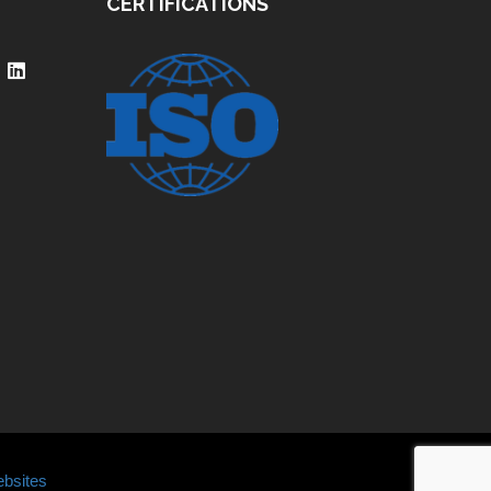
CERTIFICATIONS
bsites