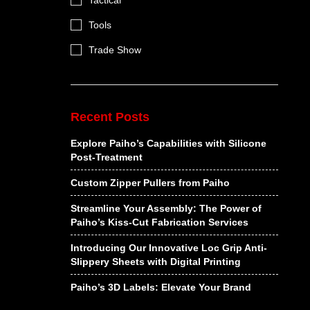
Tactical
Tools
Trade Show
Recent Posts
Explore Paiho’s Capabilities with Silicone
Post-Treatment
Custom Zipper Pullers from Paiho
Streamline Your Assembly: The Power of
Paiho’s Kiss-Cut Fabrication Services
Introducing Our Innovative Loc Grip Anti-
Slippery Sheets with Digital Printing
Paiho’s 3D Labels: Elevate Your Brand