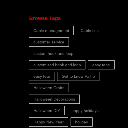
Browse Tags
Cable management
Cable ties
customer service
custom hook and loop
customized hook and loop
easy tape
easy tear
Get to know Paiho
Halloween Crafts
Halloween Decorations
Halloween DIY
happy holidays
Happy New Year
holiday