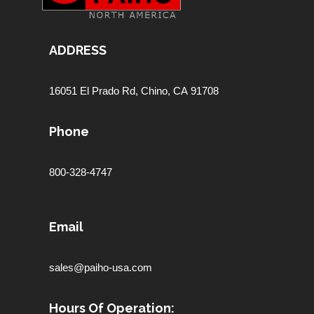
ADDRESS
16051 El Prado Rd,
Chino, CA 91708
Phone
800-328-4747
Email
sales@paiho-usa.com
Hours Of Operation: