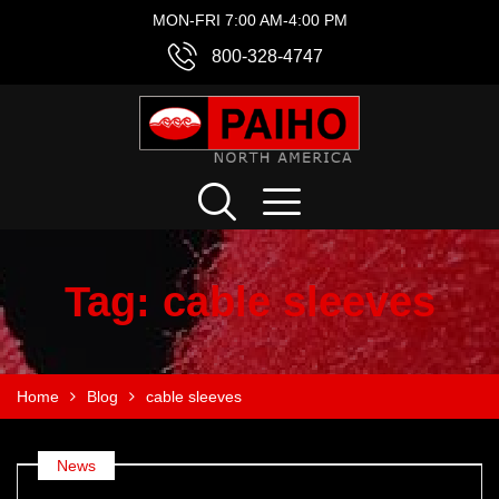
MON-FRI 7:00 AM-4:00 PM
800-328-4747
Tag:
cable sleeves
Home
Blog
cable sleeves
News