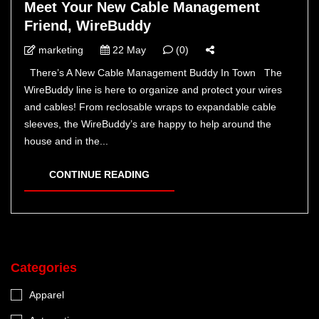
Meet Your New Cable Management
Friend, WireBuddy
marketing
22 May
(0)
There’s A New Cable Management Buddy In Town The
WireBuddy line is here to organize and protect your wires
and cables! From reclosable wraps to expandable cable
sleeves, the WireBuddy’s are happy to help around the
house and in the...
CONTINUE READING
Categories
Apparel