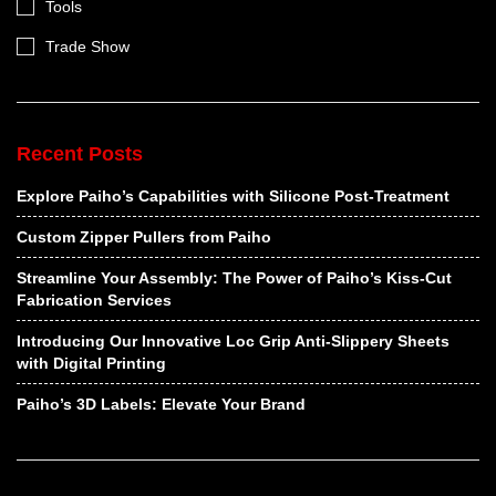
Tools
Trade Show
Recent Posts
Explore Paiho’s Capabilities with Silicone Post-Treatment
Custom Zipper Pullers from Paiho
Streamline Your Assembly: The Power of Paiho’s Kiss-Cut
Fabrication Services
Introducing Our Innovative Loc Grip Anti-Slippery Sheets
with Digital Printing
Paiho’s 3D Labels: Elevate Your Brand