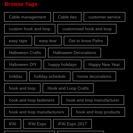
Browse Tags
Cable management
Cable ties
customer service
custom hook and loop
customized hook and loop
easy tape
easy tear
Get to know Paiho
Halloween Crafts
Halloween Decorations
Halloween DIY
happy holidays
Happy New Year
holiday
holiday schedule
home decorations
hook and loop
Hook and Loop Crafts
hook and loop fasteners
hook and loop manufacturer
hook and loop manufacturers
hook and loop products
IFAI
IFAI Expo
IFAI Expo 2017