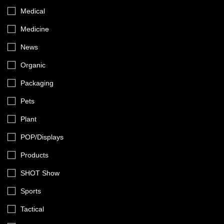
Medical
Medicine
News
Organic
Packaging
Pets
Plant
POP/Displays
Products
SHOT Show
Sports
Tactical