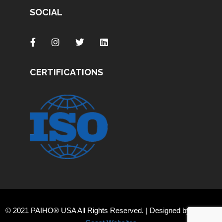
SOCIAL
CERTIFICATIONS
© 2021 PAIHO® USA All Rights Reserved. | Designed by
Orange