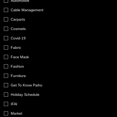
Automotive
Cable Management
Carparts
Cosmetic
Covid-19
Fabric
Face Mask
Fashion
Furniture
Get To Know Paiho
Holiday Schedule
IFAI
Market