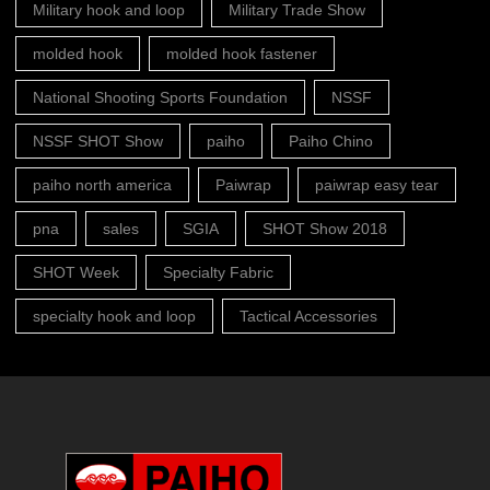
Military hook and loop
Military Trade Show
molded hook
molded hook fastener
National Shooting Sports Foundation
NSSF
NSSF SHOT Show
paiho
Paiho Chino
paiho north america
Paiwrap
paiwrap easy tear
pna
sales
SGIA
SHOT Show 2018
SHOT Week
Specialty Fabric
specialty hook and loop
Tactical Accessories