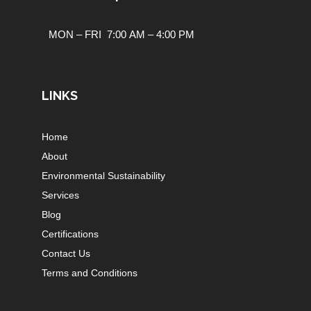
MON – FRI 7:00 AM – 4:00 PM
LINKS
Home
About
Environmental Sustainability
Services
Blog
Certifications
Contact Us
Terms and Conditions