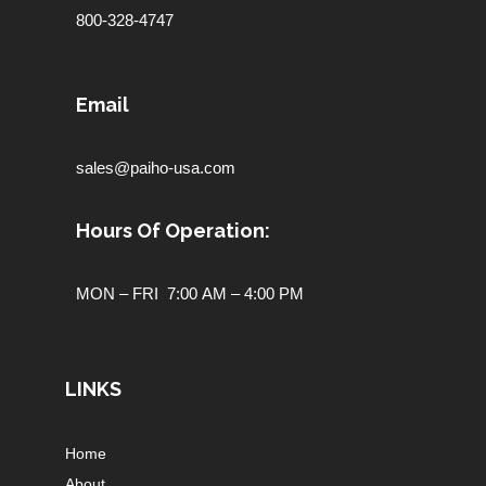
800-328-4747
Email
sales@paiho-usa.com
Hours Of Operation:
MON – FRI 7:00 AM – 4:00 PM
LINKS
Home
About