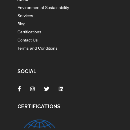
Environmental Sustainability
Services
Blog
Certifications
Contact Us
Terms and Conditions
SOCIAL
CERTIFICATIONS