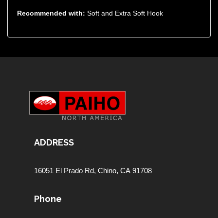
Recommended with:
Soft and Extra Soft Hook
ADDRESS
16051 El Prado Rd,
Chino, CA 91708
Phone