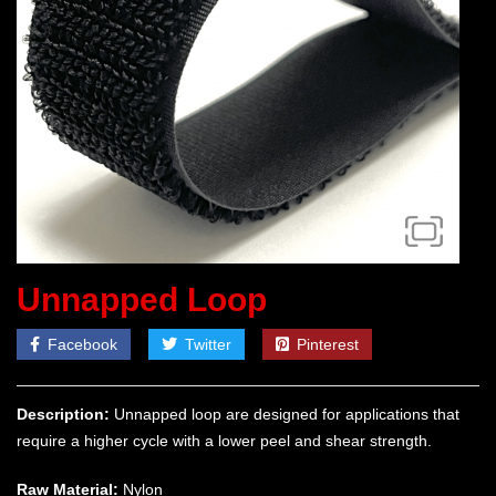
Unnapped Loop
Facebook
Twitter
Pinterest
Description:
Unnapped loop are designed for applications that
require a higher cycle with a lower peel and shear strength.
Raw Material:
Nylon