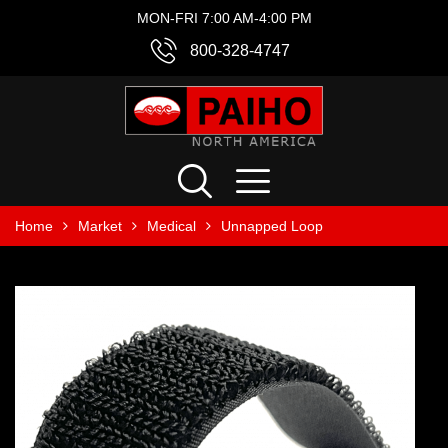
MON-FRI 7:00 AM-4:00 PM
800-328-4747
Home
Market
Medical
Unnapped Loop