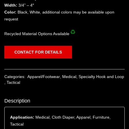
Width:
3/4” – 4″
Color:
Black, White, additional colors may be available upon
request
Recycled Material Options Available
CONTACT FOR DETAILS
Categories:
Apparel/Footwear
,
Medical
,
Specialty Hook and Loop
,
Tactical
Description
Application:
Medical, Cloth Diaper, Apparel, Furniture,
Tactical