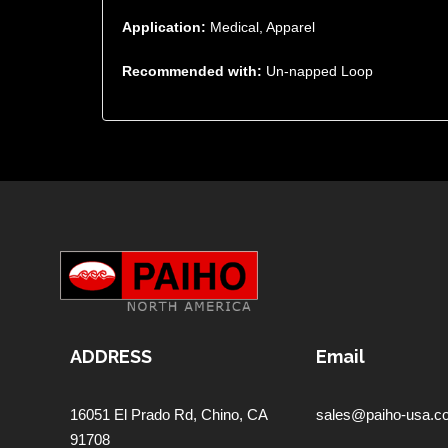
Application:
Medical, Apparel
Recommended with:
Un-napped Loop
ADDRESS
Email
16051 El Prado Rd,
Chino, CA
sales@paiho-usa.c
91708