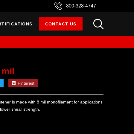
800-328-4747
RTIFICATIONS
CONTACT US
 mil
Pinterest
tener is made with 8 mil monofilament for applications
d lower shear strength.