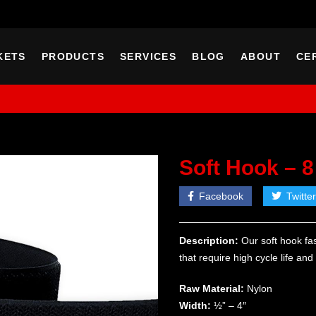
KETS
PRODUCTS
SERVICES
BLOG
ABOUT
CE
Soft Hook – 8
Facebook
Twitter
Description:
Our soft hook fas
that require high cycle life an
Raw Material:
Nylon
Width:
½” – 4″