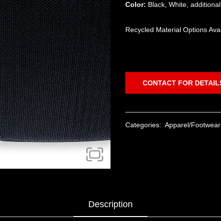
Color:
Black, White, additiona
Recycled Material Options Ava
CONTACT FOR DETAIL
Categories:
Apparel/Footwear
Description