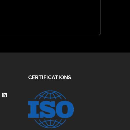
CERTIFICATIONS