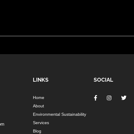
LINKS
SOCIAL
Home
About
Environmental Sustainability
Services
om
Blog