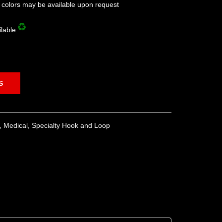
l colors may be available upon request
ilable
S
,
Medical
,
Specialty Hook and Loop