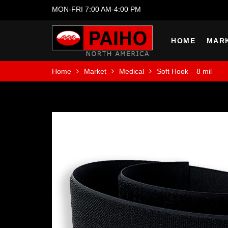
MON-FRI 7:00 AM-4:00 PM
HOME
MAR
Home
Market
Medical
Soft Hook – 8 mil