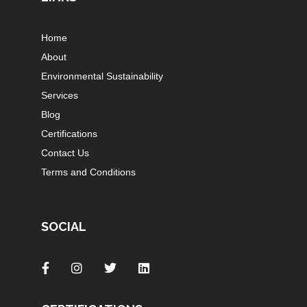
Home
About
Environmental Sustainability
Services
Blog
Certifications
Contact Us
Terms and Conditions
SOCIAL