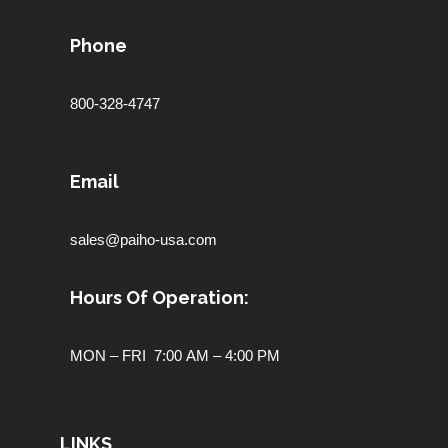
Phone
800-328-4747
Email
sales@paiho-usa.com
Hours Of Operation:
MON – FRI 7:00 AM – 4:00 PM
LINKS