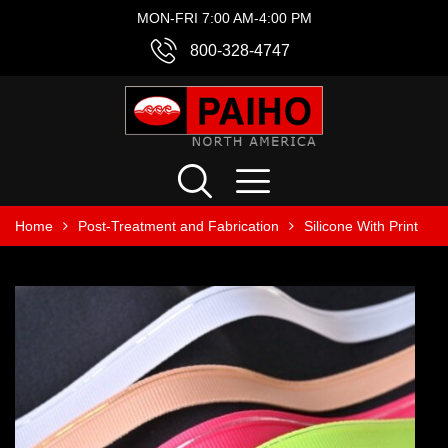
MON-FRI 7:00 AM-4:00 PM
800-328-4747
Home
Post-Treatment and Fabrication
Silicone With Print