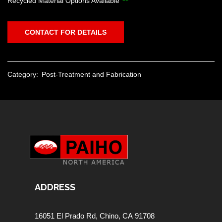
Recycled Material Options Available
CONTACT FOR DETAILS
Category:
Post-Treatment and Fabrication
ADDRESS
16051 El Prado Rd,
Chino, CA 91708