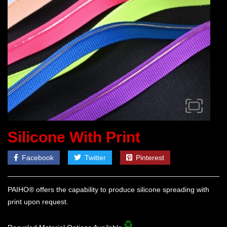
Silicone With Print
Facebook
Twitter
Pinterest
PAIHO® offers the capability to produce silicone spreading with
print upon request.