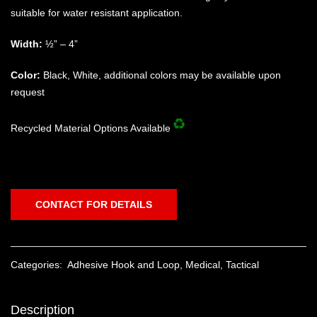
suitable for water resistant application.
Width:
½” – 4”
Color:
Black, White, additional colors may be available upon
request
Recycled Material Options Available
CONTACT FOR DETAILS
Categories:
Adhesive Hook and Loop
,
Medical
,
Tactical
Description