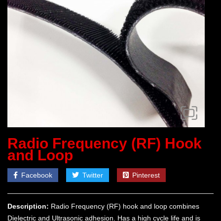
Radio Frequency (RF) Hook
and Loop
Facebook
Twitter
Pinterest
Description:
Radio Frequency (RF) hook and loop combines
Dielectric and Ultrasonic adhesion. Has a high cycle life and is