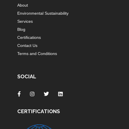
About
Environmental Sustainability
Services
Blog
Certifications
Contact Us
Terms and Conditions
SOCIAL
CERTIFICATIONS