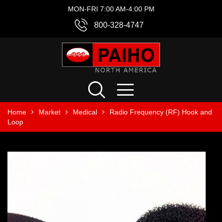
MON-FRI 7:00 AM-4:00 PM
800-328-4747
Home
Market
Medical
Radio Frequency (RF) Hook and
Loop