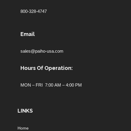
800-328-4747
Email
sales@paiho-usa.com
Hours Of Operation:
MON – FRI 7:00 AM – 4:00 PM
LINKS
Home