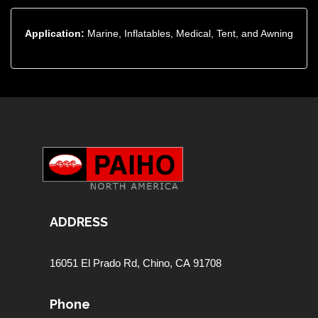
Application:
Marine, Inflatables, Medical, Tent, and Awning
ADDRESS
16051 El Prado Rd,
Chino, CA 91708
Phone