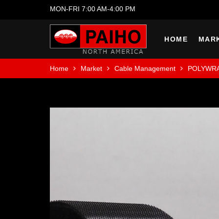
MON-FRI 7:00 AM-4:00 PM
HOME
MAR
Home
Market
Cable Management
POLYWR