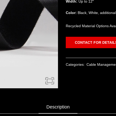
Width:
Up to 12″
Color:
Black, White, additiona
Recycled Material Options Ava
CONTACT FOR DETAIL
Categories:
Cable Manageme
Description