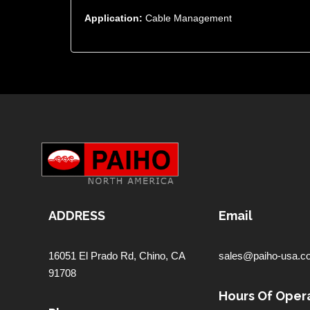
Application:
Cable Management
ADDRESS
Email
16051 El Prado Rd,
Chino, CA
sales@paiho-usa.c
91708
Hours Of Opera