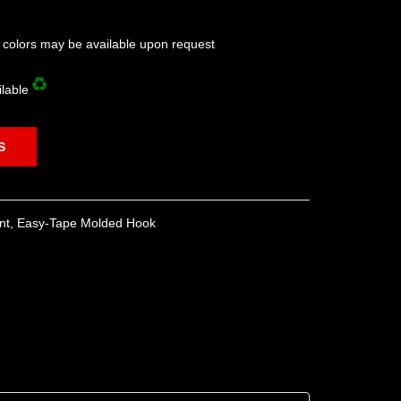
l colors may be available upon request
ilable
S
nt
,
Easy-Tape Molded Hook