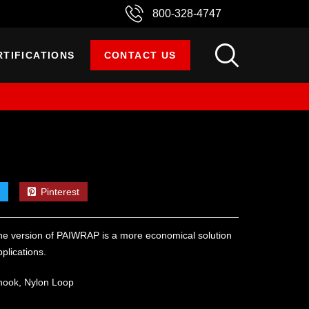
800-328-4747
RTIFICATIONS
CONTACT US
Pinterest
e version of PAIWRAP is a more economical solution
plications.
hook, Nylon Loop