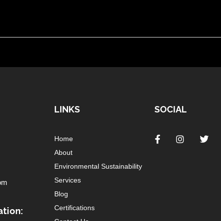
LINKS
SOCIAL
Home
About
Environmental Sustainability
Services
om
Blog
Certifications
tion: