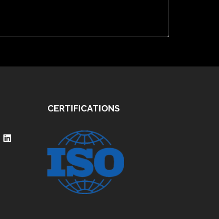
CERTIFICATIONS