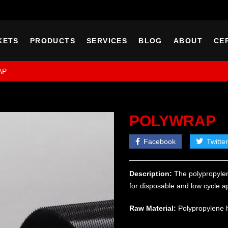
KETS
PRODUCTS
SERVICES
BLOG
ABOUT
CE
AP
POLYWRAP
Facebook
Twitter
Description:
The polypropylen
for disposable and low cycle ap
Raw Material:
Polypropylene 