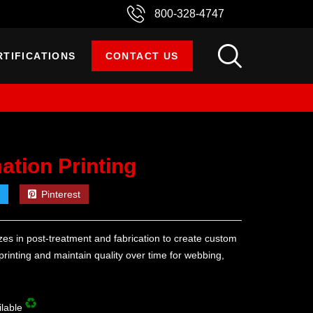
800-328-4747
RTIFICATIONS
CONTACT US
mation Printing
Pinterest
es in post-treatment and fabrication to create custom
 printing and maintain quality over time for webbing,
ilable