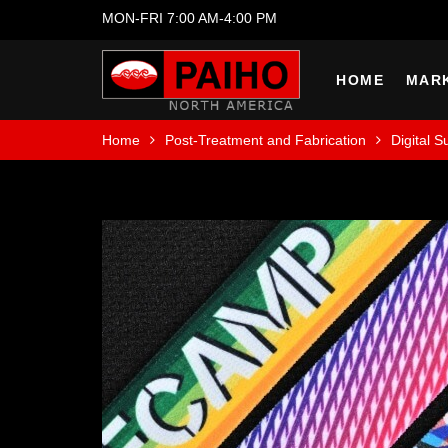
MON-FRI 7:00 AM-4:00 PM
HOME
MAR
Home
Post-Treatment and Fabrication
Digital S