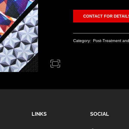
CONTACT FOR DETAIL
Category:
Post-Treatment and
LINKS
SOCIAL