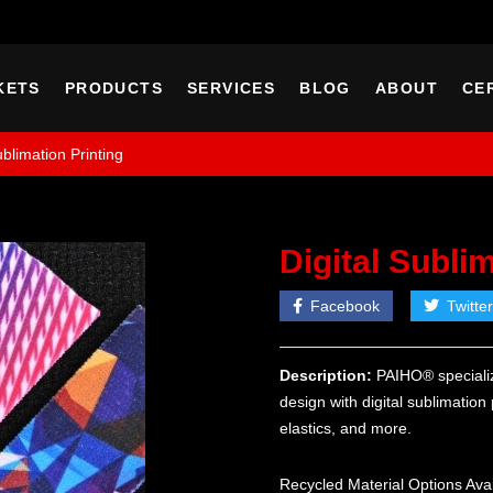
KETS
PRODUCTS
SERVICES
BLOG
ABOUT
CE
ublimation Printing
Digital Subli
Facebook
Twitter
Description:
PAIHO® specializ
design with digital sublimation
elastics, and more.
Recycled Material Options Ava