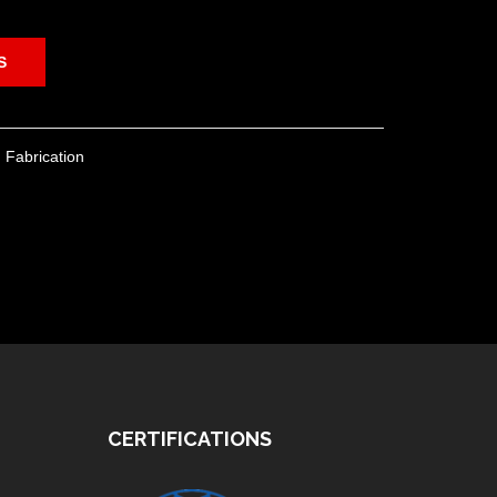
S
 Fabrication
CERTIFICATIONS