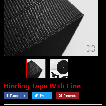
Binding Tape With Line
Facebook
Twitter
Pinterest