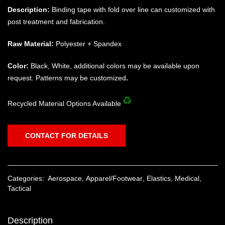
Description:
Binding tape with fold over line can customized with
post treatment and fabrication.
Raw Material:
Polyester + Spandex
Color:
Black, White, additional colors may be available upon
request. Patterns may be customized
.
Recycled Material Options Available
CONTACT FOR DETAILS
Categories:
Aerospace
,
Apparel/Footwear
,
Elastics
,
Medical
,
Tactical
Description