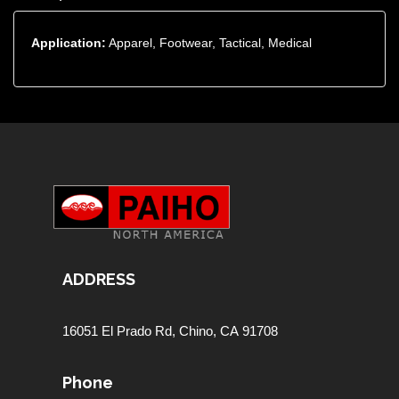
Application:
Apparel, Footwear, Tactical, Medical
ADDRESS
16051 El Prado Rd,
Chino, CA 91708
Phone