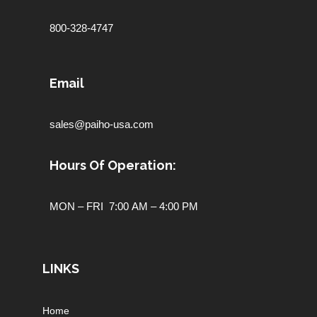
800-328-4747
Email
sales@paiho-usa.com
Hours Of Operation:
MON – FRI 7:00 AM – 4:00 PM
LINKS
Home