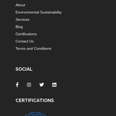
About
Environmental Sustainability
Services
Blog
Certifications
Contact Us
Terms and Conditions
SOCIAL
CERTIFICATIONS