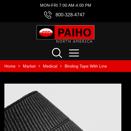
MON-FRI 7:00 AM-4:00 PM
800-328-4747
Home
Market
Medical
Binding Tape With Line