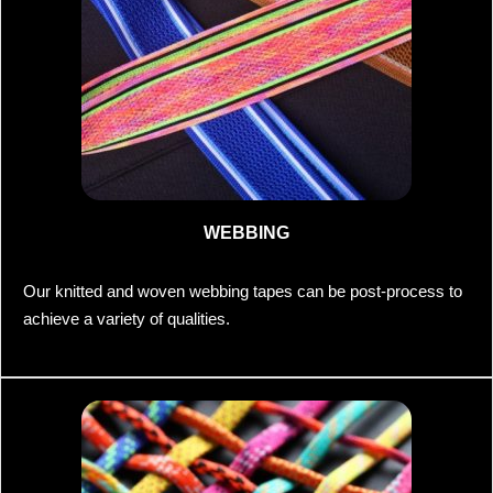
WEBBING
Our knitted and woven webbing tapes can be post-process to
achieve a variety of qualities.