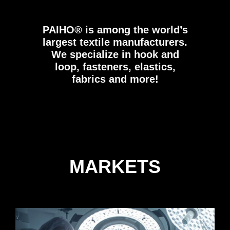
PAIHO®
is among the world’s
largest textile manufacturers.
We specialize in hook and
loop, fasteners, elastics,
fabrics and more!
MARKETS