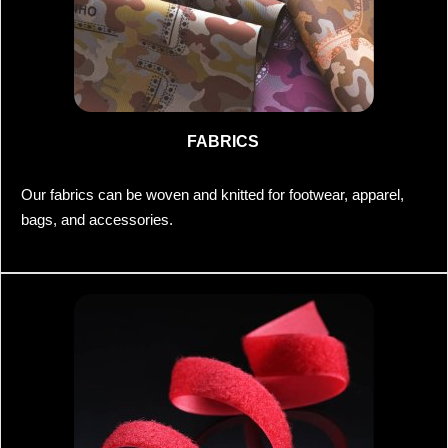
FABRICS
Our fabrics can be woven and knitted for footwear, apparel,
bags, and accessories.