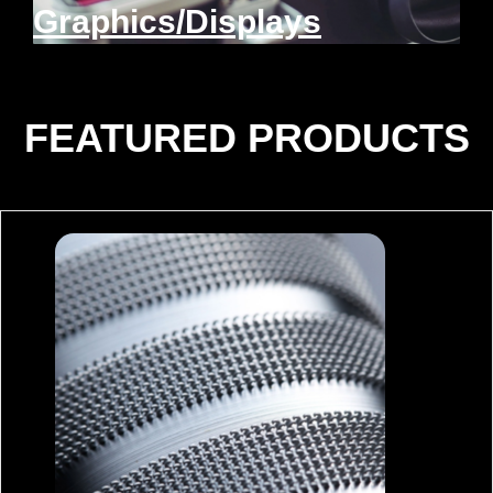
Graphics/Displays
FEATURED PRODUCTS