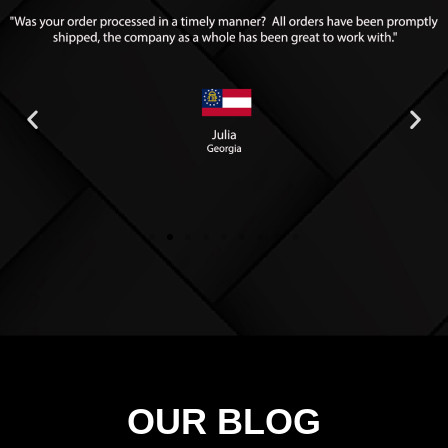
OUR BLOG