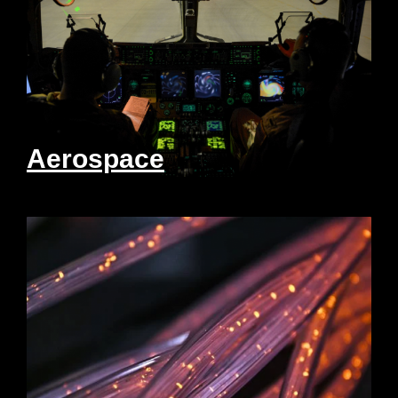
Aerospace