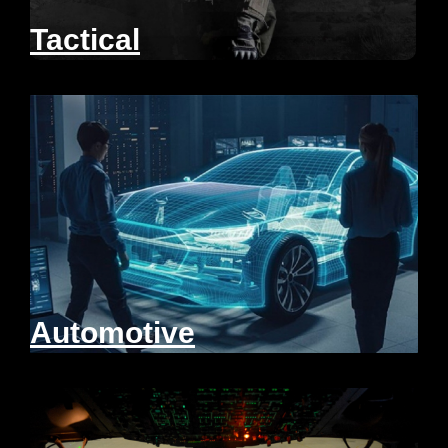
Tactical
Automotive