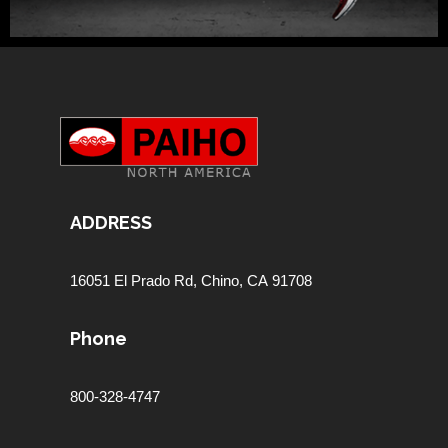
ADDRESS
16051 El Prado Rd,
Chino, CA 91708
Phone
800-328-4747