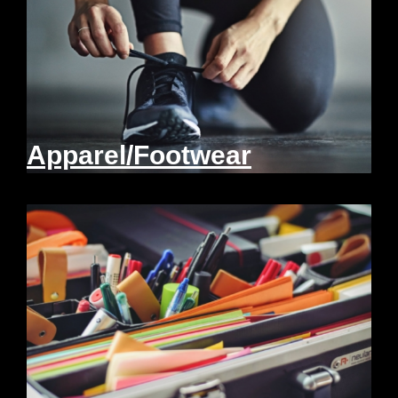
Apparel/Footwear