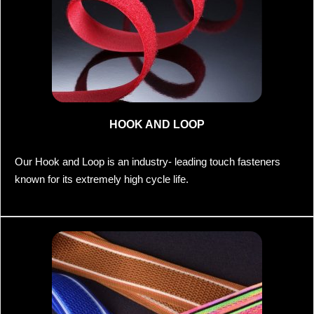
HOOK AND LOOP
Our Hook and Loop is an industry- leading touch fasteners
known for its extremely high cycle life.