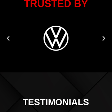
TRUSTED BY
TESTIMONIALS