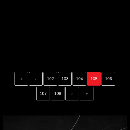
«
‹
102
103
104
105
106
107
108
›
»