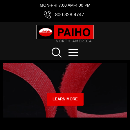
MON-FRI 7:00 AM-4:00 PM
800-328-4747
LEARN MORE