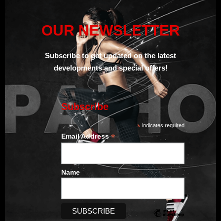
OUR NEWSLETTER
Subscribe to get updated on the
latest
developments and special offers!
Subscribe
*
indicates required
*
Email Address
Name