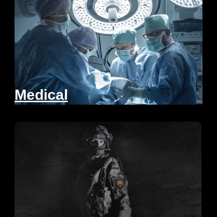
Medical