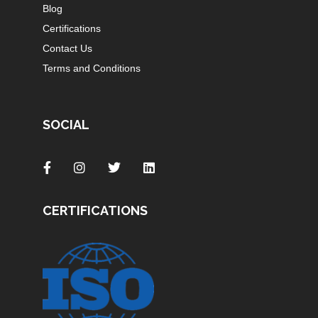
Blog
Certifications
Contact Us
Terms and Conditions
SOCIAL
CERTIFICATIONS