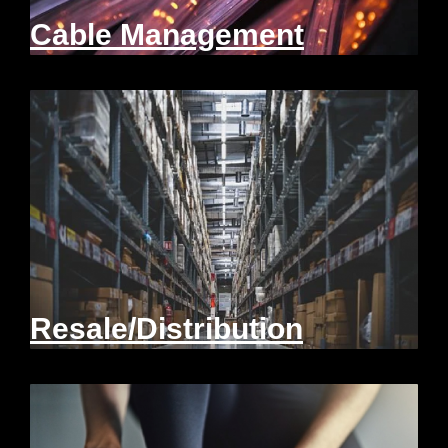
Cable Management
Resale/Distribution