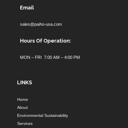
Email
sales@paiho-usa.com
Hours Of Operation:
MON – FRI 7:00 AM – 4:00 PM
LINKS
Home
About
Environmental Sustainability
Services