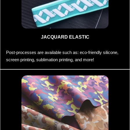
JACQUARD ELASTIC
Post-processes are available such as: eco-friendly silicone,
screen printing, sublimation printing, and more!