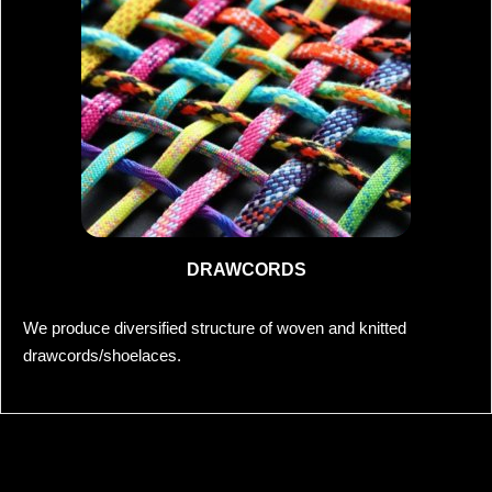
DRAWCORDS
We produce diversified structure of woven and knitted
drawcords/shoelaces.