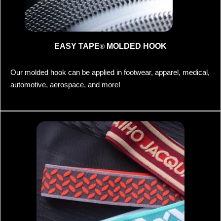
EASY TAPE
MOLDED HOOK
®
Our molded hook can be applied in footwear, apparel, medical,
automotive, aerospace, and more!